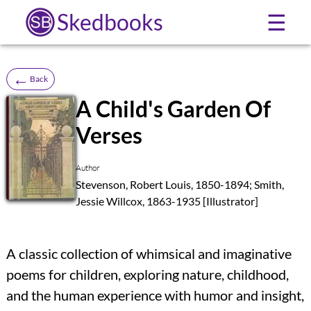
Skedbooks
☰
←
Back
A Child's Garden Of
Verses
SB
Author
Stevenson, Robert Louis, 1850-1894; Smith,
Jessie Willcox, 1863-1935 [Illustrator]
A classic collection of whimsical and imaginative
poems for children, exploring nature, childhood,
and the human experience with humor and insight,