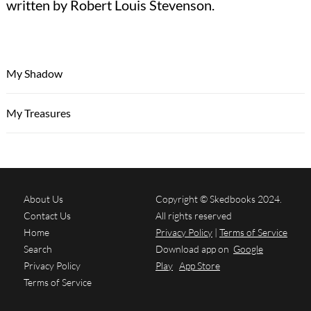
written by Robert Louis Stevenson.
My Shadow
My Treasures
About Us
Copyright © Skedbooks 2024.
Contact Us
All rights reserved
Home
Privacy Policy
|
Terms of Service
Search
Download app on
Google
Privacy Policy
Play
App Store
Terms of Service