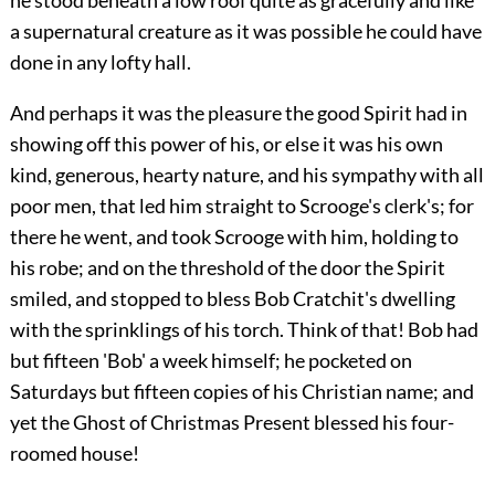
he stood beneath a low roof quite as gracefully and like
a supernatural creature as it was possible he could have
done in any lofty hall.
And perhaps it was the pleasure the good Spirit had in
showing off this power of his, or else it was his own
kind, generous, hearty nature, and his sympathy with all
poor men, that led him straight to Scrooge's clerk's; for
there he went, and took Scrooge with him, holding to
his robe; and on the threshold of the door the Spirit
smiled, and stopped to bless Bob Cratchit's dwelling
with the sprinklings of his torch. Think of that! Bob had
but fifteen 'Bob' a week himself; he pocketed on
Saturdays but fifteen copies of his Christian name; and
yet the Ghost of Christmas Present blessed his four-
roomed house!