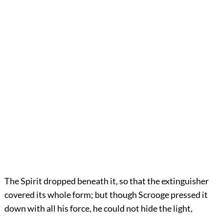
The Spirit dropped beneath it, so that the extinguisher
covered its whole form; but though Scrooge pressed it
down with all his force, he could not hide the light,