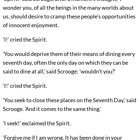
wonder you, of all the beings in the many worlds about
us, should desire to cramp these people's opportunities
of innocent enjoyment.
'I!' cried the Spirit.
'You would deprive them of their means of dining every
seventh day, often the only day on which they can be
said to dine at all,' said Scrooge; 'wouldn't you?'
'I!' cried the Spirit.
'You seek to close these places on the Seventh Day,' said
Scrooge. 'And it comes to the same thing.'
'I seek!' exclaimed the Spirit.
'Forgive me if I am wrong. It has been done in your