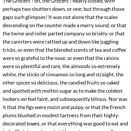
The Grocers'! oh, the Grocers'! nearly closed, with
perhaps two shutters down, or one; but through those
gaps such glimpses! It was not alone that the scales
descending on the counter made a merry sound, or that
the twine and roller parted company so briskly, or that
the canisters were rattled up and down like juggling
tricks, or even that the blended scents of tea and coffee
were so grateful to the nose, or even that the raisins
were so plentiful and rare, the almonds so extremely
white, the sticks of cinnamon so long and straight, the
other spices so delicious, the candied fruits so caked
and spotted with molten sugar as to make the coldest
lookers-on feel faint, and subsequently bilious. Nor was
it that the figs were moist and pulpy, or that the French
plums blushed in modest tartness from their highly-
decorated boxes, or that everything was good to eat and