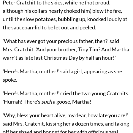
Peter Cratchit to the skies, while he (not proud,
although his collars nearly choked him) blew the fire,
until the slow potatoes, bubbling up, knocked loudly at
the saucepan-lid to be let out and peeled.
'What has ever got your precious father, then?' said
Mrs. Cratchit. 'And your brother, Tiny Tim? And Martha
warn't as late last Christmas Day by half an hour!'
'Here's Martha, mother!' said a girl, appearing as she
spoke.
'Here's Martha, mother!' cried the two young Cratchits.
'Hurrah! There's
such
a goose, Martha!'
'Why, bless your heart alive, my dear, how late you are!'
said Mrs. Cratchit, kissing her a dozen times, and taking
off her shawl and bonnet for her with officious zeal.