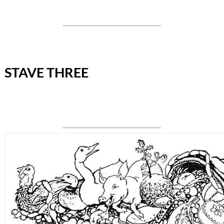
STAVE THREE