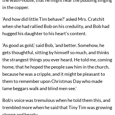
the wash-house, that he might hear the pudding singing
in the copper.
'And how did little Tim behave?' asked Mrs. Cratchit
when she had rallied Bob on his credulity, and Bob had
hugged his daughter to his heart's content.
'As good as gold,' said Bob, 'and better. Somehow, he
gets thoughtful, sitting by himself so much, and thinks
the strangest things you ever heard. He told me, coming
home, that he hoped the people saw him in the church,
because he was a cripple, and it might be pleasant to
them to remember upon Christmas Day who made
lame beggars walk and blind men see.'
Bob's voice was tremulous when he told them this, and
trembled more when he said that Tiny Tim was growing
strong and hearty.