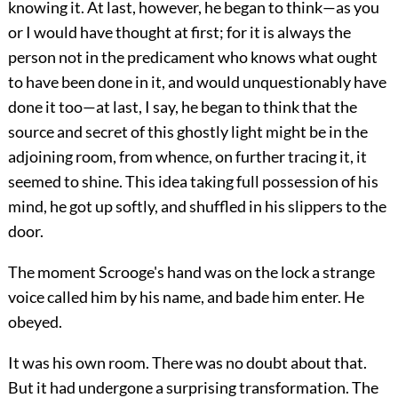
knowing it. At last,
however, he began to think—as you
or I would have thought at first; for it is always the
person not in the predicament who knows what ought
to have been done in it, and would unquestionably have
done it too—at last, I say, he began to think that the
source and secret of this ghostly light might be in the
adjoining room, from whence, on further tracing it, it
seemed to shine. This idea taking full possession of his
mind, he got up softly, and shuffled in his slippers to the
door.
The moment Scrooge's hand was on the lock a strange
voice called him by his name, and bade him enter. He
obeyed.
It was his own room. There was no doubt about that.
But it had undergone a surprising transformation. The