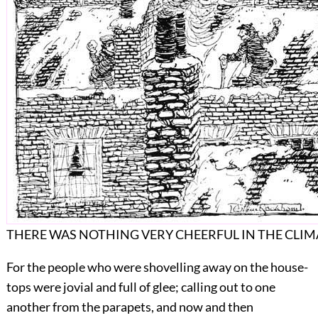
THERE WAS NOTHING VERY CHEERFUL IN THE CLIM
For the people who were shovelling away on the
house-
tops were jovial and full of glee; calling out to one
another from the parapets, and now and then