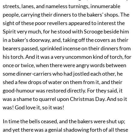
streets, lanes, and nameless turnings, innumerable
people, carrying their dinners to the bakers' shops. The
sight of these poor revellers appeared to interest the
Spirit very much, for he stood with Scrooge beside him
in a baker's doorway, and, taking off the covers as their
bearers passed, sprinkled incense on their dinners from
his torch. And it was a very uncommon kind of torch, for
once or twice, when there were angry words between
some dinner-carriers who had jostled each other, he
shed a few drops of water on them from it, and their
good-humour was restored directly. For they said, it
was a shame to quarrel upon Christmas Day. And so it
was! God love it, so it was!
In time the bells ceased, and the bakers were shut up;
and yet there was a genial shadowing forth of all these