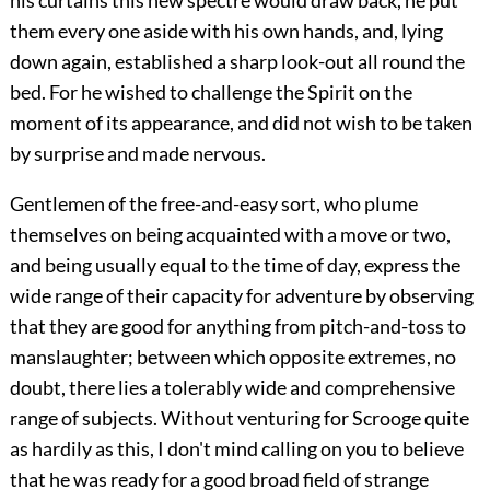
his curtains this new spectre would draw back, he put
them every one aside with his own hands, and, lying
down again, established a sharp look-out all round the
bed. For he wished to challenge the Spirit on the
moment of its appearance, and did not wish to be taken
by surprise and made nervous.
Gentlemen of the free-and-easy sort, who plume
themselves on being acquainted with a move or two,
and being usually equal to the time of day, express the
wide range of their capacity for adventure by observing
that they are good for anything from pitch-and-toss to
manslaughter; between which opposite extremes, no
doubt, there lies a tolerably wide and comprehensive
range of subjects. Without venturing for Scrooge quite
as hardily as this, I don't mind calling on you to believe
that he was ready for a good broad field of strange