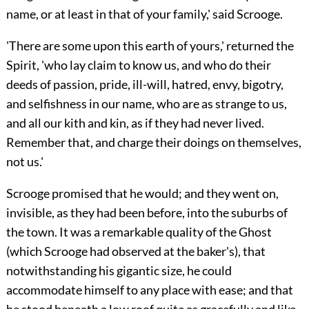
name, or at least in that of your family,' said Scrooge.
'There are some upon this earth of yours,' returned
the
Spirit, 'who lay claim to know us, and who do their
deeds of passion, pride, ill-will, hatred, envy, bigotry,
and selfishness in our name, who are as strange to us,
and all our kith and kin, as if they had never lived.
Remember that, and charge their doings on themselves,
not us.'
Scrooge promised that he would; and they went on,
invisible, as they had been before, into the suburbs of
the town. It was a remarkable quality of the Ghost
(which Scrooge had observed at the baker's), that
notwithstanding his gigantic size, he could
accommodate himself to any place with ease; and that