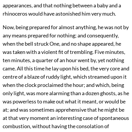
appearances, and that nothing between a baby and a
rhinoceros would have astonished him very much.
Now, being prepared for almost anything, he was not by
any means prepared for nothing; and consequently,
when the bell struck One, and no shape appeared, he
was taken with a violent fit of trembling. Five minutes,
ten minutes, a quarter of an hour went by, yet nothing
came. All this time he lay upon his bed, the very core and
centre of a blaze of ruddy light, which streamed upon it
when the clock proclaimed the hour; and which, being
only light, was more alarming than a dozen ghosts, as he
was powerless to make out what it meant, or would be
at; and was sometimes apprehensive that he might be
at that very moment an interesting case of spontaneous
combustion, without having the consolation of