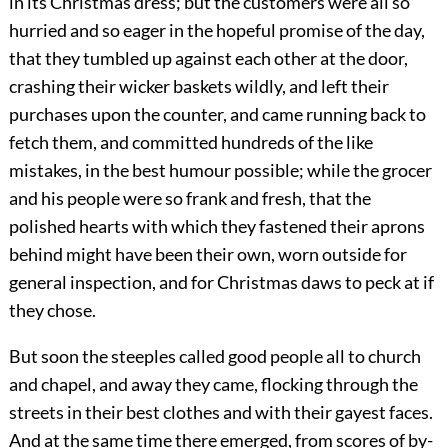
in its Christmas dress; but the customers were all so
hurried and so eager in the hopeful promise of the day,
that they tumbled up against each other at the door,
crashing their wicker baskets wildly, and left their
purchases upon the counter, and came running
back to
fetch them, and committed hundreds of the like
mistakes, in the best humour possible; while the grocer
and his people were so frank and fresh, that the
polished hearts with which they fastened their aprons
behind might have been their own, worn outside for
general inspection, and for Christmas daws to peck at if
they chose.
But soon the steeples called good people all to church
and chapel, and away they came, flocking through the
streets in their best clothes and with their gayest faces.
And at the same time there emerged, from scores of by-