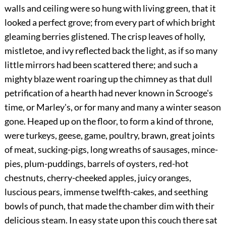
walls and ceiling were so hung with living green, that it
looked a perfect grove; from every part of which bright
gleaming berries glistened. The crisp leaves of holly,
mistletoe, and ivy reflected back the light, as if so many
little mirrors had been scattered there; and such a
mighty blaze went roaring up the chimney as that dull
petrification of a hearth had never known in Scrooge's
time, or Marley's, or for many and many a winter season
gone. Heaped up on the floor, to form a kind of throne,
were turkeys, geese, game, poultry, brawn, great joints
of meat, sucking-pigs, long wreaths of sausages, mince-
pies, plum-puddings, barrels of oysters, red-hot
chestnuts, cherry-cheeked
apples, juicy oranges,
luscious pears, immense twelfth-cakes, and seething
bowls of punch, that made the chamber dim with their
delicious steam. In easy state upon this couch there sat