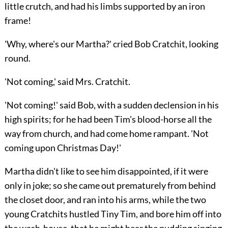
little crutch, and had his limbs supported by an iron
frame!
'Why, where's our Martha?' cried Bob Cratchit, looking
round.
'Not coming,' said Mrs. Cratchit.
'Not coming!' said Bob, with a sudden declension in his
high spirits; for he had been Tim's blood-horse
all the
way from church, and had come home rampant. 'Not
coming upon Christmas Day!'
Martha didn't like to see him disappointed, if it were
only in joke; so she came out prematurely from behind
the closet door, and ran into his arms, while the two
young Cratchits hustled Tiny Tim, and bore him off into