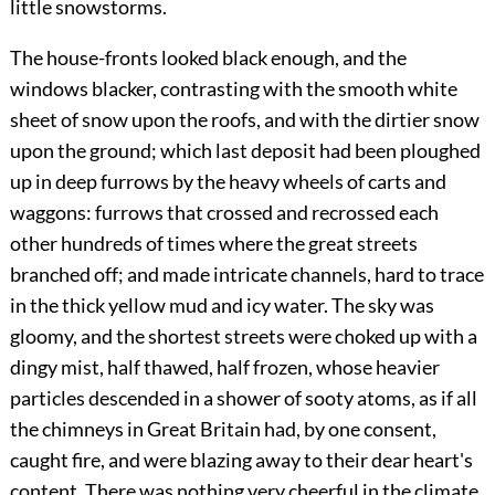
little snowstorms.
The house-fronts looked black enough, and the
windows blacker, contrasting with the smooth white
sheet of snow upon the roofs, and with the dirtier snow
upon the ground; which last deposit had been ploughed
up in deep furrows by the heavy wheels of carts and
waggons: furrows that crossed and recrossed each
other hundreds of times where the great streets
branched off; and made intricate channels, hard to trace
in the thick yellow mud and icy water. The sky was
gloomy, and the shortest streets were choked up with a
dingy mist, half thawed, half frozen, whose heavier
particles descended in a shower of sooty atoms, as if all
the chimneys in Great Britain had, by one consent,
caught fire, and were blazing away to their dear heart's
content. There was nothing very cheerful in the climate