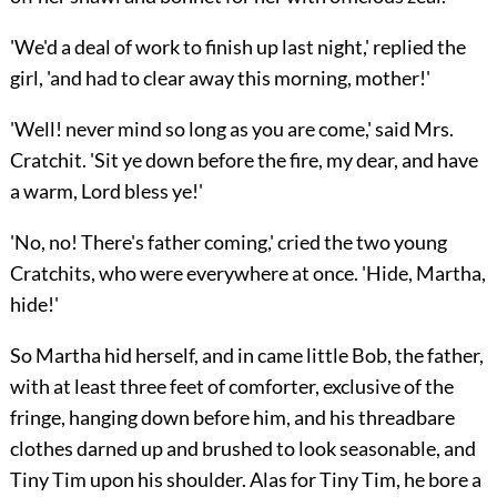
'We'd a deal of work to finish up last night,' replied the
girl, 'and had to clear away this morning, mother!'
'Well! never mind so long as you are come,' said Mrs.
Cratchit. 'Sit ye down before the fire, my dear, and have
a warm, Lord bless ye!'
'No, no! There's father coming,' cried the two young
Cratchits, who were everywhere at once. 'Hide, Martha,
hide!'
So Martha hid herself, and in came little Bob, the father,
with at least three feet of comforter, exclusive of the
fringe, hanging down before him, and his threadbare
clothes darned up and brushed to look seasonable, and
Tiny Tim upon his shoulder. Alas for Tiny Tim, he bore a