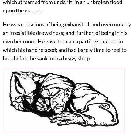
which streamed from under it, in an unbroken flood
upon the ground.
He was conscious of being exhausted, and overcome by
an irresistible drowsiness; and, further, of being in his
own bedroom. He gave the cap a parting squeeze, in
which his hand relaxed; and had barely time to reel to
bed, before he sank into a heavy sleep.