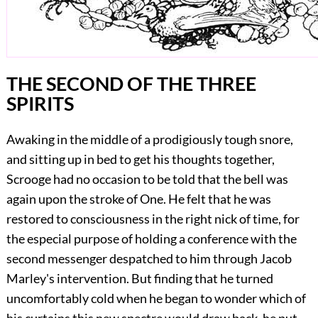
THE SECOND OF THE THREE
SPIRITS
Awaking in the middle of a prodigiously tough snore,
and sitting up in bed to get his thoughts together,
Scrooge had no occasion to be told that the bell was
again upon the stroke of One. He felt that he was
restored to consciousness in the right nick of time, for
the especial purpose of holding a conference with the
second messenger despatched to him through Jacob
Marley's intervention. But finding that he turned
uncomfortably cold when he began to wonder which of