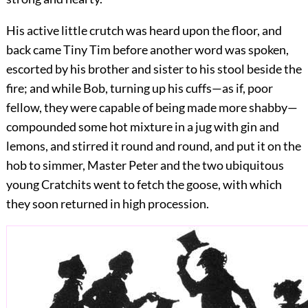
His active little crutch was heard upon the floor, and
back came Tiny Tim before another word was spoken,
escorted by his brother and sister to his stool beside the
fire; and while Bob, turning up his cuffs—as if, poor
fellow, they were capable of being made
more shabby—
compounded some hot mixture in a jug with gin and
lemons, and stirred it round and round, and put it on the
hob to simmer, Master Peter and the two ubiquitous
young Cratchits went to fetch the goose, with which
they soon returned in high procession.