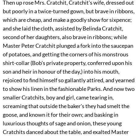
Then up rose Mrs. Cratchit, Cratchit's wife, dressed out
but poorly in a twice-turned gown, but brave in ribbons,
which are cheap, and make a goodly show for sixpence;
and she laid the cloth, assisted by Belinda Cratchit,
second of her daughters, also brave in ribbons; while
Master Peter Cratchit plunged a fork into the saucepan
of potatoes, and getting the corners of his monstrous
shirt-collar (Bob's private property, conferred upon his
son and heir in honour of the day,) into his mouth,
rejoiced to find himself so gallantly attired, and yearned
to show his linen in the fashionable Parks. And now two
smaller Cratchits, boy and girl, came tearing in,
screaming that outside the baker's they had smelt the
goose, and known it for their own; and basking in
luxurious thoughts of sage and onion, these young
Cratchits danced about the table, and exalted Master