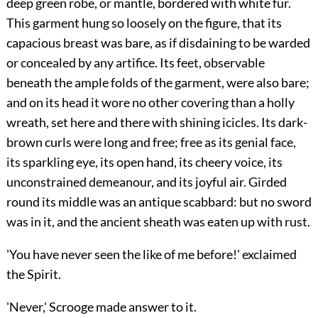
deep green robe, or mantle, bordered with white fur.
This garment hung so loosely on the figure, that its
capacious breast was bare, as if disdaining to be warded
or concealed by any artifice. Its feet, observable
beneath the ample folds of the garment, were also bare;
and on its head it wore no other covering than a holly
wreath, set here and there with shining icicles. Its dark-
brown curls were long and free; free as its genial face,
its sparkling eye, its open hand, its cheery voice, its
unconstrained demeanour, and its joyful air. Girded
round its middle was an antique scabbard:
but no sword
was in it, and the ancient sheath was eaten up with rust.
'You have never seen the like of me before!' exclaimed
the Spirit.
'Never,' Scrooge made answer to it.