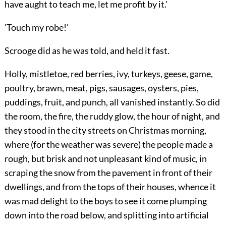
have aught to teach me, let me profit by it.'
'Touch my robe!'
Scrooge did as he was told, and held it fast.
Holly, mistletoe, red berries, ivy, turkeys, geese, game,
poultry, brawn, meat, pigs, sausages, oysters, pies,
puddings, fruit, and punch, all vanished instantly. So did
the room, the fire, the ruddy glow, the hour of night, and
they stood in the city streets on Christmas
morning,
where (for the weather was severe) the people made a
rough, but brisk and not unpleasant kind of music, in
scraping the snow from the pavement in front of their
dwellings, and from the tops of their houses, whence it
was mad delight to the boys to see it come plumping
down into the road below, and splitting into artificial