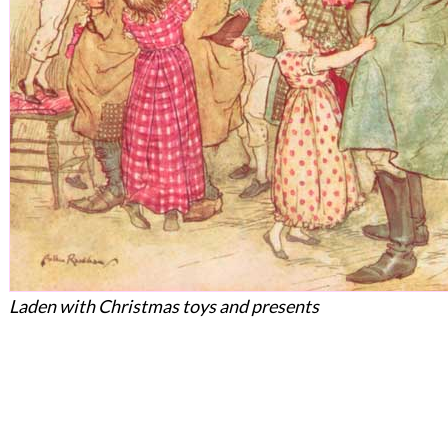
Laden with Christmas toys and presents