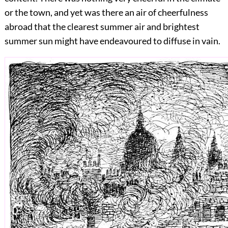
or the town, and yet was there an air of cheerfulness
abroad that the clearest summer air and brightest
summer sun might have endeavoured to diffuse in vain.