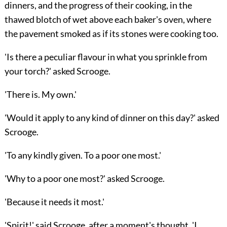
dinners, and the progress of their cooking, in the
thawed blotch of wet above each baker's oven, where
the pavement smoked as if its stones were cooking too.
'Is there a peculiar flavour in what you sprinkle from
your torch?' asked Scrooge.
'There is. My own.'
'Would it apply to any kind of dinner on this day?' asked
Scrooge.
'To any kindly given. To a poor one most.'
'Why to a poor one most?' asked Scrooge.
'Because it needs it most.'
'Spirit!' said Scrooge, after a moment's thought, 'I