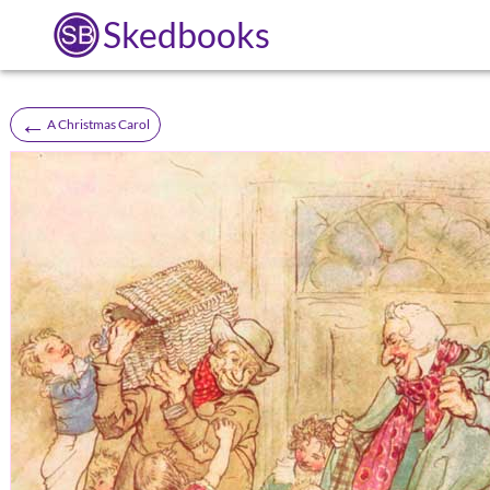
Skedbooks
←
A Christmas Carol