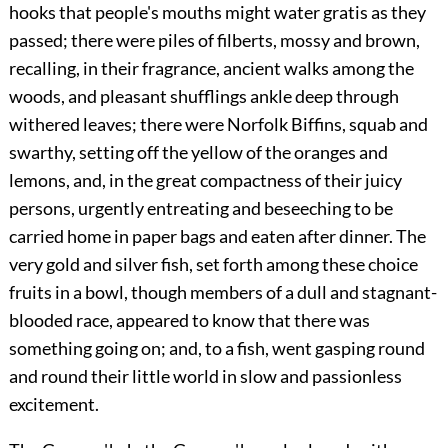
hooks that people's mouths might water gratis as they
passed; there were piles of filberts, mossy and brown,
recalling, in their fragrance, ancient walks among the
woods, and pleasant shufflings ankle deep through
withered leaves; there were Norfolk Biffins, squab and
swarthy, setting off the yellow of the oranges and
lemons, and, in the great compactness of their juicy
persons, urgently entreating and beseeching to be
carried home in paper bags and eaten after dinner.
The
very gold and silver fish, set forth among these choice
fruits in a bowl, though members of a dull and stagnant-
blooded race, appeared to know that there was
something going on; and, to a fish, went gasping round
and round their little world in slow and passionless
excitement.