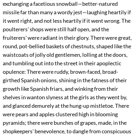
exchanging a facetious snowball—better-natured
missile far than many a wordy jest—laughing heartily if
it went right, and not less heartily if it went wrong. The
poulterers' shops were still half open, and the
fruiterers' were radiant in their glory. There were great,
round, pot-bellied baskets of chestnuts, shaped like the
waistcoats of jolly old gentlemen, lolling at the doors,
and tumbling out into the street in their apoplectic
opulence: There were ruddy, brown-faced, broad-
girthed Spanish onions, shining in the fatness of their
growth like Spanish friars, and winking from their
shelves in wanton slyness at the girls as they went by,
and glanced demurely at the hung-up mistletoe. There
were pears and apples clustered high in blooming
pyramids; there were bunches of grapes, made, in the
shopkeepers' benevolence, to dangle from conspicuous