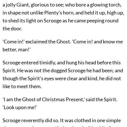
a jolly Giant, glorious to see; who bore a glowing torch,
in shape not unlike Plenty's horn, and held it up, high up,
to shed its light on Scrooge as he came peeping round
the door.
'Come in!' exclaimed the Ghost. 'Come in! and know me
better, man!'
Scrooge entered timidly, and hung his head before this
Spirit. He was not the dogged Scrooge he had been; and
though the Spirit's eyes were clear and kind, he did not
like to meet them.
'I am the Ghost of Christmas Present,' said the Spirit.
'Look upon me!'
Scrooge reverently did so. It was clothed in one simple