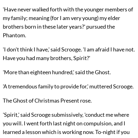
'Have never walked forth with the younger members of
my family; meaning (for I am very young) my elder
brothers born in these later years?' pursued the
Phantom.
'I don't think I have,' said Scrooge. 'I am afraid I have not.
Have you had many brothers, Spirit?'
'More than eighteen hundred,' said the Ghost.
'A tremendous family to provide for,' muttered Scrooge.
The Ghost of Christmas Present rose.
'Spirit,' said Scrooge submissively, 'conduct me where
you will. I went forth last night on compulsion, and I
learned a lesson which is working now. To-night if you