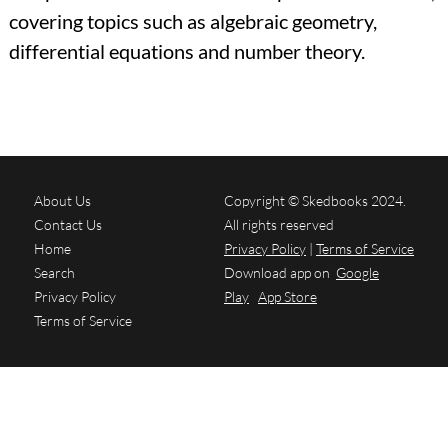
covering topics such as algebraic geometry,
differential equations and number theory.
About Us
Copyright © Skedbooks 2024.
Contact Us
All rights reserved
Home
Privacy Policy
|
Terms of Service
Search
Download app on
Google
Privacy Policy
Play
App Store
Terms of Service