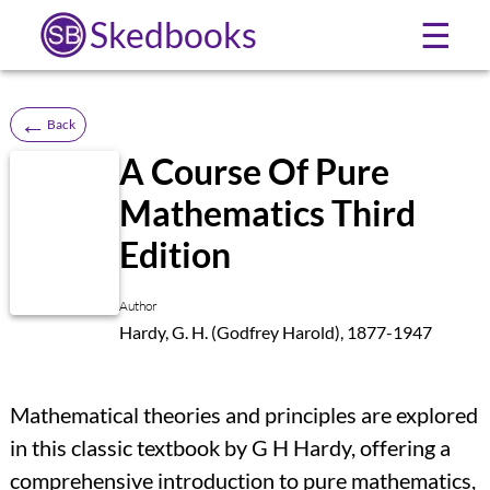
Skedbooks
☰
←
Back
A Course Of Pure
Mathematics Third
Edition
Author
Hardy, G. H. (Godfrey Harold), 1877-1947
Mathematical theories and principles are explored
in this classic textbook by G H Hardy, offering a
comprehensive introduction to pure mathematics,