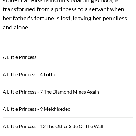
transformed from a princess to a servant when
her father's fortune is lost, leaving her penniless
and alone.
A Little Princess
A Little Princess - 4 Lottie
A Little Princess - 7 The Diamond Mines Again
A Little Princess - 9 Melchisedec
A Little Princess - 12 The Other Side Of The Wall