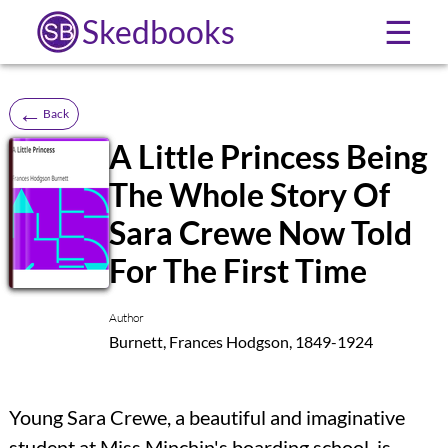
Skedbooks
☰
←
Back
A Little Princess Being
The Whole Story Of
SB
Sara Crewe Now Told
For The First Time
Author
Burnett, Frances Hodgson, 1849-1924
Young Sara Crewe, a beautiful and imaginative
student at Miss Minchin's boarding school, is