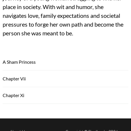
place in society. With wit and humor, she
navigates love, family expectations and societal
pressures to forge her own path and become the
person she was meant to be.
A Sham Princess
Chapter Vii
Chapter Xi