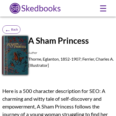
Skedbooks
☰
←
Back
A Sham Princess
SB
Author
Thorne, Eglanton, 1852-1907; Ferrier, Charles A.
[Illustrator]
Here is a 500 character description for SEO: A
charming and witty tale of self-discovery and
empowerment, A Sham Princess follows the
journey of a young woman struggling to find her