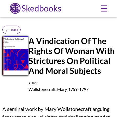
Skedbooks
☰
←
Back
A Vindication Of The
Rights Of Woman With
SB
Strictures On Political
And Moral Subjects
Author
Wollstonecraft, Mary, 1759-1797
A seminal work by Mary Wollstonecraft arguing
for women's equal rights and challenging gender