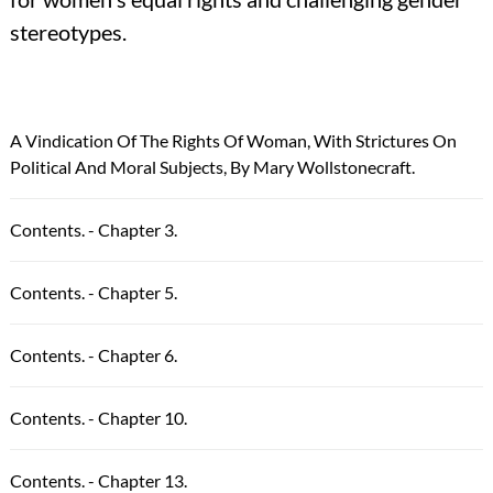
stereotypes.
A Vindication Of The Rights Of Woman, With Strictures On
Political And Moral Subjects, By Mary Wollstonecraft.
Contents. - Chapter 3.
Contents. - Chapter 5.
Contents. - Chapter 6.
Contents. - Chapter 10.
Contents. - Chapter 13.