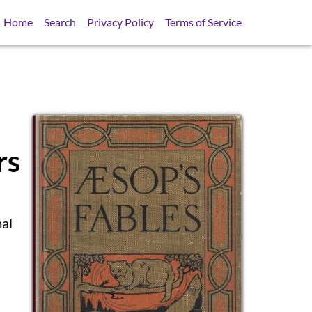
Home
Search
Privacy Policy
Terms of Service
rs
mal
SB