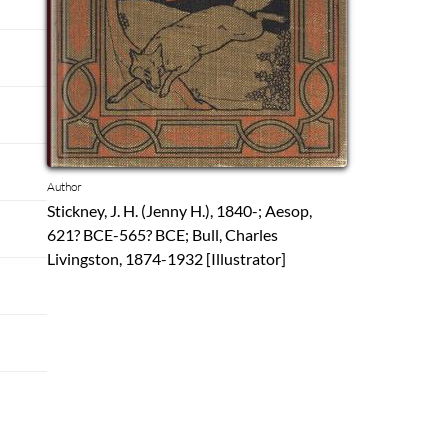
Author
Stickney, J. H. (Jenny H.), 1840-; Aesop,
621? BCE-565? BCE; Bull, Charles
Livingston, 1874-1932 [Illustrator]