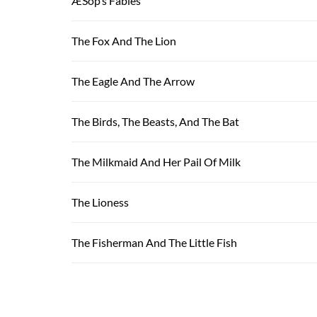
ÆSop’s Fables
The Fox And The Lion
The Eagle And The Arrow
The Birds, The Beasts, And The Bat
The Milkmaid And Her Pail Of Milk
The Lioness
The Fisherman And The Little Fish