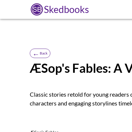
Skedbooks
←
Back
ÆSop's Fables: A 
Classic stories retold for young readers 
characters and engaging storylines timel