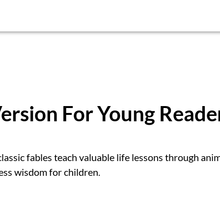
Version For Young Reade
classic fables teach valuable life lessons through ani
ess wisdom for children.