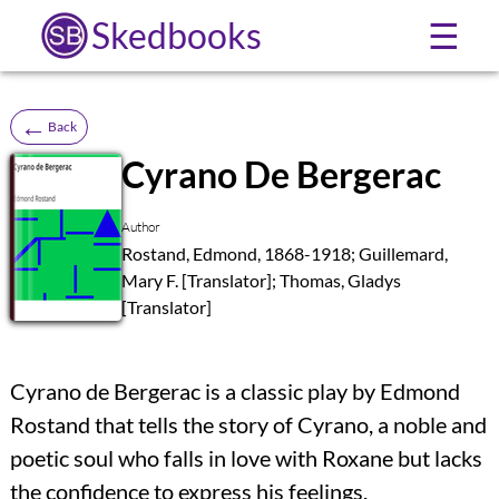
Skedbooks
☰
←
Back
Cyrano De Bergerac
SB
Author
Rostand, Edmond, 1868-1918; Guillemard,
Mary F. [Translator]; Thomas, Gladys
[Translator]
Cyrano de Bergerac is a classic play by Edmond
Rostand that tells the story of Cyrano, a noble and
poetic soul who falls in love with Roxane but lacks
the confidence to express his feelings.