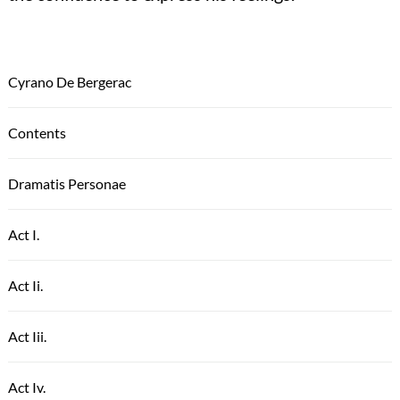
Cyrano De Bergerac
Contents
Dramatis Personae
Act I.
Act Ii.
Act Iii.
Act Iv.