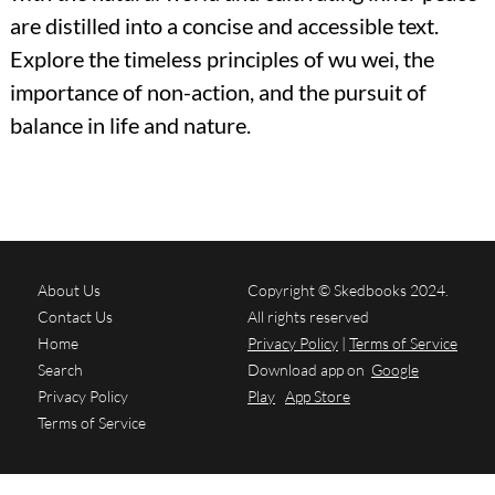
are distilled into a concise and accessible text.
Explore the timeless principles of wu wei, the
importance of non-action, and the pursuit of
balance in life and nature.
About Us
Copyright © Skedbooks 2024.
Contact Us
All rights reserved
Home
Privacy Policy
|
Terms of Service
Search
Download app on
Google
Privacy Policy
Play
App Store
Terms of Service