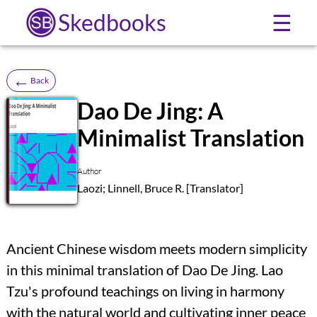
Skedbooks
☰
←
Back
Dao De Jing: A
Minimalist Translation
SB
Author
Laozi; Linnell, Bruce R. [Translator]
Ancient Chinese wisdom meets modern simplicity
in this minimal translation of Dao De Jing. Lao
Tzu's profound teachings on living in harmony
with the natural world and cultivating inner peace