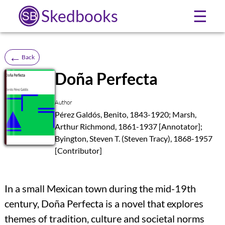
Skedbooks
☰
←
Back
Doña Perfecta
SB
Author
Pérez Galdós, Benito, 1843-1920; Marsh,
Arthur Richmond, 1861-1937 [Annotator];
Byington, Steven T. (Steven Tracy), 1868-1957
[Contributor]
In a small Mexican town during the mid-19th
century, Doña Perfecta is a novel that explores
themes of tradition, culture and societal norms