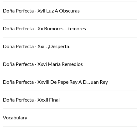
Doña Perfecta - Xvii Luz A Obscuras
Doña Perfecta - Xx Rumores.—temores
Doña Perfecta - Xxii. ¡Desperta!
Doña Perfecta - Xxvi María Remedios
Doña Perfecta - Xxviii De Pepe Rey A D. Juan Rey
Doña Perfecta - Xxxii Final
Vocabulary