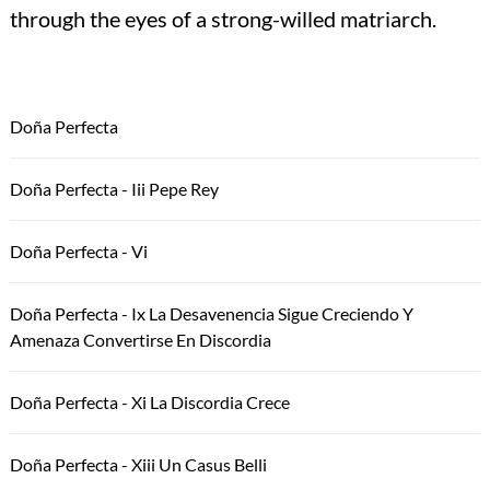
through the eyes of a strong-willed matriarch.
Doña Perfecta
Doña Perfecta - Iii Pepe Rey
Doña Perfecta - Vi
Doña Perfecta - Ix La Desavenencia Sigue Creciendo Y
Amenaza Convertirse En Discordia
Doña Perfecta - Xi La Discordia Crece
Doña Perfecta - Xiii Un Casus Belli