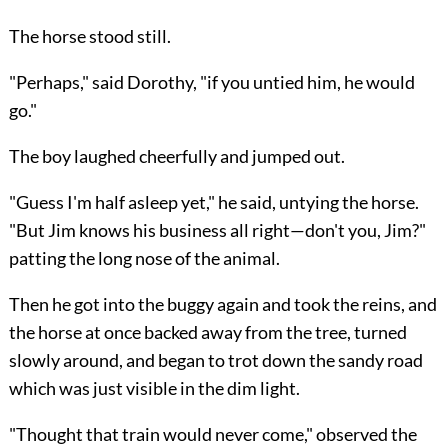
The horse stood still.
"Perhaps," said Dorothy, "if you untied him, he would
go."
The boy laughed cheerfully and jumped out.
"Guess I'm half asleep yet," he said, untying the horse.
"But Jim knows his business all right—don't you, Jim?"
patting the long nose of the animal.
Then he got into the buggy again and took the reins, and
the horse at once backed away from the tree, turned
slowly around, and began to trot down the sandy road
which was just visible in the dim light.
"Thought that train would never come," observed the