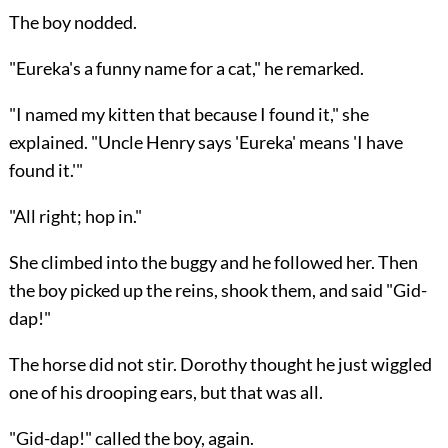
The boy nodded.
"Eureka's a funny name for a cat," he remarked.
"I named my kitten that because I found it," she
explained. "Uncle Henry says 'Eureka' means 'I have
found it.'"
"All right; hop in."
She climbed into the buggy and he followed her. Then
the boy picked up the reins, shook them, and said "Gid-
dap!"
The horse did not stir. Dorothy thought he just wiggled
one of his drooping ears, but that was all.
"Gid-dap!" called the boy, again.