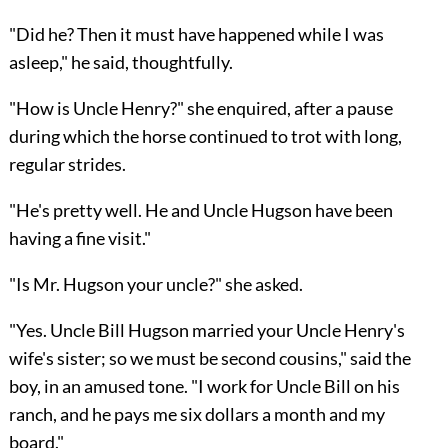
"Did he? Then it must have happened while I was
asleep," he said, thoughtfully.
"How is Uncle Henry?" she enquired, after a pause
during which the horse continued to trot with long,
regular strides.
"He's pretty well. He and Uncle Hugson have been
having a fine visit."
"Is Mr. Hugson your uncle?" she asked.
"Yes. Uncle Bill Hugson married your Uncle Henry's
wife's sister; so we must be second cousins," said the
boy, in an amused tone. "I work for Uncle Bill on his
ranch, and he pays me six dollars a month and my
board."