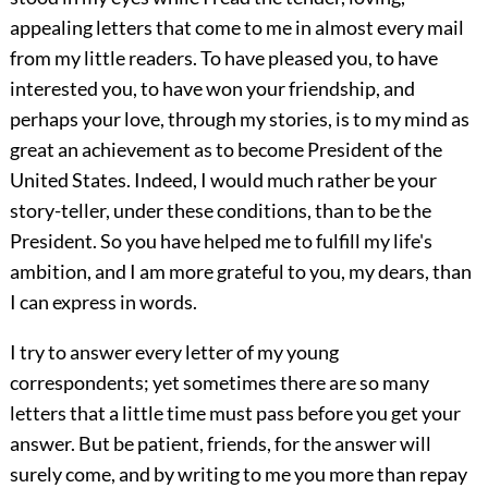
appealing letters that come to me in almost every mail
from my little readers. To have pleased you, to have
interested you, to have won your friendship, and
perhaps your love, through my stories, is to my mind as
great an achievement as to become President of the
United States. Indeed, I would much rather be your
story-teller, under these conditions, than to be the
President. So you have helped me to fulfill my life's
ambition, and I am more grateful to you, my dears, than
I can express in words.
I try to answer every letter of my young
correspondents; yet sometimes there are so many
letters that a little time must pass before you get your
answer. But be patient, friends, for the answer will
surely come, and by writing to me you more than repay