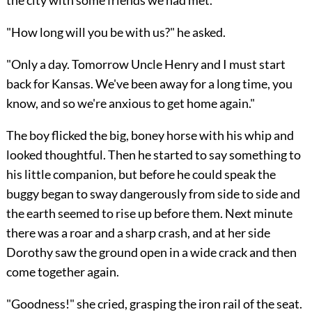
the city with some friends we had met."
"How long will you be with us?" he asked.
"Only a day. Tomorrow Uncle Henry and I must start
back for Kansas. We've been away for a long time, you
know, and so we're anxious to get home again."
The boy flicked the big, boney horse with his whip and
looked thoughtful. Then he started to say something to
his little companion, but before he could speak the
buggy began to sway dangerously from side to side and
the earth seemed to rise up before them. Next minute
there was a roar and a sharp crash, and at her side
Dorothy saw the ground open in a wide crack and then
come together again.
"Goodness!" she cried, grasping the iron rail of the seat.