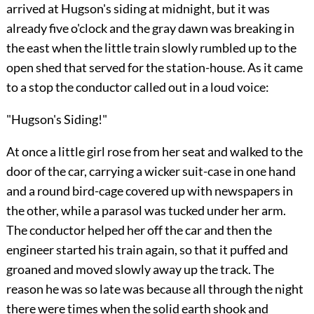
arrived at Hugson's siding at midnight, but it was
already five o'clock and the gray dawn was breaking in
the east when the little train slowly rumbled up to the
open shed that served for the station-house. As it came
to a stop the conductor called out in a loud voice:
"Hugson's Siding!"
At once a little girl rose from her seat and walked to the
door of the car, carrying a wicker suit-case in one hand
and a round bird-cage covered up with newspapers in
the other, while a parasol was tucked under her arm.
The conductor helped her off the car and then the
engineer started his train
again, so that it puffed and
groaned and moved slowly away up the track. The
reason he was so late was because all through the night
there were times when the solid earth shook and