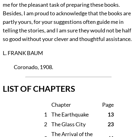
me for the pleasant task of preparing these books.
Besides, I am proud to acknowledge that the books are
partly yours, for your suggestions often guide me in
telling the stories, and I am sure they would not be half
so good without your clever and thoughtful assistance.
L. FRANK BAUM
Coronado
, 1908.
LIST OF CHAPTERS
Chapter
Page
1
The Earthquake
13
2
The Glass City
23
The Arrival of the