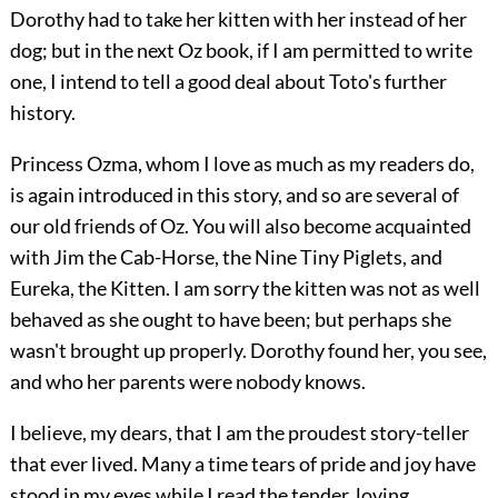
Dorothy had to take her kitten with her instead of her
dog; but in the next Oz book, if I am permitted to write
one, I intend to tell a good deal about Toto's further
history.
Princess Ozma, whom I love as much as my readers do,
is again introduced in this story, and so are several of
our old friends of Oz. You will also become acquainted
with Jim the Cab-Horse, the Nine Tiny Piglets, and
Eureka, the Kitten. I am sorry the kitten was not as well
behaved as she ought to have been; but perhaps she
wasn't brought up properly. Dorothy found her, you see,
and who her parents were nobody knows.
I believe, my dears, that I am the proudest story-teller
that ever lived. Many a time tears of pride and joy have
stood in my eyes while I read the tender, loving,