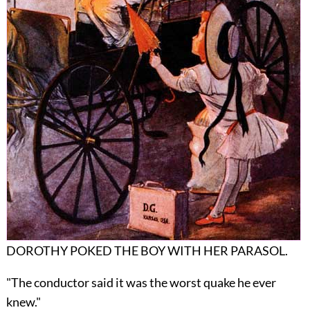
DOROTHY POKED THE BOY WITH HER PARASOL.
"The conductor said it was the worst quake he ever
knew."