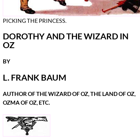
PICKING THE PRINCESS.
DOROTHY AND THE WIZARD IN
OZ
BY
L. FRANK BAUM
AUTHOR OF THE WIZARD OF OZ, THE LAND OF OZ,
OZMA OF OZ, ETC.