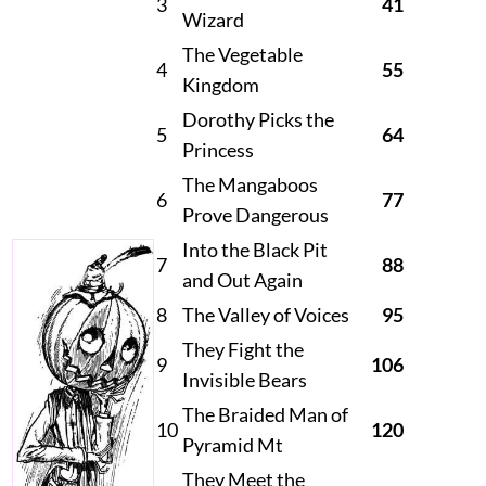
3
41
Wizard
The Vegetable
4
55
Kingdom
Dorothy Picks the
5
64
Princess
The Mangaboos
6
77
Prove Dangerous
Into the Black Pit
7
88
and Out Again
8
The Valley of Voices
95
They Fight the
9
106
Invisible Bears
The Braided Man of
10
120
Pyramid Mt
They Meet the