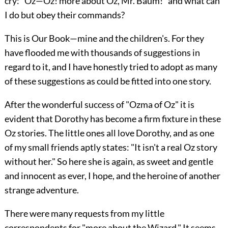
cry: "Oz—Oz! more about Oz, Mr. Baum!" and what can
I do but obey their commands?
This is Our Book—mine and the children's. For they
have flooded me with thousands of suggestions in
regard to it, and I have honestly tried to adopt as many
of these suggestions as could be fitted into one story.
After the wonderful success of "Ozma of Oz" it is
evident that Dorothy has become a firm fixture in these
Oz stories. The little ones all love Dorothy, and as one
of my small friends aptly states: "It isn't a real Oz story
without her." So here she is again, as sweet and gentle
and innocent as ever, I hope, and the heroine of another
strange adventure.
There were many requests from my little
correspondents for "more about the Wizard." It seems