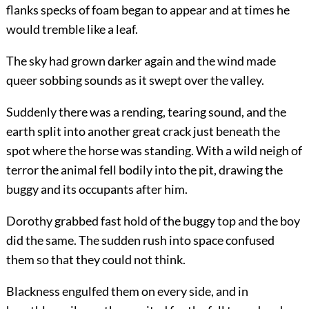
flanks specks of foam began to appear and at times he
would tremble like a leaf.
The sky had grown darker again and the wind made
queer sobbing sounds as it swept over the valley.
Suddenly there was a rending, tearing sound, and the
earth split into another great crack just beneath the
spot where the horse was standing. With a wild neigh of
terror the animal fell bodily into the pit, drawing the
buggy and its occupants after him.
Dorothy grabbed fast hold of the buggy top and the boy
did the same. The sudden rush into space confused
them so that they could not think.
Blackness engulfed them on every side, and in