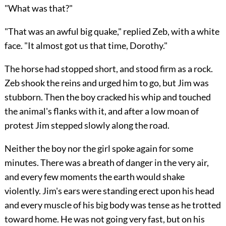
"What was that?"
"That was an awful big quake," replied Zeb, with a white
face. "It almost got us that time, Dorothy."
The horse had stopped short, and stood firm as a rock.
Zeb shook the reins and urged him to go, but Jim was
stubborn. Then the boy cracked his whip and touched
the animal's flanks with it, and after a low moan of
protest Jim stepped slowly along the road.
Neither the boy nor the girl spoke again for some
minutes.
There was a breath of danger in the very air,
and every few moments the earth would shake
violently. Jim's ears were standing erect upon his head
and every muscle of his big body was tense as he trotted
toward home. He was not going very fast, but on his