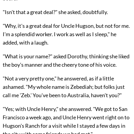
"Isn't that a great deal?" she asked, doubtfully.
"Why, it's a great deal for Uncle Hugson, but not for me.
I'm a splendid worker. I work as well as I sleep," he
added, with a laugh.
"What is your name?" asked Dorothy, thinking she liked
the boy's manner and the cheery tone of his voice.
"Not a very pretty one," he answered, as if a little
ashamed. "My whole name is Zebediah; but folks just
call me 'Zeb.' You've been to Australia, haven't you?"
"Yes; with Uncle Henry," she answered. "We got to
San
Francisco a week ago, and Uncle Henry went right on to
Hugson's Ranch for a visit while I stayed a few days in