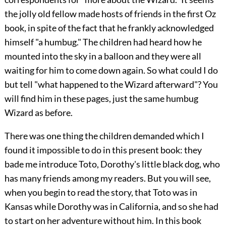
the jolly old fellow made hosts of friends in the first Oz
book, in spite of the fact that he frankly acknowledged
himself "a humbug." The children had heard how he
mounted into the sky in a balloon and they were all
waiting for him to come down again. So what could I do
but tell "what happened to the Wizard afterward"? You
will find him in these pages, just the same humbug
Wizard as before.
There was one thing the children demanded which I
found it impossible to do in this present book: they
bade me introduce Toto, Dorothy's little black dog, who
has many friends among my readers. But you will see,
when you begin to read the story, that Toto was in
Kansas while Dorothy was in California, and so she had
to start on her adventure without him. In this book