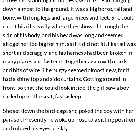
a tree and standing motionless, with its head hanging
down almost to the ground. It was a big horse, tall and
bony, with long legs and large knees and feet. She could
count his ribs easily where they showed through the
skin of his body, and his head was long and seemed
altogether too big for him, as if it did not fit. His tail was
short and scraggly, and his harness had been broken in
many places and fastened together again with
cords
and bits of wire. The buggy seemed almost new, for it
had a shiny top and side curtains. Getting around in
front, so that she could look inside, the girl saw a boy
curled up on the seat, fast asleep.
She set down the bird-cage and poked the boy with her
parasol. Presently he woke up, rose to a sitting position
and rubbed his eyes briskly.