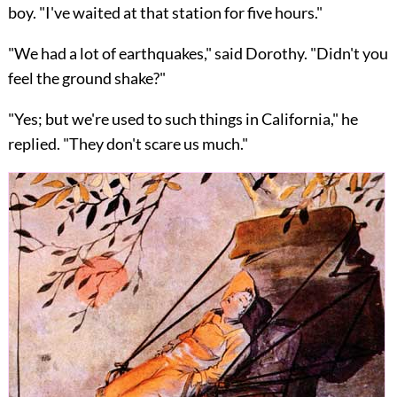
boy. "I've waited at that station for five hours."
"We had a lot of earthquakes," said Dorothy. "Didn't you
feel the ground shake?"
"Yes; but we're used to such things in California," he
replied. "They don't scare us much."