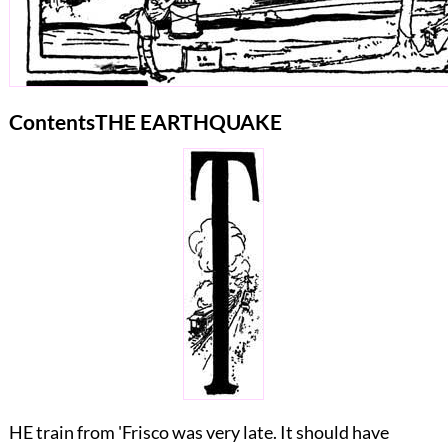
Contents
THE EARTHQUAKE
HE train from 'Frisco was very late. It should have