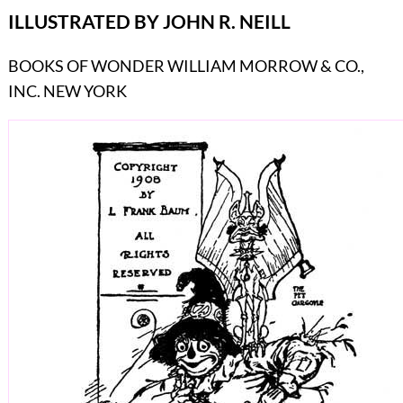
ILLUSTRATED BY JOHN R. NEILL
BOOKS OF WONDER WILLIAM MORROW & CO.,
INC. NEW YORK