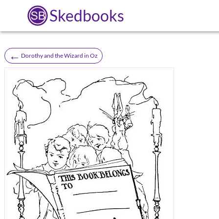
Skedbooks
←
Dorothy and the Wizard in Oz