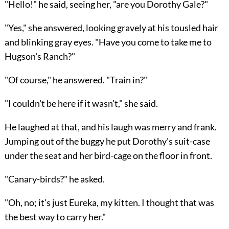
"Hello!" he said, seeing her, "are you Dorothy Gale?"
"Yes," she answered, looking gravely at his tousled hair
and blinking gray eyes. "Have you come to take me to
Hugson's Ranch?"
"Of course," he answered. "Train in?"
"I couldn't be here if it wasn't," she said.
He laughed at that, and his laugh was merry and frank.
Jumping out of the buggy he put Dorothy's suit-case
under the seat and her bird-cage on the floor in front.
"Canary-birds?" he asked.
"Oh, no; it's just Eureka, my kitten. I thought that was
the best way to carry her."