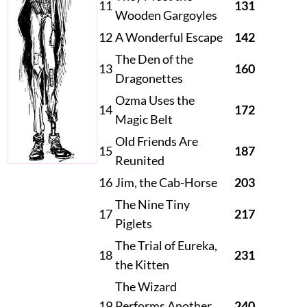
11
131
Wooden Gargoyles
12
A Wonderful Escape
142
The Den of the
13
160
Dragonettes
Ozma Uses the
14
172
Magic Belt
Old Friends Are
15
187
Reunited
16
Jim, the Cab-Horse
203
The Nine Tiny
17
217
Piglets
The Trial of Eureka,
18
231
the Kitten
The Wizard
19
Performs Another
240