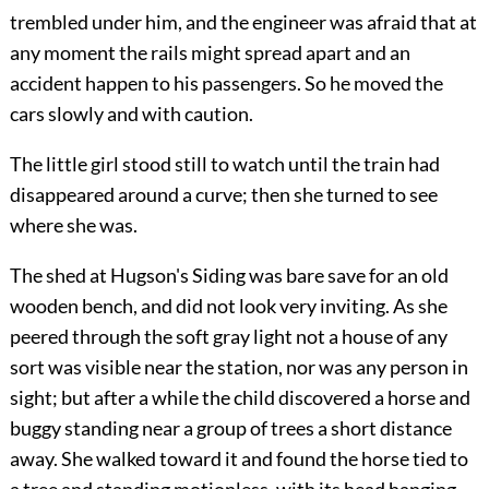
trembled under him, and the engineer was afraid that at
any moment the rails might spread apart and an
accident happen to his passengers. So he moved the
cars slowly and with caution.
The little girl stood still to watch until the train had
disappeared around a curve; then she turned to see
where she was.
The shed at Hugson's Siding was bare save for an old
wooden bench, and did not look very inviting. As she
peered through the soft gray light not a house of any
sort was visible near the station, nor was any person in
sight; but after a while the child discovered a horse and
buggy standing near a group of trees a short distance
away. She walked toward it and found the horse tied to