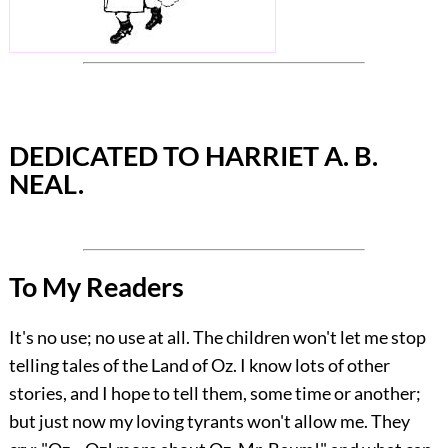
DEDICATED TO HARRIET A. B.
NEAL.
To My Readers
It's no use; no use at all. The children won't let me stop
telling tales of the Land of Oz. I know lots of other
stories, and I hope to tell them, some time or another;
but just now my loving tyrants won't allow me. They