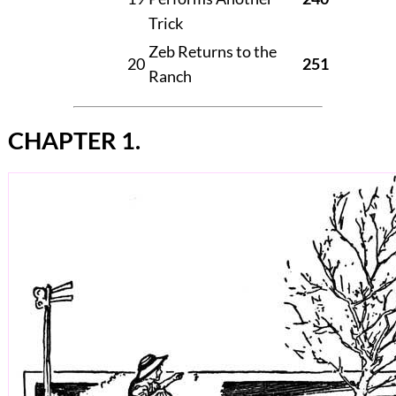
Trick
Zeb Returns to the
20
251
Ranch
CHAPTER 1.