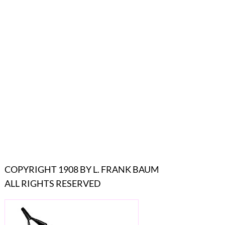
COPYRIGHT 1908 BY L. FRANK BAUM
ALL RIGHTS RESERVED