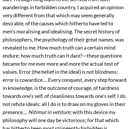
wanderings in forbidden country, I acquired an opinion
very different from that which may seem generally
desirable, of the causes which hitherto have led to
men's moralising and idealising. The secret history of
philosophers, the psychology of their great names, was
revealed to me. How much truth can a certain mind
endure; how much truth can it dare?—these questions
became for me ever more and more the actual test of
values. Error (the belief in the ideal) is not blindness;
error is cowardice.... Every conquest, every step forward
in knowledge, is the outcome of courage, of hardness
towards one's self, of cleanliness towards one's self. I do
not refute ideals; all I do is to draw on my gloves in their
presence....
Nitimur in vetitum;
with this device my
philosophy will one day be victorious; for that which
has hitherto been most stringently forbidden is,