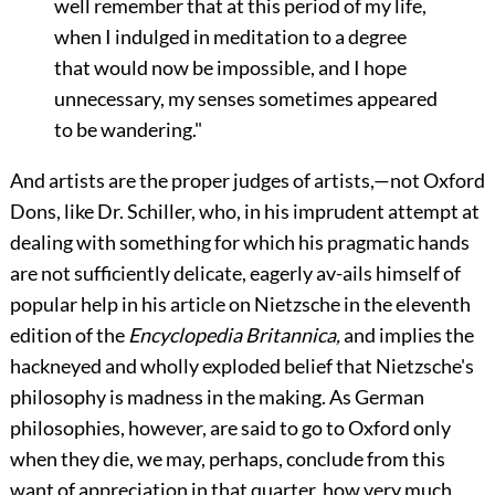
well remember that at this period of my life,
when I indulged in meditation to a degree
that would now be impossible, and I hope
unnecessary, my senses sometimes appeared
to be wandering."
And artists are the proper judges of artists,—not Oxford
Dons, like Dr. Schiller, who, in his imprudent attempt at
dealing with something for which his pragmatic hands
are not sufficiently delicate, eagerly av-ails himself of
popular help in his article on Nietzsche in the eleventh
edition of the
Encyclopedia Britannica,
and implies the
hackneyed and wholly exploded belief that Nietzsche's
philosophy is madness in the making. As German
philosophies, however, are said to go to Oxford only
when they die, we may, perhaps, conclude from this
want of appreciation in that quarter, how very much