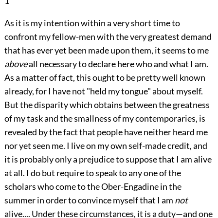
1
As it is my intention within a very short time to
confront my fellow-men with the very greatest demand
that has ever yet been made upon them, it seems to me
above
all necessary to declare here who and what I am.
As a matter of fact, this ought to be pretty well known
already, for I have not "held my tongue" about myself.
But the disparity which obtains between the greatness
of my task and the smallness of my contemporaries, is
revealed by the fact that people have neither heard me
nor yet seen me. I live on my own self-made credit, and
it is probably only a prejudice to suppose that I am alive
at all. I do but require to speak to any one of the
scholars who come to the Ober-Engadine in the
summer in order to convince myself that I am
not
alive.... Under these circumstances, it is a duty—and one