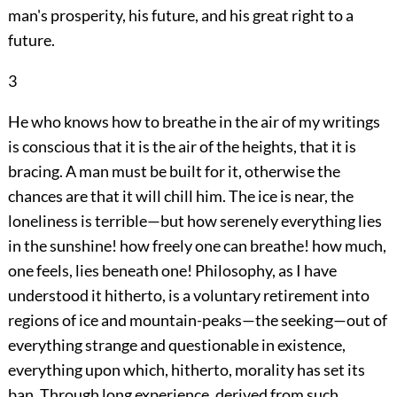
man's prosperity, his future, and his great right to a
future.
3
He who knows how to breathe in the air of my writings
is conscious that it is the air of the heights, that it is
bracing. A man must be built
for it, otherwise the
chances are that it will chill him. The ice is near, the
loneliness is terrible—but how serenely everything lies
in the sunshine! how freely one can breathe! how much,
one feels, lies beneath one! Philosophy, as I have
understood it hitherto, is a voluntary retirement into
regions of ice and mountain-peaks—the seeking—out of
everything strange and questionable in existence,
everything upon which, hitherto, morality has set its
ban. Through long experience, derived from such