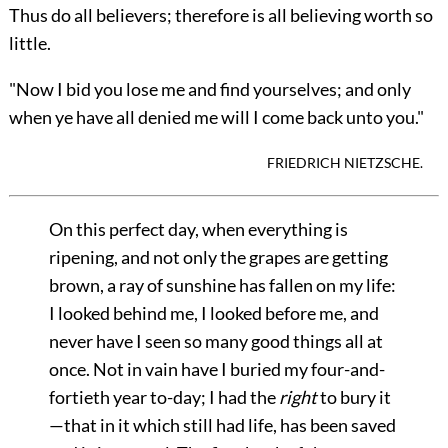
Thus do all believers; therefore is all believing worth so
little.
"Now I bid you lose me and find yourselves; and only
when ye have all denied me will I come back unto you."
FRIEDRICH NIETZSCHE.
On this perfect day, when everything is
ripening, and not only the grapes are getting
brown, a ray of sunshine has fallen on my life:
I looked behind me, I looked before me, and
never have I seen so many good things all at
once. Not in vain have I buried my four-and-
fortieth year to-day; I had the
right
to bury it
—that in it which still had life, has been saved