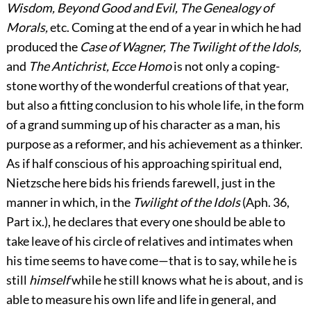
Wisdom, Beyond Good and Evil, The Genealogy of
Morals,
etc. Coming at the end of a year in which he had
produced the
Case of Wagner, The Twilight of the Idols,
and
The Antichrist, Ecce Homo
is not only a coping-
stone worthy of the wonderful creations of that year,
but also a fitting conclusion to his whole life, in the form
of a grand summing up of his character as a man, his
purpose as a reformer, and his achievement as a thinker.
As if half conscious of his approaching spiritual end,
Nietzsche here bids his friends farewell, just in the
manner in which, in the
Twilight of the Idols
(Aph. 36,
Part ix.), he declares that every one should be able to
take leave of his circle of relatives and intimates when
his time seems to have come—that is to say, while he is
still
himself
while he still knows what he is about, and is
able to measure his own life and life in general, and