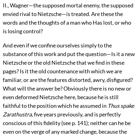
II., Wagner—the supposed mortal enemy, the supposed
envied rival to Nietzsche—is treated. Are these the
words and the thoughts of a man who Has lost, or who
is losing control?
And even if we confine ourselves simply to the
substance of this work and put the question—Is it a new
Nietzsche or the old Nietzsche that we find in these
pages? Is it the old countenance with which we are
familiar, or are the features distorted, awry, disfigured?
What will the answer be? Obviously there is no new or
even deformed Nietzsche here, because he is still
faithful to the position which he assumed in
Thus spake
Zarathustra,
five years previously, and is perfectly
conscious of this fidelity (see p. 141); neither can he be
even on the verge of any marked change, because the