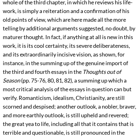
whole of the third chapter, in which he reviews his life-
work, is simply a reiteration and a confirmation of his
old points of view, which are here made all the more
telling by additional arguments suggested, no doubt, by
maturer thought. In fact, if anything at all is new in this
work, it is its cool certainty, its severe deliberateness,
and its extraordinarily incisive vision, as shown, for
instance, in the summing up of the genuine import of
the third and fourth essays in the
Thoughts out of
Season
(pp. 75-76, 80, 81, 82), a summing up which a
most critical analysis of the essays in question can but
verify.
Romanticism, idealism, Christianity, are still
scorned and despised; another outlook, a nobler, braver,
and more earthly outlook, is still upheld and revered;
the great yea to life, including all that it contains that is
terrible and questionable, is still pronounced in the