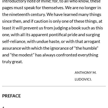
introductory note of mine; for, to all who know, these
pages must speak for themselves. We are no longer in
the nineteenth century. We have learned many things
since then, and if caution is only one of these things, at
least it will prevent us from judging a book such as this
one, with all its apparent pontifical pride and surging
self-reliance, with undue haste, or with that arrogant
assurance with which the ignorance of "the humble"
and "the modest" has always confronted everything
truly great.
ANTHONY M.
LUDOVICI.
PREFACE