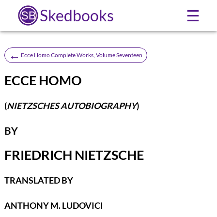
Skedbooks
☰
←
Ecce Homo Complete Works, Volume Seventeen
ECCE HOMO
(
NIETZSCHES AUTOBIOGRAPHY
)
BY
FRIEDRICH NIETZSCHE
TRANSLATED BY
ANTHONY M. LUDOVICI