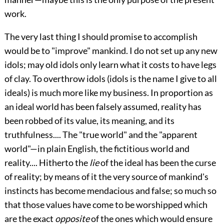
work.
The very last thing I should promise to accomplish
would be to "improve" mankind. I do not set up any new
idols; may old idols only learn what it costs to have legs
of clay. To overthrow idols (idols is the name I give to all
ideals) is much more like my business. In proportion as
an ideal world has been falsely assumed, reality has
been robbed of its value, its meaning, and its
truthfulness.... The "true world" and the "apparent
world"—in plain English, the fictitious world and
reality.... Hitherto the
lie
of the ideal has been the curse
of reality; by means of it the very source of mankind's
instincts has become mendacious and false; so much so
that those values have come to be worshipped which
are the exact
opposite
of the ones which would ensure