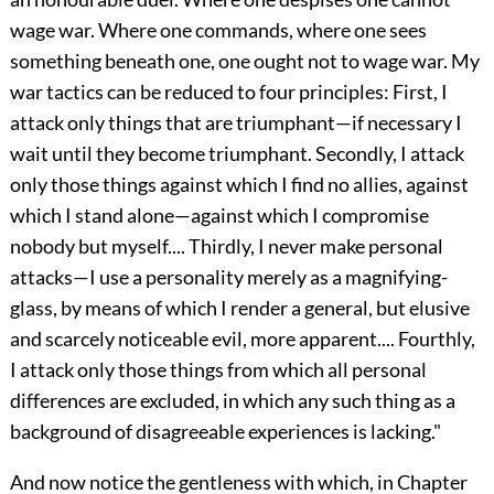
wage war. Where one commands, where one sees
something beneath one, one ought not to wage war. My
war tactics can be reduced to four principles: First, I
attack only things that are triumphant—if necessary I
wait until they become triumphant. Secondly, I attack
only those things against which I find no allies, against
which I stand alone—against which I compromise
nobody but
myself.... Thirdly, I never make personal
attacks—I use a personality merely as a magnifying-
glass, by means of which I render a general, but elusive
and scarcely noticeable evil, more apparent.... Fourthly,
I attack only those things from which all personal
differences are excluded, in which any such thing as a
background of disagreeable experiences is lacking."
And now notice the gentleness with which, in Chapter