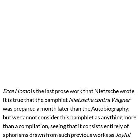
Ecce Homo
is the last prose work that Nietzsche wrote.
It is true that the pamphlet
Nietzsche contra Wagner
was prepared a month later than the Autobiography;
but we cannot consider this pamphlet as anything more
than a compilation, seeing that it consists entirely of
aphorisms drawn from such previous works as
Joyful