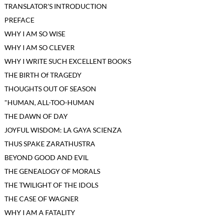
TRANSLATOR'S INTRODUCTION
PREFACE
WHY I AM SO WISE
WHY I AM SO CLEVER
WHY I WRITE SUCH EXCELLENT BOOKS
THE BIRTH Of TRAGEDY
THOUGHTS OUT OF SEASON
"HUMAN, ALL-TOO-HUMAN
THE DAWN OF DAY
JOYFUL WISDOM: LA GAYA SCIENZA
THUS SPAKE ZARATHUSTRA
BEYOND GOOD AND EVIL
THE GENEALOGY OF MORALS
THE TWILIGHT OF THE IDOLS
THE CASE OF WAGNER
WHY I AM A FATALITY