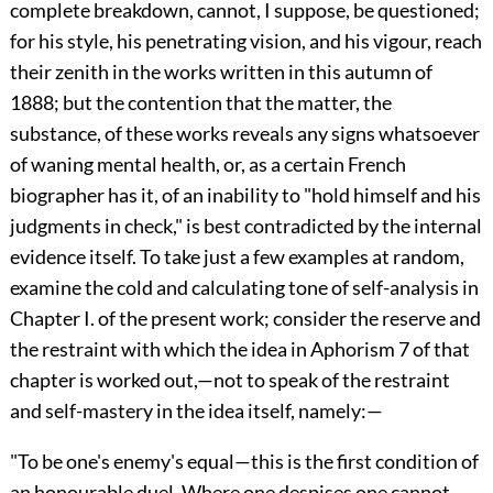
complete breakdown, cannot, I suppose, be questioned;
for his style, his penetrating vision, and his vigour, reach
their zenith in the works written in this autumn of
1888; but the contention that the matter, the
substance, of these works reveals any signs whatsoever
of waning mental health, or, as a certain French
biographer has it, of an inability to "hold himself and his
judgments in check," is best contradicted by the internal
evidence itself. To take just a few examples at random,
examine the cold and calculating tone of self-analysis in
Chapter I. of the present work; consider the reserve and
the restraint with which the idea in Aphorism 7 of that
chapter is worked out,—not to speak of the restraint
and self-mastery in the idea itself, namely:—
"To be one's enemy's equal—this is the first condition of
an honourable duel. Where one despises one cannot