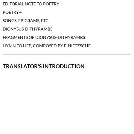
EDITORIAL NOTE TO POETRY
POETRY—
SONGS, EPIGRAMS, ETC.
DIONYSUS-DITHYRAMBS
FRAGMENTS OF DIONYSUS-DITHYRAMBS
HYMN TO LIFE, COMPOSED BY F. NIETZSCHE
TRANSLATOR'S INTRODUCTION