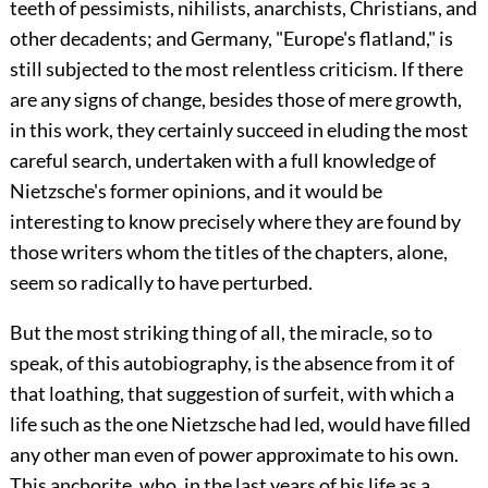
teeth of pessimists, nihilists, anarchists, Christians, and
other decadents; and Germany, "Europe's flatland," is
still subjected to the most relentless criticism. If there
are any signs of change, besides those of mere growth,
in this work, they certainly succeed in eluding the most
careful search, undertaken with a full knowledge of
Nietzsche's former opinions, and it would be
interesting to know precisely where they are found by
those writers whom the titles of the chapters, alone,
seem so radically to have perturbed.
But the most striking thing of all, the miracle, so to
speak, of this autobiography, is the absence from it of
that loathing, that suggestion of surfeit, with which a
life such as the one Nietzsche had led, would have filled
any other man even of power approximate to his own.
This anchorite, who, in the last years of his life as a