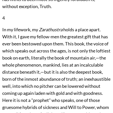
without exception, Truth.
4
In my lifework, my
Zarathustra
holds a place apart.
With it, I gave my fellow-men the greatest
gift that has
ever been bestowed upon them. This book, the voice of
which speaks out across the ages, is not only the loftiest
book on earth, literally the book of mountain air,—the
whole phenomenon, mankind, lies at an incalculable
distance beneath it,—but it is also the deepest book,
born of the inmost abundance of truth; an inexhaustible
well, into which no pitcher can be lowered without
coming up again laden with gold and with goodness.
Here it is not a "prophet" who speaks, one of those
gruesome hybrids of sickness and Will to Power, whom