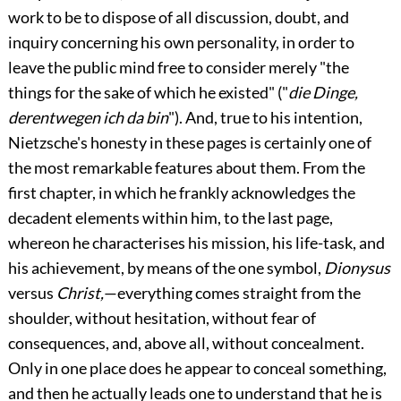
work to be to dispose of all discussion, doubt, and
inquiry concerning his own personality, in order to
leave the public mind free to consider merely "the
things for the sake of which he existed" ("
die Dinge,
derentwegen ich da bin
"). And, true to his intention,
Nietzsche's honesty in these pages is certainly one of
the most remarkable features about them. From the
first chapter, in which he frankly acknowledges the
decadent elements within him, to the last page,
whereon he characterises his mission, his life-task, and
his achievement, by means of the one symbol,
Dionysus
versus
Christ,
—everything comes straight from the
shoulder, without hesitation, without fear of
consequences, and, above all, without concealment.
Only in one place does he appear to conceal something,
and then he actually leads one to understand that he is