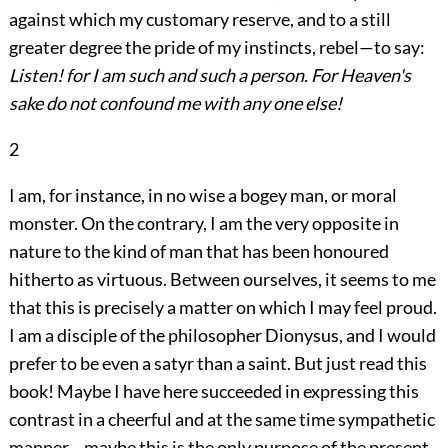
against which my customary reserve, and to a still
greater degree the pride of my instincts, rebel—to say:
Listen! for I am such and such a person. For Heaven's
sake do not confound me with any one else!
2
I am, for instance, in no wise a bogey man, or moral
monster. On the contrary, I am the very
opposite in
nature to the kind of man that has been honoured
hitherto as virtuous. Between ourselves, it seems to me
that this is precisely a matter on which I may feel proud.
I am a disciple of the philosopher Dionysus, and I would
prefer to be even a satyr than a saint. But just read this
book! Maybe I have here succeeded in expressing this
contrast in a cheerful and at the same time sympathetic
manner—maybe this is the only purpose of the present