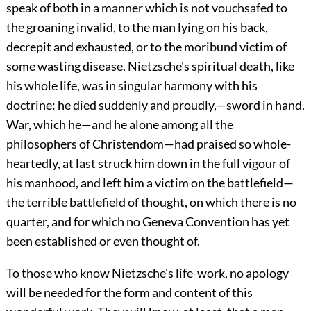
speak of both in a manner which is not vouchsafed to
the groaning invalid, to the man lying on his back,
decrepit and
exhausted, or to the moribund victim of
some wasting disease. Nietzsche's spiritual death, like
his whole life, was in singular harmony with his
doctrine: he died suddenly and proudly,—sword in hand.
War, which he—and he alone among all the
philosophers of Christendom—had praised so whole-
heartedly, at last struck him down in the full vigour of
his manhood, and left him a victim on the battlefield—
the terrible battlefield of thought, on which there is no
quarter, and for which no Geneva Convention has yet
been established or even thought of.
To those who know Nietzsche's life-work, no apology
will be needed for the form and content of this