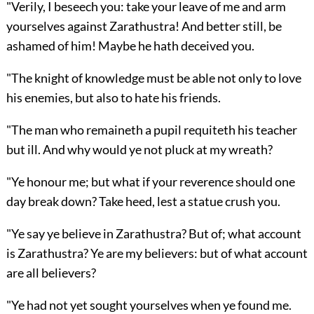
"Verily, I beseech you: take your leave of me and arm
yourselves against Zarathustra! And better still, be
ashamed of him! Maybe he hath deceived you.
"The knight of knowledge must be able not only to love
his enemies, but also to hate his friends.
"The man who remaineth a pupil requiteth his teacher
but ill. And why would ye not pluck at my wreath?
"Ye honour me; but what if your reverence should one
day break down? Take heed, lest a statue crush you.
"Ye say ye believe in Zarathustra? But of; what account
is Zarathustra? Ye are my believers: but of what account
are all believers?
"Ye had not yet sought yourselves when ye found me.