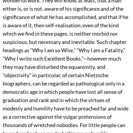
wonderful work. They will know, at least, that a man
either is, or is not, aware of his significance and of the
significance of what he has accomplished, and that if he
is aware of it, then self-realisation, even of the kind
which we find in these pages, is neither morbid nor
suspicious, but necessary and inevitable. Such chapter
headings as "Why I am so Wise," "Why I am a Fatality,"
"Why I write such Excellent Books,"—however much
they may have disturbed the equanimity, and
"objectivity" in particular, of certain Nietzsche
biographers, can be regarded as pathological only in a
democratic age in which people have lost all sense of
graduation and rank and in which the virtues of
modesty and humility have to be preached far and wide
as a corrective against the vulgar pretensions of
thousands of wretched nobodies. For little people can