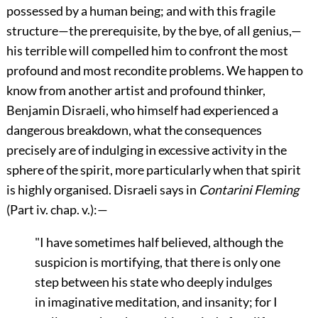
possessed by a human being; and with this fragile
structure—the prerequisite, by the bye, of all genius,—
his terrible will compelled him to confront the most
profound and most recondite problems. We happen to
know from another artist and profound thinker,
Benjamin Disraeli, who himself had experienced a
dangerous breakdown, what the consequences
precisely are of indulging in excessive activity in the
sphere of the spirit, more particularly when that spirit
is highly organised. Disraeli says in
Contarini Fleming
(Part iv. chap. v.):—
"I have sometimes half believed, although the
suspicion is mortifying, that there is only one
step between his state who deeply indulges
in imaginative meditation, and insanity; for I