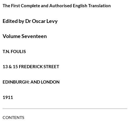
The First Complete and Authorised English Translation
Edited by Dr Oscar Levy
Volume Seventeen
T.N. FOULIS
13 & 15 FREDERICK STREET
EDINBURGH: AND LONDON
1911
CONTENTS