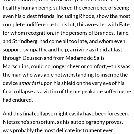
healthy human being, suffered the experience of seeing
even his oldest friends, including Rhode, show the most
complete indifference to his lot, this wrestler with Fate,
for whom recognition, in the persons of Brandes, Taine,
and Strindberg, had come all too late, and whom even
support, sympathy, and help, arriving as it did at last,
through Deussen and from Madame de Salis
Marschlins, could no longer cheer or comfort,—this was
the man who was able notwithstanding to inscribe the
device
amor fati
upon his shield on the very eve of his
final collapse as a victim of the unspeakable suffering he
had endured.
And this final collapse might easily have been foreseen.
Nietzsche's sensorium, as his autobiography proves,
was probably the most delicate instrument ever