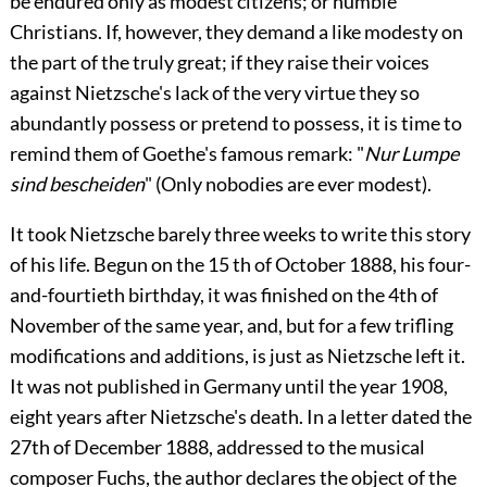
be endured only as modest citizens; or humble
Christians. If, however, they demand a like modesty on
the part of the truly great; if they raise their voices
against Nietzsche's lack of the very
virtue they so
abundantly possess or pretend to possess, it is time to
remind them of Goethe's famous remark: "
Nur Lumpe
sind bescheiden
" (Only nobodies are ever modest).
It took Nietzsche barely three weeks to write this story
of his life. Begun on the 15 th of October 1888, his four-
and-fourtieth birthday, it was finished on the 4th of
November of the same year, and, but for a few trifling
modifications and additions, is just as Nietzsche left it.
It was not published in Germany until the year 1908,
eight years after Nietzsche's death. In a letter dated the
27th of December 1888, addressed to the musical
composer Fuchs, the author declares the object of the