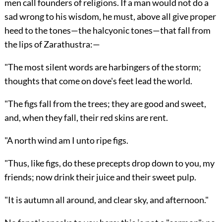
men call founders of religions. If a man would not do a
sad wrong to his wisdom, he must, above all give proper
heed to the tones—the halcyonic tones—that fall from
the lips of Zarathustra:—
"The most silent words are harbingers of the storm;
thoughts that come on dove's feet lead the world.
"The figs fall from the trees; they are good and sweet,
and, when they fall, their red skins are rent.
"A north wind am I unto ripe figs.
"Thus, like figs, do these precepts drop down to you, my
friends; now drink their juice and their sweet pulp.
"It is autumn all around, and clear sky, and afternoon."