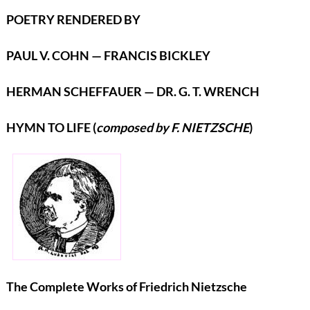
POETRY RENDERED BY
PAUL V. COHN — FRANCIS BICKLEY
HERMAN SCHEFFAUER — DR. G. T. WRENCH
HYMN TO LIFE (
composed by F. NIETZSCHE
)
The Complete Works of Friedrich Nietzsche