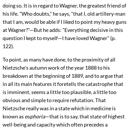
doing so. It is in regard to Wagner, the greatest friend of
his life. "Who doubts," he says, "that I, old artillery-man
that I am, would be able if I liked to point my heavy guns
at Wagner?
"—But he adds: "Everything decisive in this
question I kept to myself—I have loved Wagner" (p.
122).
To point, as many have done, to the proximity of all
Nietzsche's autumn work of the year 1888 to his
breakdown at the beginning of 1889, and to argue that
in all its main features it foretells the catastrophe that
is imminent, seems a little too plausible, a little too
obvious and simple to require refutation. That
Nietzsche really was in a state which in medicine is
known as
euphoria
—that is to say, that state of highest
well-being and capacity which often precedes a