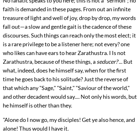
No fanatic speaks to you here; this is not a "sermon"; no
faith is demanded in these pages. From out an infinite
treasure of light and well of joy, drop by drop, my words
fall out—a slow and gentle gait is the cadence of these
discourses. Such things can reach only the most elect; it
is
a rare privilege to be a listener here; not every? one
who likes can have ears to hear Zarathustra. I Is not
Zarathustra, because of these things, a
seducer?
... But
what, indeed, does he himself say, when for the first
time he goes back to his solitude? Just the reverse of
that which any "Sage," "Saint," "Saviour of the world,"
and other decadent would say.... Not only his words, but
he himself is other than they.
"Alone do I now go, my disciples! Get ye also hence, and
alone! Thus would I have it.