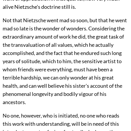
alive Nietzsche's doctrine still is.
Not that Nietzsche went mad so soon, but that he
went
mad so late is the wonder of wonders. Considering the
extraordinary amount of work he did, the great task of
the transvaluation of all values, which he actually
accomplished, and the fact that he endured such long
years of solitude, which to him, the sensitive artist to
whom friends were everything, must have been a
terrible hardship, we can only wonder at his great
health, and can well believe his sister's account of the
phenomenal longevity and bodily vigour of his
ancestors.
No one, however, who is initiated, no one who reads
this work with understanding, will be in need of this