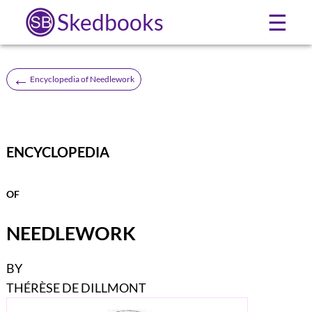
Skedbooks
☰
←
Encyclopedia of Needlework
ENCYCLOPEDIA
OF
NEEDLEWORK
BY
THÉRÈSE DE DILLMONT