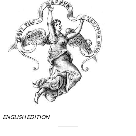
ENGLISH EDITION