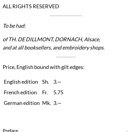
ALL RIGHTS RESERVED
To be had:
of TH. DE DILLMONT, DORNACH, Alsace,
and at all booksellers, and embroidery shops
.
Price, English bound with gilt edges:
English edition
Sh.
3.—
French edition
Fr.
5.75
German edition
Mk.
3.—
→
Preface.