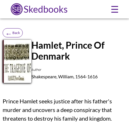
Skedbooks
☰
←
Back
Hamlet, Prince Of
Denmark
SB
Author
Shakespeare, William, 1564-1616
Prince Hamlet seeks justice after his father's
murder and uncovers a deep conspiracy that
threatens to destroy his family and kingdom.