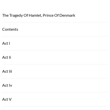
The Tragedy Of Hamlet, Prince Of Denmark
Contents
Act I
Act Ii
Act Iii
Act Iv
Act V