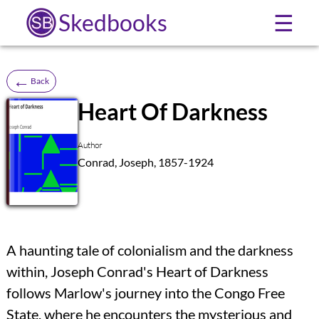
Skedbooks
☰
←
Back
Heart Of Darkness
SB
Author
Conrad, Joseph, 1857-1924
A haunting tale of colonialism and the darkness
within, Joseph Conrad's Heart of Darkness
follows Marlow's journey into the Congo Free
State, where he encounters the mysterious and