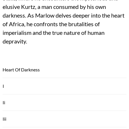
elusive Kurtz, a man consumed by his own
darkness. As Marlow delves deeper into the heart
of Africa, he confronts the brutalities of
imperialism and the true nature of human
depravity.
Heart Of Darkness
I
Ii
Iii