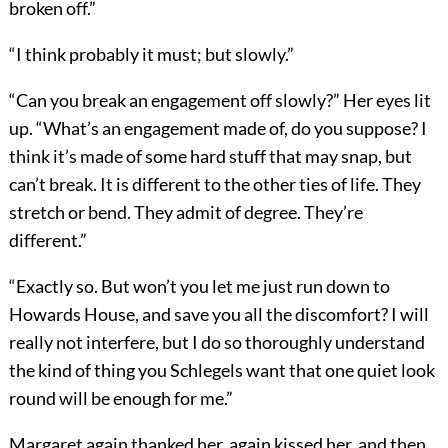
broken off.”
“I think probably it must; but slowly.”
“Can you break an engagement off slowly?” Her eyes lit
up. “What’s an engagement made of, do you suppose? I
think it’s made of some hard stuff that may snap, but
can’t break. It is different to the other ties of life. They
stretch or bend. They admit of degree. They’re
different.”
“Exactly so. But won’t you let me just run down to
Howards House, and save you all the discomfort? I will
really not interfere, but I do so thoroughly understand
the kind of thing you Schlegels want that one quiet look
round will be enough for me.”
Margaret again thanked her, again kissed her, and then