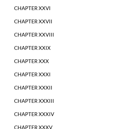
CHAPTER XXVI
CHAPTER XXVII
CHAPTER XXVIII
CHAPTER XXIX
CHAPTER XXX
CHAPTER XXXI
CHAPTER XXXII
CHAPTER XXXIII
CHAPTER XXXIV
CHAPTER XXXV