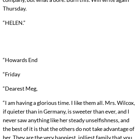
Thursday.
“HELEN.”
“Howards End
“Friday
“Dearest Meg,
“I am having a glorious time. I like them all. Mrs. Wilcox,
if quieter than in Germany, is sweeter than ever, and I
never saw anything like her steady unselfishness, and
the best of it is that the others do not take advantage of
her. They are the very happiest, jolliest family that you