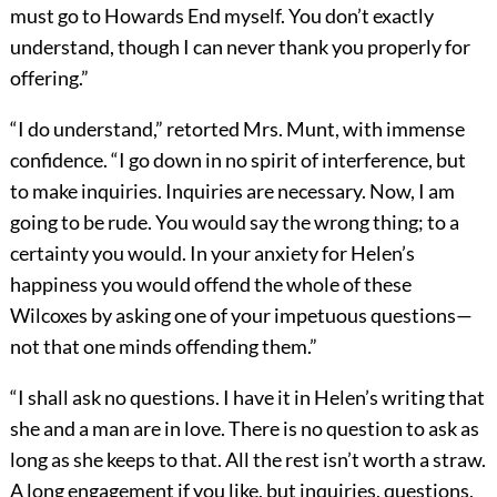
must go to Howards End myself. You don’t exactly
understand, though I can never thank you properly for
offering.”
“I do understand,” retorted Mrs. Munt, with immense
confidence. “I go down in no spirit of interference, but
to make inquiries. Inquiries are necessary. Now, I am
going to be rude. You would say the wrong thing; to a
certainty you would. In your anxiety for Helen’s
happiness you would offend the whole of these
Wilcoxes by asking one of your impetuous questions—
not that one minds offending them.”
“I shall ask no questions. I have it in Helen’s writing that
she and a man are in love. There is no question to ask as
long as she keeps to that. All the rest isn’t worth a straw.
A long engagement if you like, but inquiries, questions,