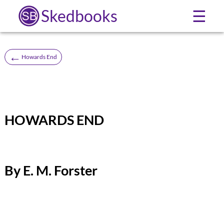
Skedbooks
☰
←
Howards End
HOWARDS END
By E. M. Forster