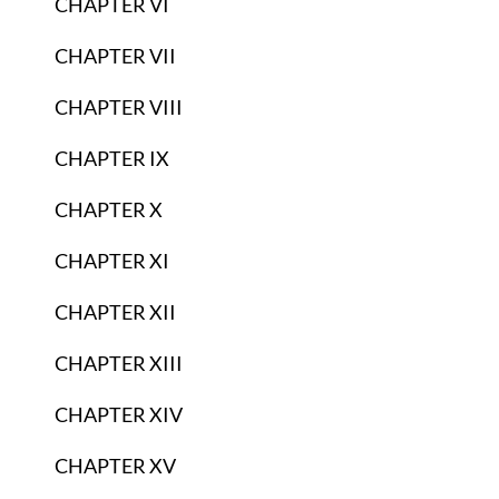
CHAPTER VI
CHAPTER VII
CHAPTER VIII
CHAPTER IX
CHAPTER X
CHAPTER XI
CHAPTER XII
CHAPTER XIII
CHAPTER XIV
CHAPTER XV