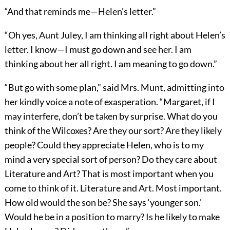
“And that reminds me—Helen’s letter.”
“Oh yes, Aunt Juley, I am thinking all right about Helen’s
letter. I know—I must go down and see her. I am
thinking about her all right. I am meaning to go down.”
“But go with some plan,” said Mrs. Munt, admitting into
her kindly voice a note of exasperation. “Margaret, if I
may interfere, don’t be taken by surprise. What do you
think of the Wilcoxes? Are they our sort? Are they likely
people? Could they appreciate Helen, who is to my
mind a very special sort of person? Do they care about
Literature and Art? That is most important when you
come to think of it. Literature and Art. Most important.
How old would the son be? She says ‘younger son.’
Would he be in a position to marry? Is he likely to make