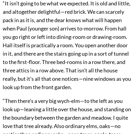
“It isn’t going to be what we expected. It is old and little,
and altogether delightful—red brick. We can scarcely
pack in as it is, and the dear knows what will happen
when Paul (younger son) arrives to-morrow. From hall
you go right or left into dining-room or drawing-room.
Hall itself is practically a room. You open another door
in it, and there are the stairs going up in a sort of tunnel
to the first-floor. Three bed-rooms in a row there, and
three attics in a row above. That isn’t all the house
really, but it’s all that one notices—nine windows as you
look up from the front garden.
“Then there’s a very big wych-elm—to the left as you
look up—leaning a little over the house, and standing on
the boundary between the garden and meadow. I quite
love that tree already. Also ordinary elms, oaks—no