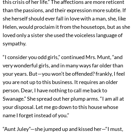
this crisis of her life.” The affections are more reticent
than the passions, and their expression more subtle. If
she herself should ever fall in love with a man, she, like
Helen, would proclaim it from the housetops, but as she
loved only a sister she used the voiceless language of
sympathy.
“I consider you odd girls,” continued Mrs. Munt, “and
very wonderful girls, and in many ways far older than
your years. But—you won’t be offended? frankly, I feel
you are not up to this business. It requires an older
person. Dear, I have nothing to call me back to
Swanage.” She spread out her plump arms. “I am all at
your disposal. Let me go down to this house whose
name I forget instead of you.”
“Aunt Juley”—she jumped up and kissed her—“I must,