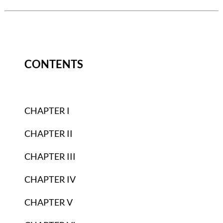
CONTENTS
CHAPTER I
CHAPTER II
CHAPTER III
CHAPTER IV
CHAPTER V