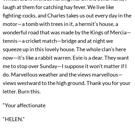
laugh at them for catching hay fever. We live like
fighting-cocks, and Charles takes us out every day in the
motor—a tomb with trees in it, a hermit’s house, a
wonderful road that was made by the Kings of Mercia—
tennis—a cricket match—bridge and at night we
squeeze up in this lovely house. The whole clan’s here
now—it’s like a rabbit warren. Evie is a dear. They want
me to stop over Sunday—I suppose it won’t matter if I
do. Marvellous weather and the views marvellous—
views westward to the high ground. Thank you for your
letter. Burn this.
“Your affectionate
“HELEN.”