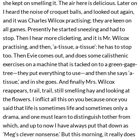
she kept on smelling it. The air here is delicious. Later on
I heard the noise of croquet balls, and looked out again,
and it was Charles Wilcox practising; they are keen on
all games. Presently he started sneezing and had to
stop. Then I hear more clicketing, and it is Mr. Wilcox
practising, and then, ‘a-tissue, a-tissue’: he has to stop
too. Then Evie comes out, and does some calisthenic
exercises on a machine that is tacked on to a green-gage-
tree—they put everything to use—and then she says ‘a-
tissue,’ and in she goes. And finally Mrs. Wilcox
reappears, trail, trail, still smelling hay and looking at
the flowers. I inflict all this on you because once you
said that life is sometimes life and sometimes only a
drama, and one must learn to distinguish tother from
which, and up to now I have always put that down as
‘Meg’s clever nonsense.’ But this morning, it really does