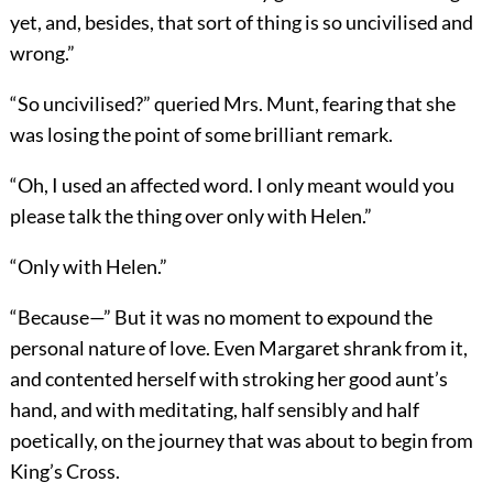
yet, and, besides, that sort of thing is so uncivilised and
wrong.”
“So uncivilised?” queried Mrs. Munt, fearing that she
was losing the point of some brilliant remark.
“Oh, I used an affected word. I only meant would you
please talk the thing over only with Helen.”
“Only with Helen.”
“Because—” But it was no moment to expound the
personal nature of love. Even Margaret shrank from it,
and contented herself with stroking her good aunt’s
hand, and with meditating, half sensibly and half
poetically, on the journey that was about to begin from
King’s Cross.