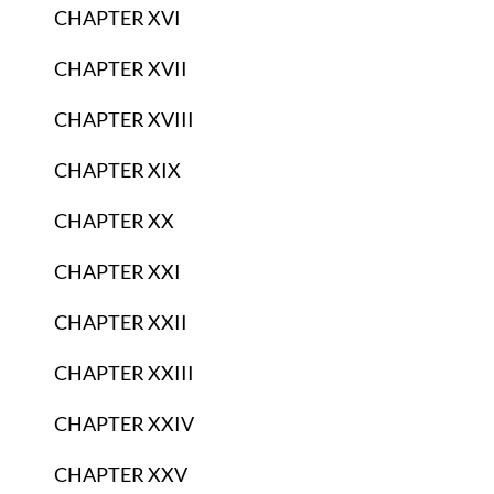
CHAPTER XVI
CHAPTER XVII
CHAPTER XVIII
CHAPTER XIX
CHAPTER XX
CHAPTER XXI
CHAPTER XXII
CHAPTER XXIII
CHAPTER XXIV
CHAPTER XXV