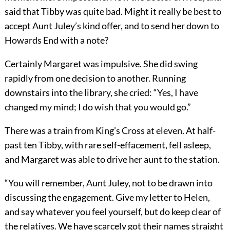
said that Tibby was quite bad. Might it really be best to
accept Aunt Juley’s kind offer, and to send her down to
Howards End with a note?
Certainly Margaret was impulsive. She did swing
rapidly from one decision to another. Running
downstairs into the library, she cried: “Yes, I have
changed my mind; I do wish that you would go.”
There was a train from King’s Cross at eleven. At half-
past ten Tibby, with rare self-effacement, fell asleep,
and Margaret was able to drive her aunt to the station.
“You will remember, Aunt Juley, not to be drawn into
discussing the engagement. Give my letter to Helen,
and say whatever you feel yourself, but do keep clear of
the relatives. We have scarcely got their names straight