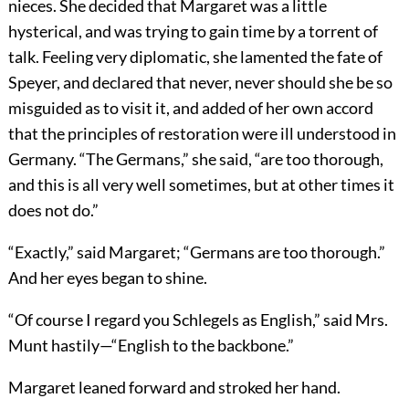
nieces. She decided that Margaret was a little
hysterical, and was trying to gain time by a torrent of
talk. Feeling very diplomatic, she lamented the fate of
Speyer, and declared that never, never should she be so
misguided as to visit it, and added of her own accord
that the principles of restoration were ill understood in
Germany. “The Germans,” she said, “are too thorough,
and this is all very well sometimes, but at other times it
does not do.”
“Exactly,” said Margaret; “Germans are too thorough.”
And her eyes began to shine.
“Of course I regard you Schlegels as English,” said Mrs.
Munt hastily—“English to the backbone.”
Margaret leaned forward and stroked her hand.