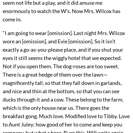
seem not life but a play, and it did amuse me
enormously to watch the W’s. Now Mrs. Wilcox has
come in.
“I am going to wear [omission]. Last night Mrs. Wilcox
wore an [omission], and Evie [omission]. So it isn’t
exactly a go-as-you-please place, and if you shut your
eyes it still seems the wiggly hotel that we expected.
Not if you open them. The dog-roses are too sweet.
There is a great hedge of them over the lawn—
magnificently tall, so that they fall down in garlands,
and nice and thin at the bottom, so that you can see
ducks through it and a cow. These belong to the farm,
which is the only house near us. There goes the
breakfast gong. Much love. Modified love to Tibby. Love
to Aunt Juley; how good of her to come and keep you
company, but what a bore. Burn this. Will write again