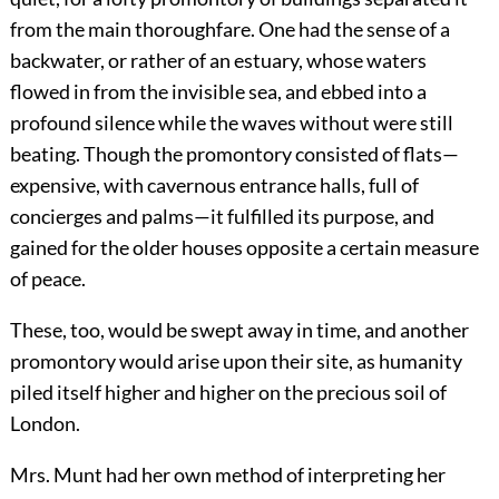
from the main thoroughfare. One had the sense of a
backwater, or rather of an estuary, whose waters
flowed in from the invisible sea, and ebbed into a
profound silence while the waves without were still
beating. Though the promontory consisted of flats—
expensive, with cavernous entrance halls, full of
concierges and palms—it fulfilled its purpose, and
gained for the older houses opposite a certain measure
of peace.
These, too, would be swept away in time, and another
promontory would arise upon their site, as humanity
piled itself higher and higher on the precious soil of
London.
Mrs. Munt had her own method of interpreting her