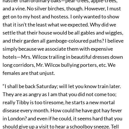
nastier than ordinary oaks—pear-trees, apple-trees,
and a vine. No silver birches, though. However, I must
get on to my host and hostess. I only wanted to show
that it isn’t the least what we expected. Why did we
settle that their house would be all gables and wiggles,
and their garden all gamboge-coloured paths? I believe
simply because we associate them with expensive
hotels—Mrs. Wilcox trailing in beautiful dresses down
long corridors, Mr. Wilcox bullying porters, etc. We
females are that unjust.
“I shall be back Saturday; will let you know train later.
They are as angry as I am that you did not come too;
really Tibby is too tiresome, he starts a new mortal
disease every month. How could he have got hay fever
in London? and even if he could, it seems hard that you
should give up a visit to hear a schoolboy sneeze. Tell