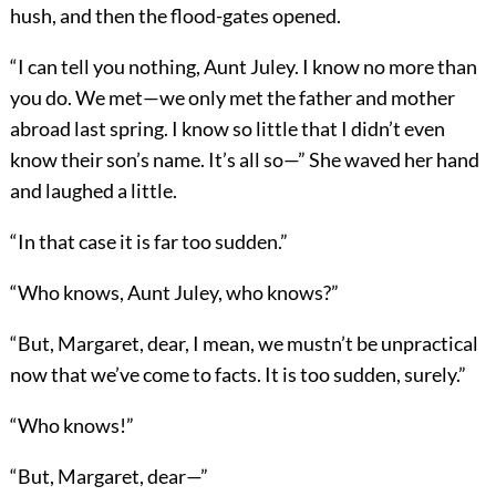
hush, and then the flood-gates opened.
“I can tell you nothing, Aunt Juley. I know no more than
you do. We met—we only met the father and mother
abroad last spring. I know so little that I didn’t even
know their son’s name. It’s all so—” She waved her hand
and laughed a little.
“In that case it is far too sudden.”
“Who knows, Aunt Juley, who knows?”
“But, Margaret, dear, I mean, we mustn’t be unpractical
now that we’ve come to facts. It is too sudden, surely.”
“Who knows!”
“But, Margaret, dear—”