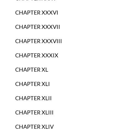
CHAPTER XXXVI
CHAPTER XXXVII
CHAPTER XXXVIII
CHAPTER XXXIX
CHAPTER XL
CHAPTER XLI
CHAPTER XLII
CHAPTER XLIII
CHAPTER XLIV