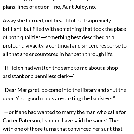
plans, lines of action—no, Aunt Juley, no.”
Away she hurried, not beautiful, not supremely
brilliant, but filled with something that took the place
of both qualities—something best described as a
profound vivacity, a continual and sincere response to
all that she encountered in her path through life.
“If Helen had written the same to me about a shop
assistant or a penniless clerk—”
“Dear Margaret, do come into the library and shut the
door. Your good maids are dusting the banisters.”
“—or if she had wanted to marry the man who calls for
Carter Paterson, I should have said the same.” Then,
with one of those turns that convinced her aunt that