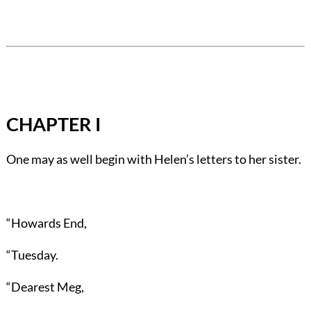
CHAPTER I
One may as well begin with Helen’s letters to her sister.
“Howards End,
“Tuesday.
“Dearest Meg,