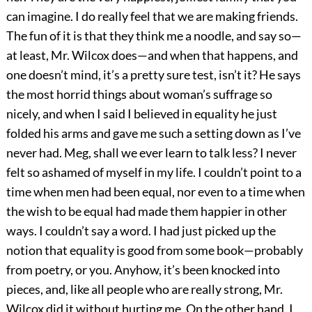
can imagine. I do really feel that we are making friends.
The fun of it is that they think me a noodle, and say so—
at least, Mr. Wilcox does—and when that happens, and
one doesn’t mind, it’s a pretty sure test, isn’t it? He says
the most horrid things about woman’s suffrage so
nicely, and when I said I believed in equality he just
folded his arms and gave me such a setting down as I’ve
never had. Meg, shall we ever learn to talk less? I never
felt so ashamed of myself in my life. I couldn’t point to a
time when men had been equal, nor even to a time when
the wish to be equal had made them happier in other
ways. I couldn’t say a word. I had just picked up the
notion that equality is good from some book—probably
from poetry, or you. Anyhow, it’s been knocked into
pieces, and, like all people who are really strong, Mr.
Wilcox did it without hurting me. On the other hand, I