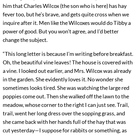
him that Charles Wilcox (the son who is here) has hay
fever too, but he’s brave, and gets quite cross when we
inquire after it. Men like the Wilcoxes would do Tibby a
power of good. But you won’t agree, and I’d better
change the subject.
“This long letter is because I’m writing before breakfast.
Oh, the beautiful vine leaves! The house is covered with
a vine. I looked out earlier, and Mrs. Wilcox was already
in the garden. She evidently loves it. No wonder she
sometimes looks tired. She was watching the large red
poppies come out. Then she walked off the lawn to the
meadow, whose corner to the right I can just see. Trail,
trail, went her long dress over the sopping grass, and
she came back with her hands full of the hay that was
cut yesterday—I suppose for rabbits or something, as