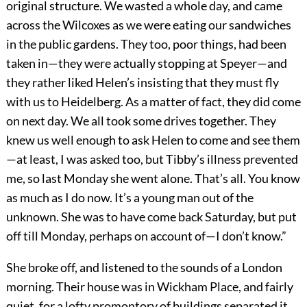
original structure. We wasted a whole day, and came
across the Wilcoxes as we were eating our sandwiches
in the public gardens. They too, poor things, had been
taken in—they were actually stopping at Speyer—and
they rather liked Helen’s insisting that they must fly
with us to Heidelberg. As a matter of fact, they did come
on next day. We all took some drives together. They
knew us well enough to ask Helen to come and see them
—at least, I was asked too, but Tibby’s illness prevented
me, so last Monday she went alone. That’s all. You know
as much as I do now. It’s a young man out of the
unknown. She was to have come back Saturday, but put
off till Monday, perhaps on account of—I don’t know.”
She broke off, and listened to the sounds of a London
morning. Their house was in Wickham Place, and fairly
quiet, for a lofty promontory of buildings separated it