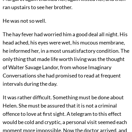
ran upstairs to see her brother.
He was not so well.
The hay fever had worried him a good deal all night. His
head ached, his eyes were wet, his mucous membrane,
he informed her, in a most unsatisfactory condition. The
only thing that made life worth living was the thought
of Walter Savage Landor, from whose Imaginary
Conversations she had promised to read at frequent
intervals during the day.
It was rather difficult. Something must be done about
Helen. She must be assured that it is not a criminal
offence to love at first sight. A telegram to this effect
would be cold and cryptic, a personal visit seemed each
moment more impossible. Now the doctor arrived, and