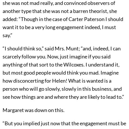
she was not mad really, and convinced observers of
another type that she was not a barren theorist, she
added: “Though in the case of Carter Paterson I should
want it to be a very long engagement indeed, I must
say.”
“I should think so,” said Mrs. Munt; “and, indeed, I can
scarcely follow you. Now, just imagine if you said
anything of that sort to the Wilcoxes. I understand it,
but most good people would think you mad. Imagine
how disconcerting for Helen! What is wanted is a
person who will go slowly, slowly in this business, and
see how things are and where they are likely to lead to.”
Margaret was down on this.
“But you implied just now that the engagement must be