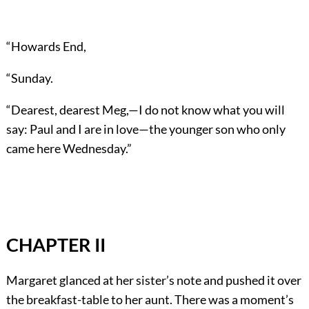
“Howards End,
“Sunday.
“Dearest, dearest Meg,—I do not know what you will
say: Paul and I are in love—the younger son who only
came here Wednesday.”
CHAPTER II
Margaret glanced at her sister’s note and pushed it over
the breakfast-table to her aunt. There was a moment’s