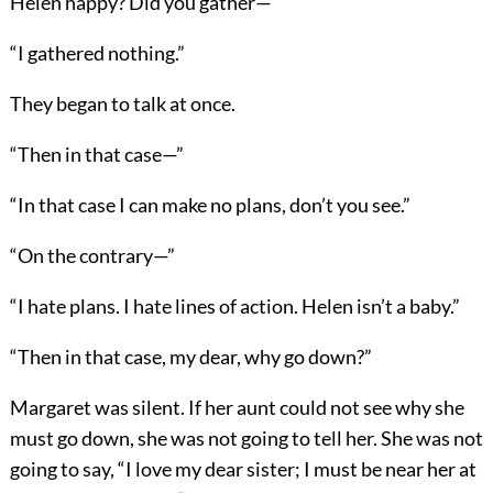
Helen happy? Did you gather—”
“I gathered nothing.”
They began to talk at once.
“Then in that case—”
“In that case I can make no plans, don’t you see.”
“On the contrary—”
“I hate plans. I hate lines of action. Helen isn’t a baby.”
“Then in that case, my dear, why go down?”
Margaret was silent. If her aunt could not see why she
must go down, she was not going to tell her. She was not
going to say, “I love my dear sister; I must be near her at