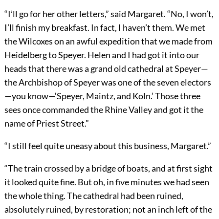
“I’ll go for her other letters,” said Margaret. “No, I won’t,
I’ll finish my breakfast. In fact, I haven’t them. We met
the Wilcoxes on an awful expedition that we made from
Heidelberg to Speyer. Helen and I had got it into our
heads that there was a grand old cathedral at Speyer—
the Archbishop of Speyer was one of the seven electors
—you know—‘Speyer, Maintz, and Koln.’ Those three
sees once commanded the Rhine Valley and got it the
name of Priest Street.”
“I still feel quite uneasy about this business, Margaret.”
“The train crossed by a bridge of boats, and at first sight
it looked quite fine. But oh, in five minutes we had seen
the whole thing. The cathedral had been ruined,
absolutely ruined, by restoration; not an inch left of the