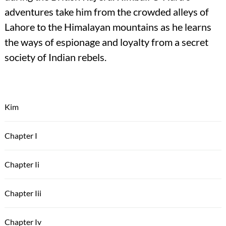
adventures take him from the crowded alleys of
Lahore to the Himalayan mountains as he learns
the ways of espionage and loyalty from a secret
society of Indian rebels.
Kim
Chapter I
Chapter Ii
Chapter Iii
Chapter Iv