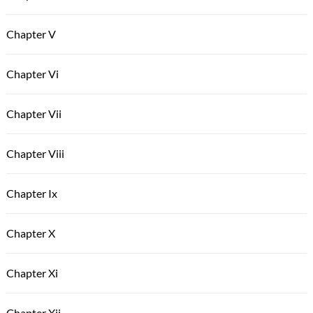
Chapter V
Chapter Vi
Chapter Vii
Chapter Viii
Chapter Ix
Chapter X
Chapter Xi
Chapter Xii