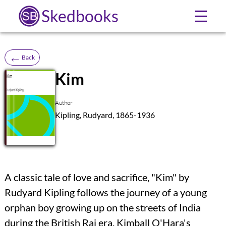
Skedbooks
☰
←
Back
Kim
SB
Author
Kipling, Rudyard, 1865-1936
A classic tale of love and sacrifice, "Kim" by
Rudyard Kipling follows the journey of a young
orphan boy growing up on the streets of India
during the British Raj era. Kimball O'Hara's