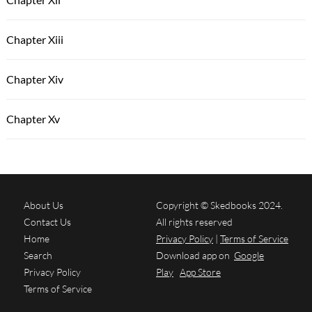
Chapter Xiii
Chapter Xiv
Chapter Xv
About Us
Copyright © Skedbooks 2024.
Contact Us
All rights reserved
Home
Privacy Policy
|
Terms of Service
Search
Download app on
Google
Privacy Policy
Play
App Store
Terms of Service