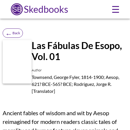
Skedbooks
☰
←
Back
Las Fábulas De Esopo,
Vol. 01
Author
Townsend, George Fyler, 1814-1900; Aesop,
621? BCE-565? BCE; Rodríguez, Jorge R.
[Translator]
Ancient fables of wisdom and wit by Aesop
reimagined for modern readers classic tales of