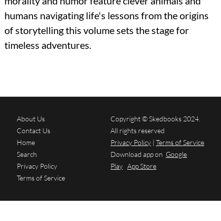
morality and humor feature clever animals and
humans navigating life's lessons from the origins
of storytelling this volume sets the stage for
timeless adventures.
About Us
Copyright © Skedbooks 2024.
Contact Us
All rights reserved
Home
Privacy Policy
|
Terms of Service
Search
Download app on
Google
Privacy Policy
Play
App Store
Terms of Service