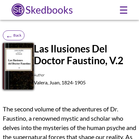
Skedbooks
☰
←
Back
Las Ilusiones Del
Doctor Faustino, V.2
SB
Author
Valera, Juan, 1824-1905
The second volume of the adventures of Dr.
Faustino, a renowned mystic and scholar who
delves into the mysteries of the human psyche and
the supernatural forces that shape our reality. As