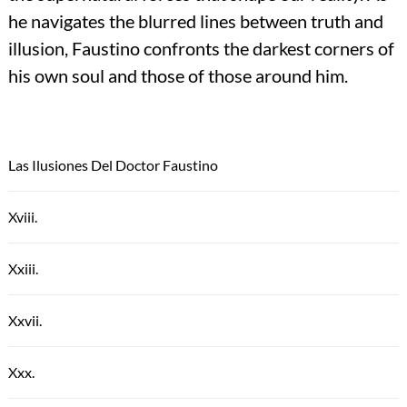
he navigates the blurred lines between truth and
illusion, Faustino confronts the darkest corners of
his own soul and those of those around him.
Las Ilusiones Del Doctor Faustino
Xviii.
Xxiii.
Xxvii.
Xxx.