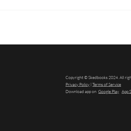
Copyright © Skedbooks 2024. All rig
Privacy Policy
|
Terms of Service
Download app on
Google Play
App 