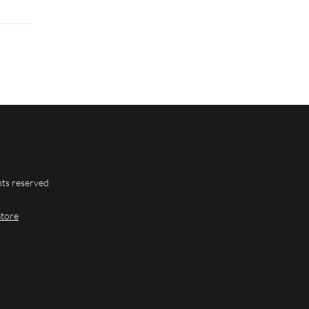
hts reserved
Store