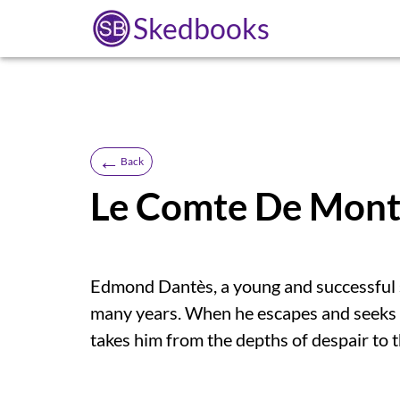
Skedbooks
←
Back
Le Comte De Monte
Edmond Dantès, a young and successful sa
many years. When he escapes and seeks 
takes him from the depths of despair to 