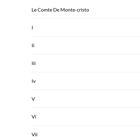
Le Comte De Monte-cristo
I
Ii
Iii
Iv
V
Vi
Vii