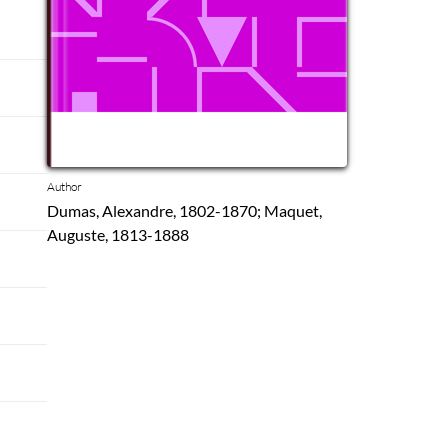
Author
Dumas, Alexandre, 1802-1870; Maquet,
Auguste, 1813-1888