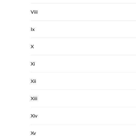
Viii
Ix
X
Xi
Xii
Xiii
Xiv
Xv