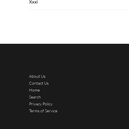
Xxxi
About Us
Contact Us
Home
Search
Privacy Policy
Terms of Service