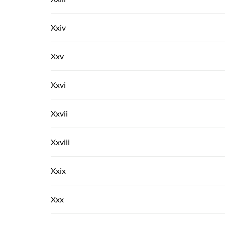
Xxiv
Xxv
Xxvi
Xxvii
Xxviii
Xxix
Xxx