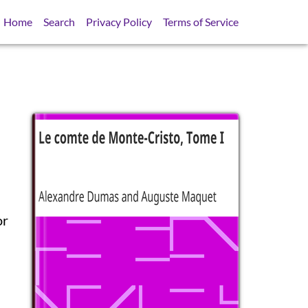
Home
Search
Privacy Policy
Terms of Service
or
SB