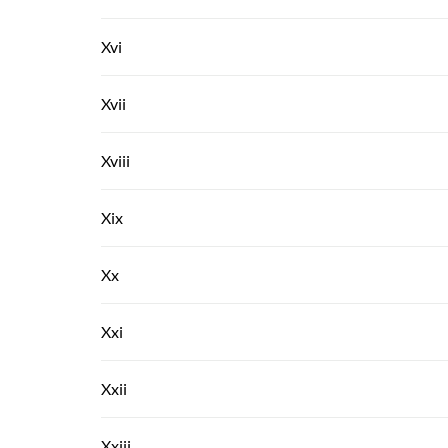
Xvi
Xvii
Xviii
Xix
Xx
Xxi
Xxii
Xxiii