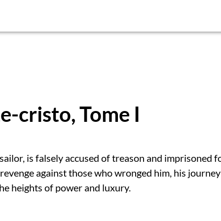
-cristo, Tome I
ilor, is falsely accused of treason and imprisoned f
revenge against those who wronged him, his journey
the heights of power and luxury.