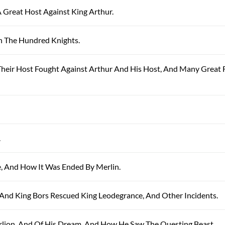
A Great Host Against King Arthur.
th The Hundred Knights.
 Their Host Fought Against Arthur And His Host, And Many Great 
.
le, And How It Was Ended By Merlin.
n, And King Bors Rescued King Leodegrance, And Other Incidents.
arlion, And Of His Dream, And How He Saw The Questing Beast.