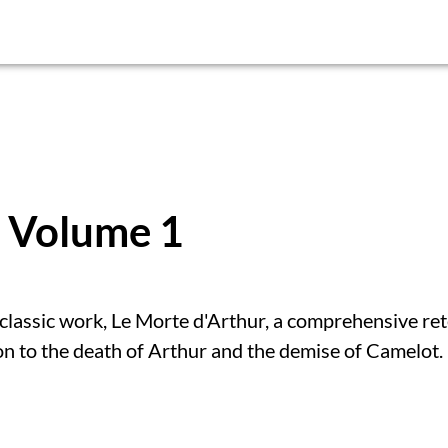
: Volume 1
classic work, Le Morte d'Arthur, a comprehensive ret
on to the death of Arthur and the demise of Camelot.