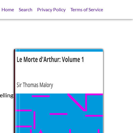
Home
Search
Privacy Policy
Terms of Service
elling
SB