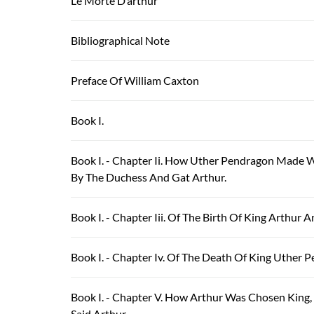
Le Morte D’arthur
Bibliographical Note
Preface Of William Caxton
Book I.
Book I. - Chapter Ii. How Uther Pendragon Made
By The Duchess And Gat Arthur.
Book I. - Chapter Iii. Of The Birth Of King Arthur 
Book I. - Chapter Iv. Of The Death Of King Uther 
Book I. - Chapter V. How Arthur Was Chosen King
Said Arthur.