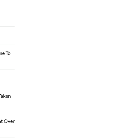
me To
Taken
nt Over