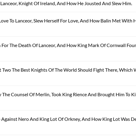
r Lanceor, Knight Of Ireland, And How He Jousted And Slew Him.
Love To Lanceor, Slew Herself For Love, And How Balin Met With H
in For The Death Of Lanceor, And How King Mark Of Cornwall Fou
hat Two The Best Knights Of The World Should Fight There, Which
 By The Counsel Of Merlin, Took King Rience And Brought Him To K
le Against Nero And King Lot Of Orkney, And How King Lot Was D