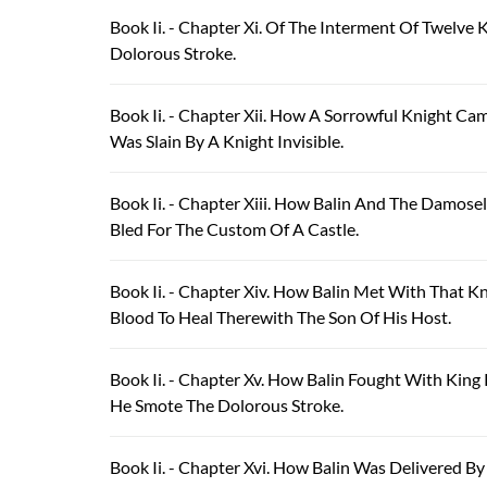
Book Ii. - Chapter Xi. Of The Interment Of Twelve
Dolorous Stroke.
Book Ii. - Chapter Xii. How A Sorrowful Knight C
Was Slain By A Knight Invisible.
Book Ii. - Chapter Xiii. How Balin And The Damos
Bled For The Custom Of A Castle.
Book Ii. - Chapter Xiv. How Balin Met With That 
Blood To Heal Therewith The Son Of His Host.
Book Ii. - Chapter Xv. How Balin Fought With Ki
He Smote The Dolorous Stroke.
Book Ii. - Chapter Xvi. How Balin Was Delivered B