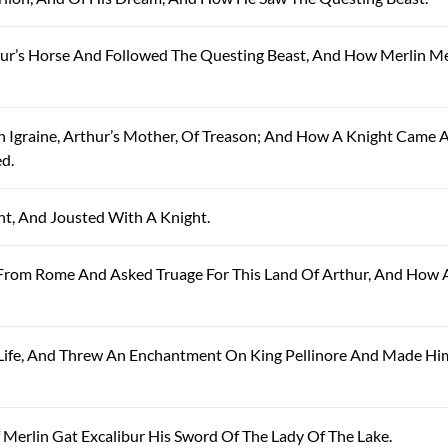
thur’s Horse And Followed The Questing Beast, And How Merlin M
n Igraine, Arthur’s Mother, Of Treason; And How A Knight Came 
d.
ht, And Jousted With A Knight.
e From Rome And Asked Truage For This Land Of Arthur, And How 
s Life, And Threw An Enchantment On King Pellinore And Made Hi
 Merlin Gat Excalibur His Sword Of The Lady Of The Lake.