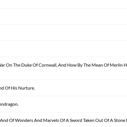
 War On The Duke Of Cornwall, And How By The Mean Of Merlin H
And Of His Nurture.
Pendragon.
, And Of Wonders And Marvels Of A Sword Taken Out Of A Stone 