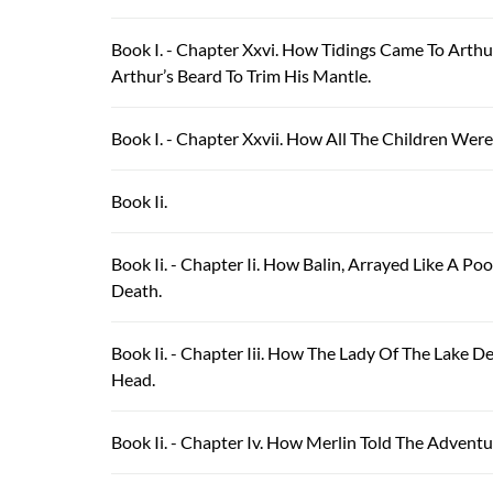
Book I. - Chapter Xxvi. How Tidings Came To Art
Arthur’s Beard To Trim His Mantle.
Book I. - Chapter Xxvii. How All The Children W
Book Ii.
Book Ii. - Chapter Ii. How Balin, Arrayed Like A 
Death.
Book Ii. - Chapter Iii. How The Lady Of The Lak
Head.
Book Ii. - Chapter Iv. How Merlin Told The Advent