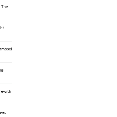
e The
ght
Damosel
is
rewith
ove.