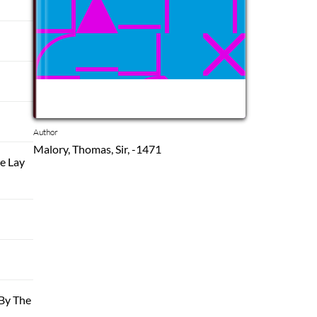
Author
Malory, Thomas, Sir, -1471
e Lay
By The