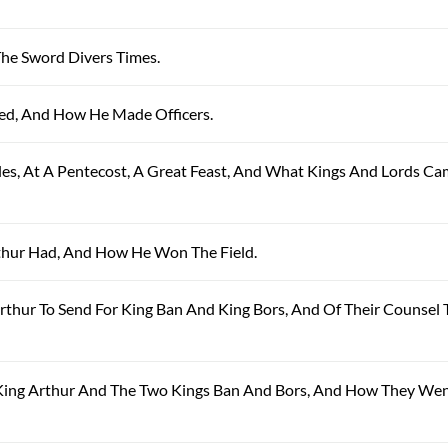
The Sword Divers Times.
ned, And How He Made Officers.
ales, At A Pentecost, A Great Feast, And What Kings And Lords Ca
Arthur Had, And How He Won The Field.
Arthur To Send For King Ban And King Bors, And Of Their Counsel 
y King Arthur And The Two Kings Ban And Bors, And How They We