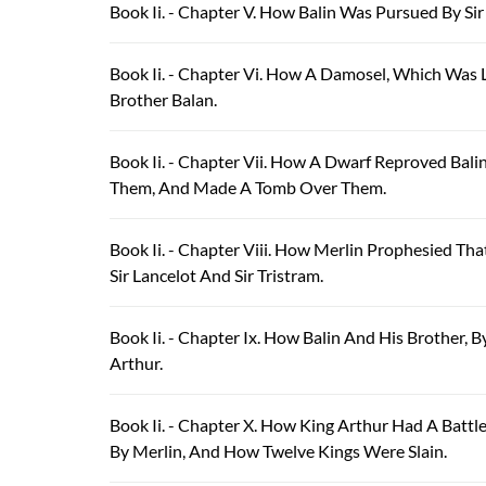
Book Ii. - Chapter V. How Balin Was Pursued By Si
Book Ii. - Chapter Vi. How A Damosel, Which Was 
Brother Balan.
Book Ii. - Chapter Vii. How A Dwarf Reproved Bal
Them, And Made A Tomb Over Them.
Book Ii. - Chapter Viii. How Merlin Prophesied T
Sir Lancelot And Sir Tristram.
Book Ii. - Chapter Ix. How Balin And His Brother,
Arthur.
Book Ii. - Chapter X. How King Arthur Had A Batt
By Merlin, And How Twelve Kings Were Slain.