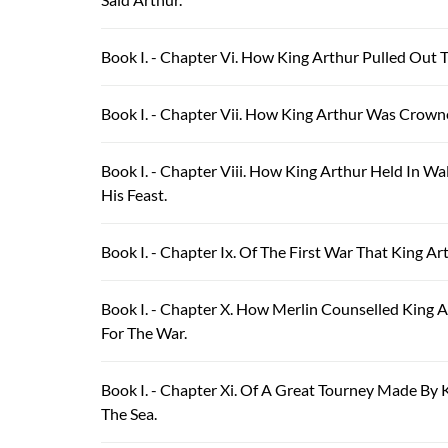
Book I. - Chapter Vi. How King Arthur Pulled Out 
Book I. - Chapter Vii. How King Arthur Was Crow
Book I. - Chapter Viii. How King Arthur Held In W
His Feast.
Book I. - Chapter Ix. Of The First War That King 
Book I. - Chapter X. How Merlin Counselled King 
For The War.
Book I. - Chapter Xi. Of A Great Tourney Made B
The Sea.