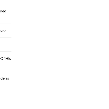
ired
aved.
 Of His
iden’s