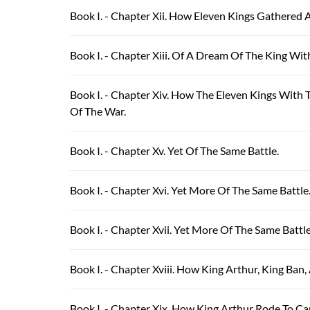
Book I. - Chapter Xii. How Eleven Kings Gathered 
Book I. - Chapter Xiii. Of A Dream Of The King Wi
Book I. - Chapter Xiv. How The Eleven Kings With
Of The War.
Book I. - Chapter Xv. Yet Of The Same Battle.
Book I. - Chapter Xvi. Yet More Of The Same Battle
Book I. - Chapter Xvii. Yet More Of The Same Batt
Book I. - Chapter Xviii. How King Arthur, King Ba
Book I. - Chapter Xix. How King Arthur Rode To C