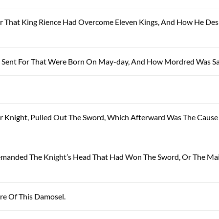
hur That King Rience Had Overcome Eleven Kings, And How He Des
ere Sent For That Were Born On May-day, And How Mordred Was S
Poor Knight, Pulled Out The Sword, Which Afterward Was The Cause
e Demanded The Knight’s Head That Had Won The Sword, Or The Ma
ure Of This Damosel.