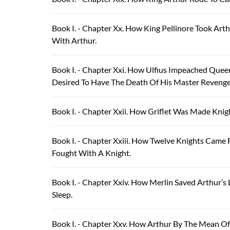
Book I. - Chapter Xx. How King Pellinore Took Ar
With Arthur.
Book I. - Chapter Xxi. How Ulfius Impeached Quee
Desired To Have The Death Of His Master Revenge
Book I. - Chapter Xxii. How Griflet Was Made Knig
Book I. - Chapter Xxiii. How Twelve Knights Cam
Fought With A Knight.
Book I. - Chapter Xxiv. How Merlin Saved Arthur’
Sleep.
Book I. - Chapter Xxv. How Arthur By The Mean Of