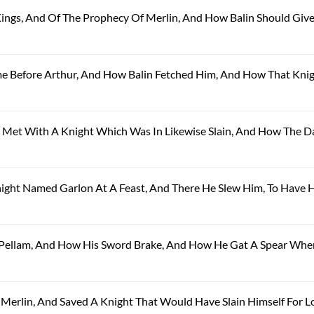
 Kings, And Of The Prophecy Of Merlin, And How Balin Should Giv
ame Before Arthur, And How Balin Fetched Him, And How That Kni
el Met With A Knight Which Was In Likewise Slain, And How The 
Knight Named Garlon At A Feast, And There He Slew Him, To Have H
ng Pellam, And How His Sword Brake, And How He Gat A Spear Whe
y Merlin, And Saved A Knight That Would Have Slain Himself For L