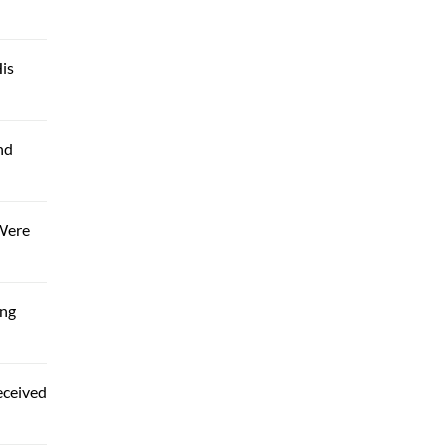
is
nd
 Were
ing
eceived