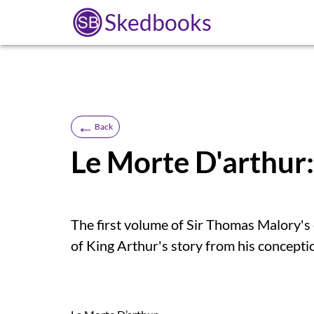
Skedbooks
←
Back
Le Morte D'arthur
The first volume of Sir Thomas Malory's 
of King Arthur's story from his concepti