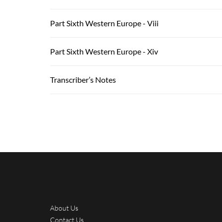
Part Sixth Western Europe - Viii
Part Sixth Western Europe - Xiv
Transcriber’s Notes
About Us
Contact Us