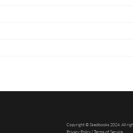
Copyright © Skedbooks 2024. All rig
Privacy Policy
|
Terms of Service