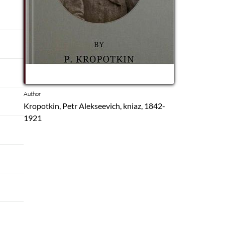
Author
Kropotkin, Petr Alekseevich, kniaz, 1842-
1921