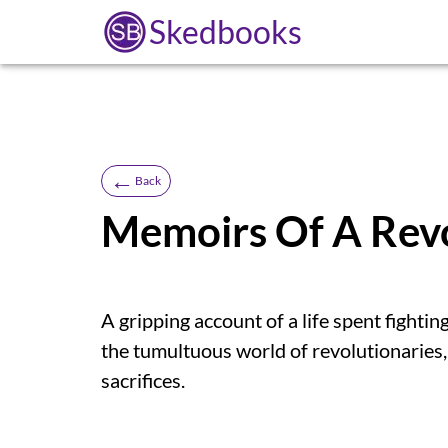
Skedbooks
←
Back
Memoirs Of A Revo
A gripping account of a life spent fightin
the tumultuous world of revolutionaries,
sacrifices.