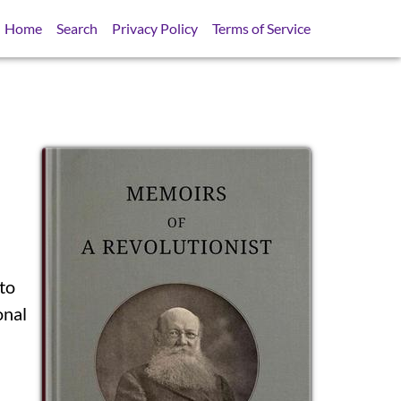
Home
Search
Privacy Policy
Terms of Service
nto
SB
onal