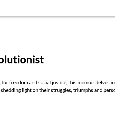
lutionist
g for freedom and social justice, this memoir delves i
 shedding light on their struggles, triumphs and pers