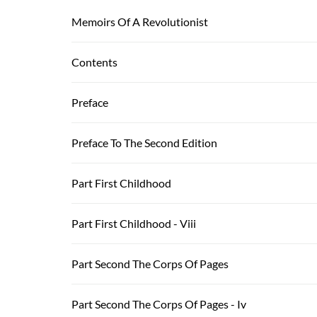
Memoirs Of A Revolutionist
Contents
Preface
Preface To The Second Edition
Part First Childhood
Part First Childhood - Viii
Part Second The Corps Of Pages
Part Second The Corps Of Pages - Iv