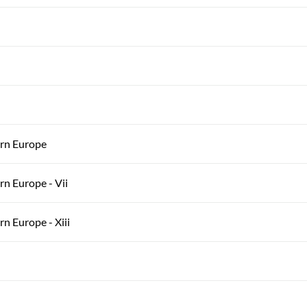
ern Europe
rn Europe - Vii
n Europe - Xiii