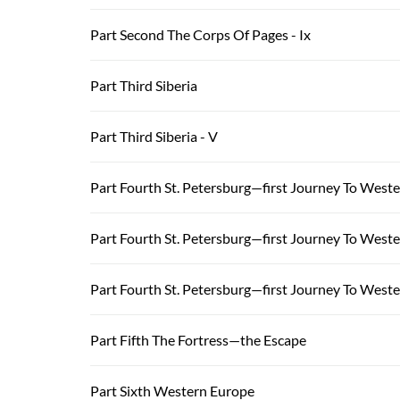
Part Second The Corps Of Pages - Ix
Part Third Siberia
Part Third Siberia - V
Part Fourth St. Petersburg—first Journey To West
Part Fourth St. Petersburg—first Journey To Weste
Part Fourth St. Petersburg—first Journey To Wester
Part Fifth The Fortress—the Escape
Part Sixth Western Europe