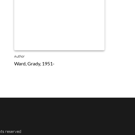
Author
Ward, Grady, 1951-
hts reserved