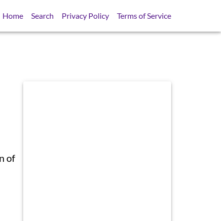
Home
Search
Privacy Policy
Terms of Service
n of