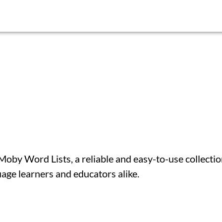
by Word Lists, a reliable and easy-to-use collectio
uage learners and educators alike.