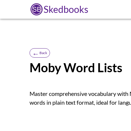
Skedbooks
←
Back
Moby Word Lists
Master comprehensive vocabulary with Mo
words in plain text format, ideal for lang