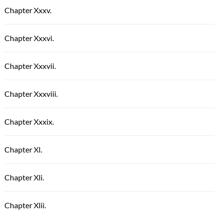
Chapter Xxxv.
Chapter Xxxvi.
Chapter Xxxvii.
Chapter Xxxviii.
Chapter Xxxix.
Chapter Xl.
Chapter Xli.
Chapter Xlii.