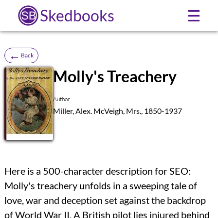
Skedbooks
☰
←
Back
Molly's Treachery
SB
Author
Miller, Alex. McVeigh, Mrs., 1850-1937
Here is a 500-character description for SEO:
Molly's treachery unfolds in a sweeping tale of
love, war and deception set against the backdrop
of World War II. A British pilot lies injured behind