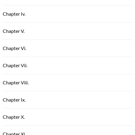
Chapter Iv.
Chapter V.
Chapter Vi.
Chapter Vii.
Chapter Viii.
Chapter Ix.
Chapter X.
Chapter Xi.