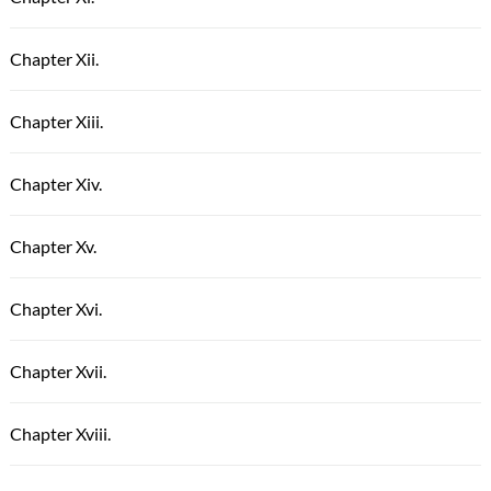
Chapter Xii.
Chapter Xiii.
Chapter Xiv.
Chapter Xv.
Chapter Xvi.
Chapter Xvii.
Chapter Xviii.