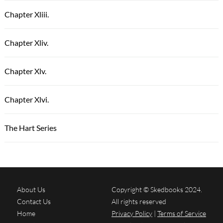
Chapter Xliii.
Chapter Xliv.
Chapter Xlv.
Chapter Xlvi.
The Hart Series
About Us
Copyright © Skedbooks 2024.
Contact Us
All rights reserved
Home
Privacy Policy
|
Terms of Service