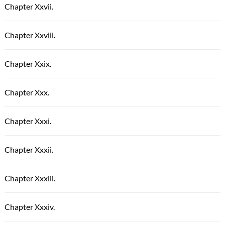
Chapter Xxvii.
Chapter Xxviii.
Chapter Xxix.
Chapter Xxx.
Chapter Xxxi.
Chapter Xxxii.
Chapter Xxxiii.
Chapter Xxxiv.