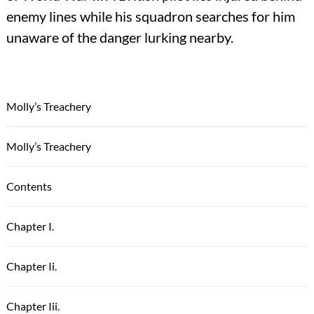
enemy lines while his squadron searches for him
unaware of the danger lurking nearby.
Molly’s Treachery
Molly’s Treachery
Contents
Chapter I.
Chapter Ii.
Chapter Iii.