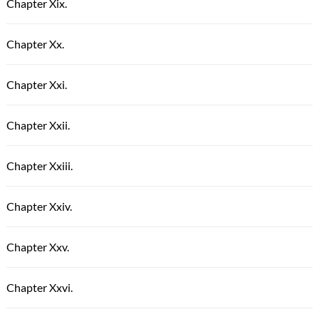
Chapter Xix.
Chapter Xx.
Chapter Xxi.
Chapter Xxii.
Chapter Xxiii.
Chapter Xxiv.
Chapter Xxv.
Chapter Xxvi.