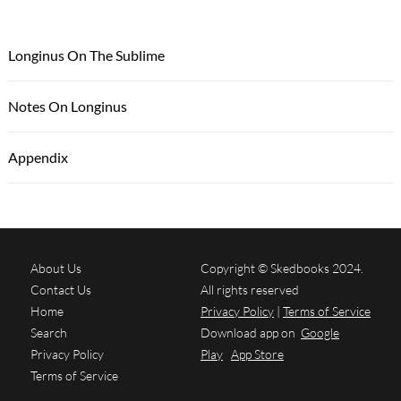
Longinus On The Sublime
Notes On Longinus
Appendix
About Us
Copyright © Skedbooks 2024.
Contact Us
All rights reserved
Home
Privacy Policy
|
Terms of Service
Search
Download app on
Google
Privacy Policy
Play
App Store
Terms of Service