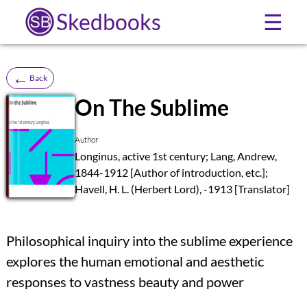
Skedbooks
☰
←
Back
On The Sublime
SB
Author
Longinus, active 1st century; Lang, Andrew,
1844-1912 [Author of introduction, etc.];
Havell, H. L. (Herbert Lord), -1913 [Translator]
Philosophical inquiry into the sublime experience
explores the human emotional and aesthetic
responses to vastness beauty and power