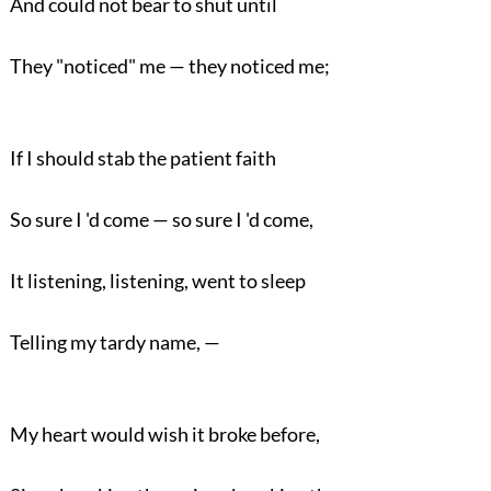
And could not bear to shut until
They "noticed" me — they noticed me;
If I should stab the patient faith
So sure I 'd come — so sure I 'd come,
It listening, listening, went to sleep
Telling my tardy name, —
My heart would wish it broke before,