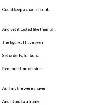
Could keep a chancel cool.
And yet it tasted like them all;
The figures I have seen
Set orderly, for burial,
Reminded me of mine,
As if my life were shaven
And fitted to a frame,