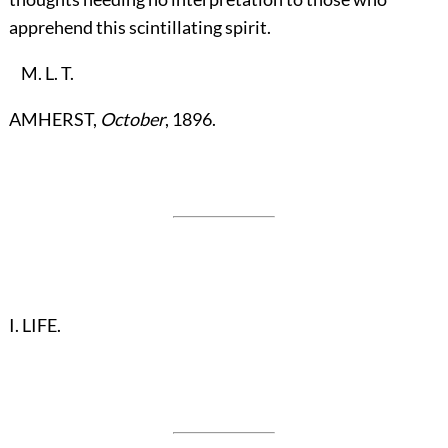
apprehend this scintillating spirit.
M. L. T.
AMHERST,
October
, 1896.
I. LIFE.