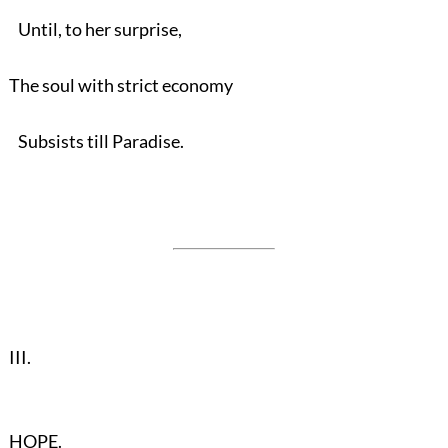
Until, to her surprise,
The soul with strict economy
Subsists till Paradise.
III.
HOPE.