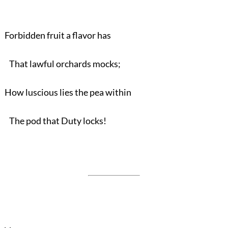
Forbidden fruit a flavor has
That lawful orchards mocks;
How luscious lies the pea within
The pod that Duty locks!