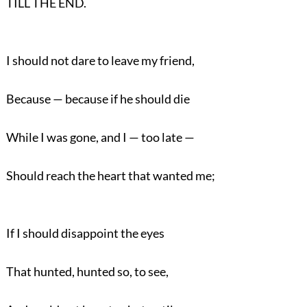
TILL THE END.
I should not dare to leave my friend,
Because — because if he should die
While I was gone, and I — too late —
Should reach the heart that wanted me;
If I should disappoint the eyes
That hunted, hunted so, to see,