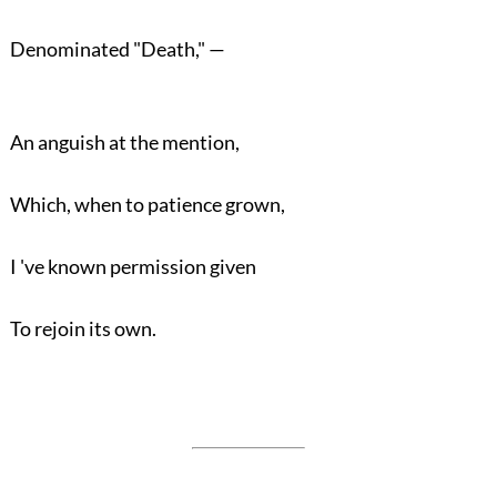
Denominated "Death," —
An anguish at the mention,
Which, when to patience grown,
I 've known permission given
To rejoin its own.