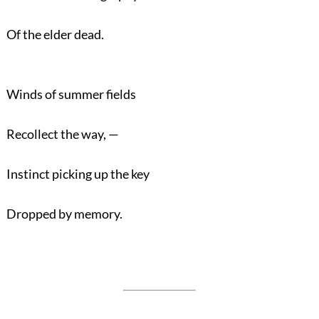
Of the elder dead.
Winds of summer fields
Recollect the way, —
Instinct picking up the key
Dropped by memory.