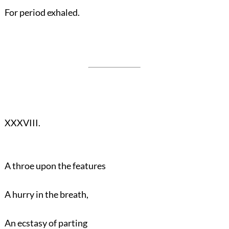
For period exhaled.
XXXVIII.
A throe upon the features
A hurry in the breath,
An ecstasy of parting