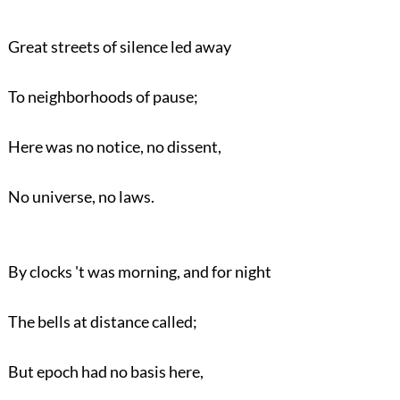
Great streets of silence led away
To neighborhoods of pause;
Here was no notice, no dissent,
No universe, no laws.
By clocks 't was morning, and for night
The bells at distance called;
But epoch had no basis here,