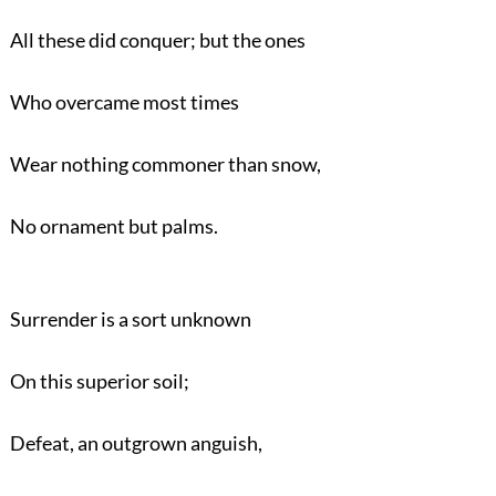
All these did conquer; but the ones
Who overcame most times
Wear nothing commoner than snow,
No ornament but palms.
Surrender is a sort unknown
On this superior soil;
Defeat, an outgrown anguish,