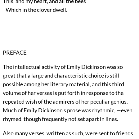
This, and my heart, and all the bees
Which in the clover dwell.
PREFACE.
The intellectual activity of Emily Dickinson was so
great that a large and characteristic choice is still
possible among her literary material, and this third
volume of her verses is put forth in response to the
repeated wish of the admirers of her peculiar genius.
Much of Emily Dickinson's prose was rhythmic, —even
rhymed, though frequently not set apart in lines.
Also many verses, written as such, were sent to friends