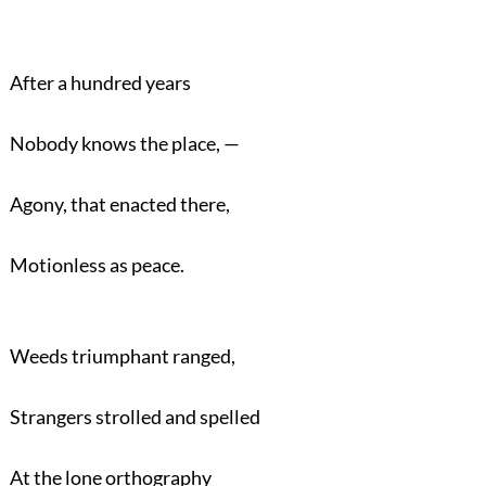
After a hundred years
Nobody knows the place, —
Agony, that enacted there,
Motionless as peace.
Weeds triumphant ranged,
Strangers strolled and spelled
At the lone orthography