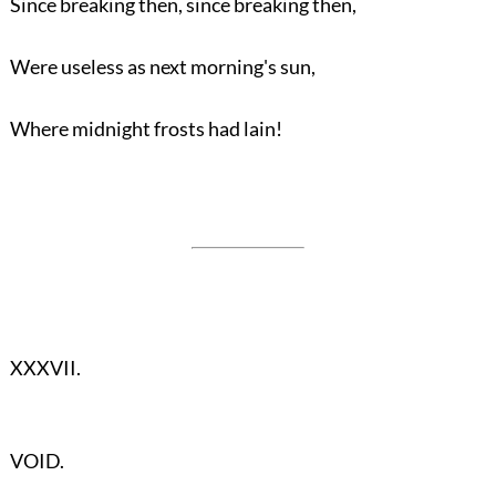
Since breaking then, since breaking then,
Were useless as next morning's sun,
Where midnight frosts had lain!
XXXVII.
VOID.