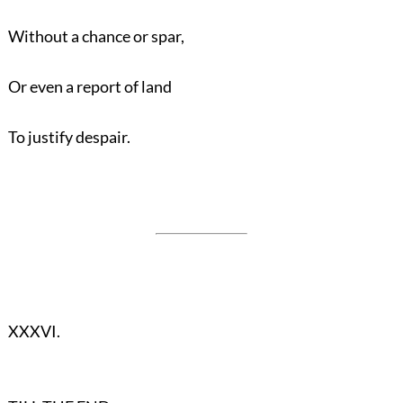
Without a chance or spar,
Or even a report of land
To justify despair.
XXXVI.