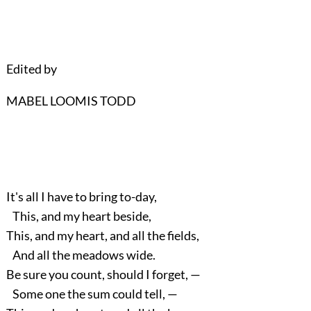
Edited by
MABEL LOOMIS TODD
It's all I have to bring to-day,
This, and my heart beside,
This, and my heart, and all the fields,
And all the meadows wide.
Be sure you count, should I forget, —
Some one the sum could tell, —