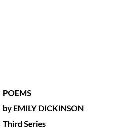
POEMS
by EMILY DICKINSON
Third Series