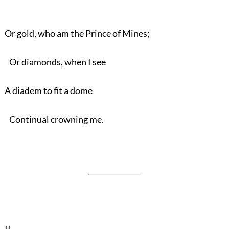
Or gold, who am the Prince of Mines;
Or diamonds, when I see
A diadem to fit a dome
Continual crowning me.