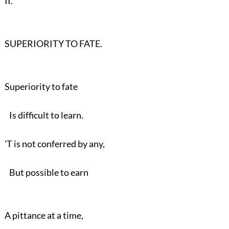
II.
SUPERIORITY TO FATE.
Superiority to fate
Is difficult to learn.
'T is not conferred by any,
But possible to earn
A pittance at a time,