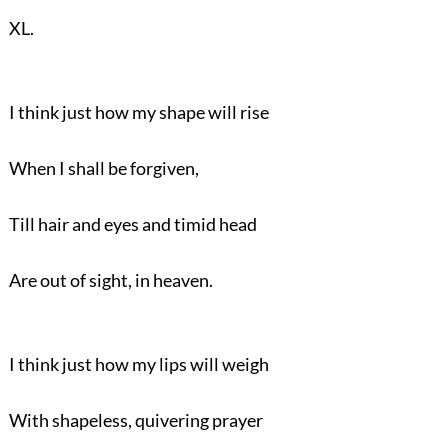
XL.
I think just how my shape will rise
When I shall be forgiven,
Till hair and eyes and timid head
Are out of sight, in heaven.
I think just how my lips will weigh
With shapeless, quivering prayer