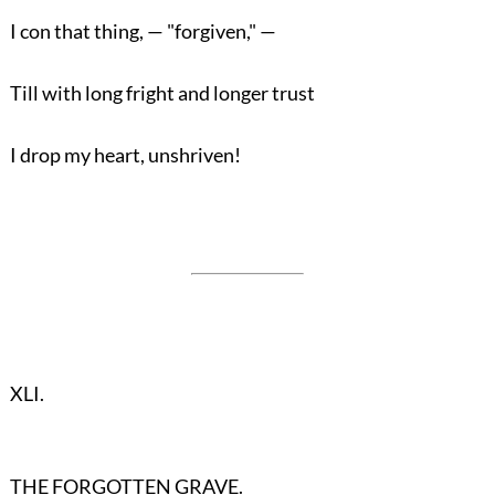
I con that thing, — "forgiven," —
Till with long fright and longer trust
I drop my heart, unshriven!
XLI.
THE FORGOTTEN GRAVE.