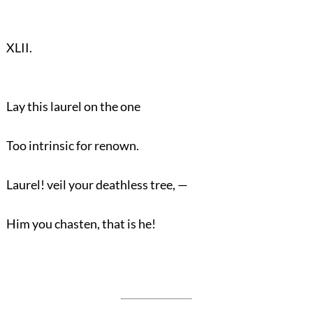
XLII.
Lay this laurel on the one
Too intrinsic for renown.
Laurel! veil your deathless tree, —
Him you chasten, that is he!