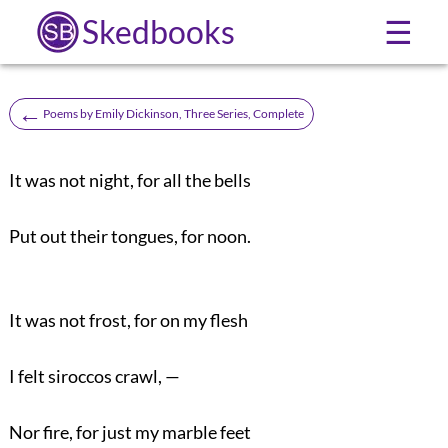
Skedbooks
☰
←
Poems by Emily Dickinson, Three Series, Complete
It was not night, for all the bells
Put out their tongues, for noon.
It was not frost, for on my flesh
I felt siroccos crawl, —
Nor fire, for just my marble feet