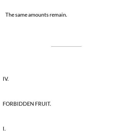
The same amounts remain.
IV.
FORBIDDEN FRUIT.
I.