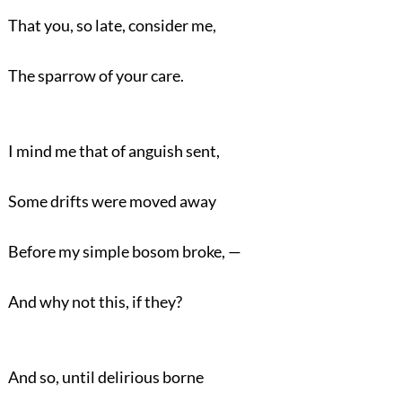
That you, so late, consider me,
The sparrow of your care.
I mind me that of anguish sent,
Some drifts were moved away
Before my simple bosom broke, —
And why not this, if they?
And so, until delirious borne