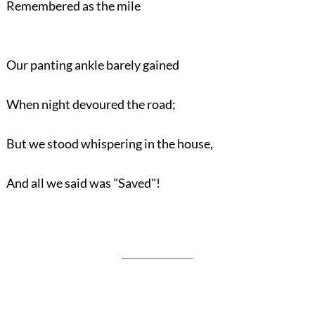
Remembered as the mile
Our panting ankle barely gained
When night devoured the road;
But we stood whispering in the house,
And all we said was "Saved"!