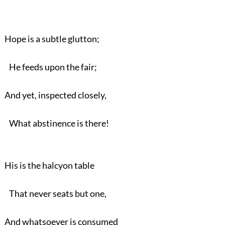
Hope is a subtle glutton;
He feeds upon the fair;
And yet, inspected closely,
What abstinence is there!
His is the halcyon table
That never seats but one,
And whatsoever is consumed