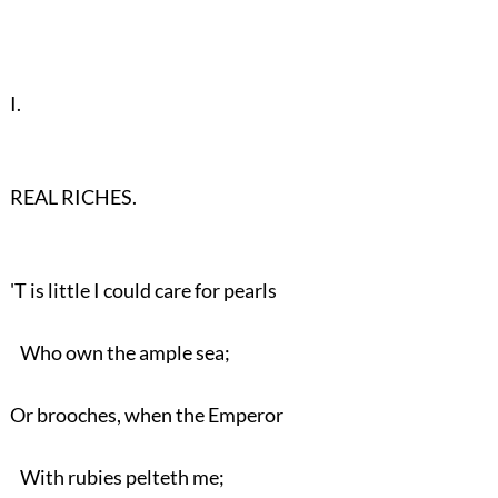
I.
REAL RICHES.
'T is little I could care for pearls
Who own the ample sea;
Or brooches, when the Emperor
With rubies pelteth me;