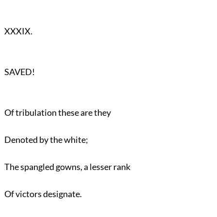
XXXIX.
SAVED!
Of tribulation these are they
Denoted by the white;
The spangled gowns, a lesser rank
Of victors designate.