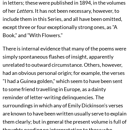
in letters; these were published in 1894, in the volumes
of her
Letters
. It has not been necessary, however, to
include them in this Series, and all have been omitted,
except three or four exceptionally strong ones, as "A
Book," and "With Flowers."
There is internal evidence that many of the poems were
simply spontaneous flashes of insight, apparently
unrelated to outward circumstance. Others, however,
had an obvious personal origin; for example, the verses
"I had a Guinea golden," which seem to have been sent
to some friend travelling in Europe, as a dainty
reminder of letter-writing delinquencies. The
surroundings in which any of Emily Dickinson's verses
are known to have been written usually serve to explain
them clearly; but in general the present volume is full of
thoughts needing no interpretation to those who