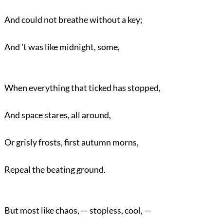
And could not breathe without a key;
And 't was like midnight, some,
When everything that ticked has stopped,
And space stares, all around,
Or grisly frosts, first autumn morns,
Repeal the beating ground.
But most like chaos, — stopless, cool, —