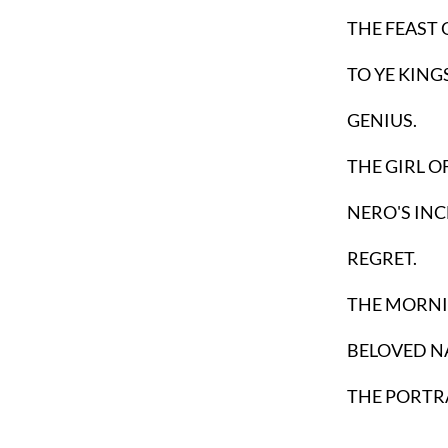
THE FEAST 
TO YE KINGS
GENIUS.
THE GIRL O
NERO'S IN
REGRET.
THE MORNIN
BELOVED N
THE PORTRA