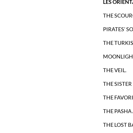
LES ORIENT
THE SCOUR
PIRATES' S
THE TURKIS
MOONLIGHT
THE VEIL.
THE SISTER
THE FAVORI
THE PASHA 
THE LOST B