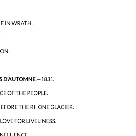
E IN WRATH.
.
ON.
ES D'AUTOMNE
.—1831.
CE OF THE PEOPLE.
BEFORE THE RHONE GLACIER.
 LOVE FOR LIVELINESS.
INFLUENCE.