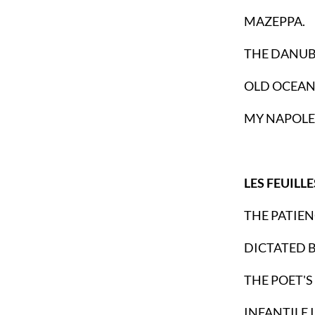
MAZEPPA.
THE DANUB
OLD OCEAN
MY NAPOLE
LES FEUILL
THE PATIEN
DICTATED 
THE POET'S
INFANTILE 