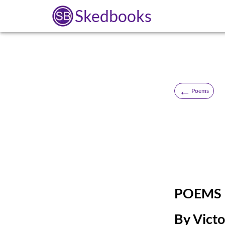
Skedbooks
←
Poems
POEMS
By Vict