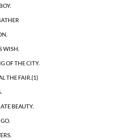
BOY.
 BATHER
ON.
S WISH.
G OF THE CITY.
THE FAIR.{1}
.
ATE BEAUTY.
GO.
ERS.