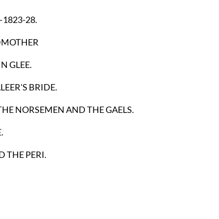
—1823-28.
DMOTHER
IN GLEE.
EER'S BRIDE.
 THE NORSEMEN AND THE GAELS.
.
D THE PERI.