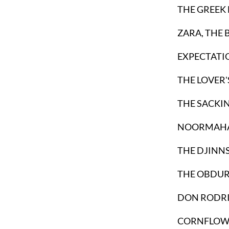
THE GREEK 
ZARA, THE
EXPECTATI
THE LOVER'
THE SACKIN
NOORMAHAL 
THE DJINNS
THE OBDUR
DON RODRI
CORNFLOW