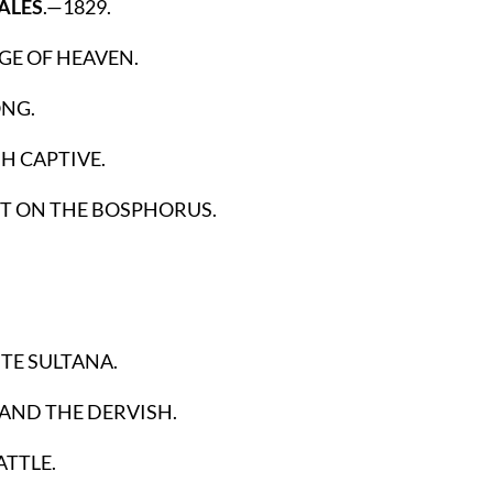
ALES
.—1829.
GE OF HEAVEN.
ONG.
H CAPTIVE.
 ON THE BOSPHORUS.
TE SULTANA.
AND THE DERVISH.
ATTLE.