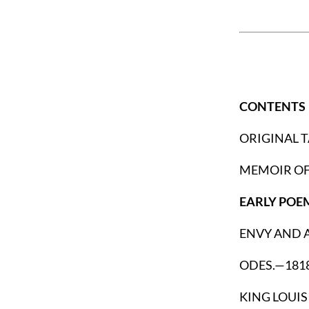
CONTENTS
ORIGINAL 
MEMOIR OF
EARLY POE
ENVY AND A
ODES.—1818
KING LOUIS 