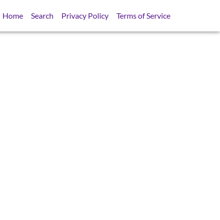
Home
Search
Privacy Policy
Terms of Service