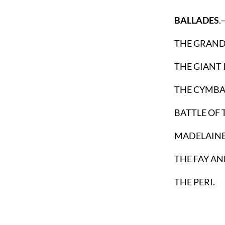
BALLADES
.
THE GRAN
THE GIANT 
THE CYMBAL
BATTLE OF
MADELAINE
THE FAY AN
THE PERI.