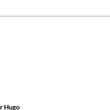
or Hugo