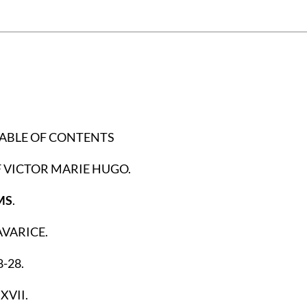
TABLE OF CONTENTS
 VICTOR MARIE HUGO.
MS
.
VARICE.
-28.
XVII.