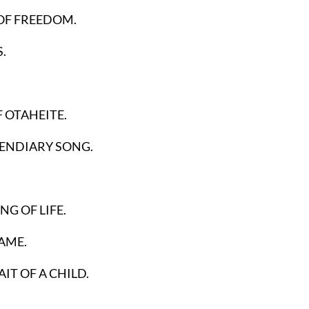
OF FREEDOM.
.
F OTAHEITE.
CENDIARY SONG.
G OF LIFE.
AME.
IT OF A CHILD.