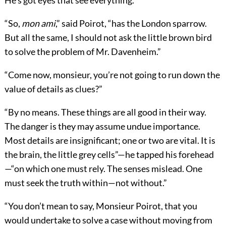
He’s got eyes that see everything.”
“So,
mon ami
,” said Poirot, “has the London sparrow.
But all the same, I should not ask the little brown bird
to solve the problem of Mr. Davenheim.”
“Come now, monsieur, you’re not going to run down the
value of details as clues?”
“By no means. These things are all good in their way.
The danger is they may assume undue importance.
Most details are insignificant; one or two are vital. It is
the brain, the little grey cells”—he tapped his forehead
—“on which one must rely. The senses mislead. One
must seek the truth within—not without.”
“You don’t mean to say, Monsieur Poirot, that you
would undertake to solve a case without moving from