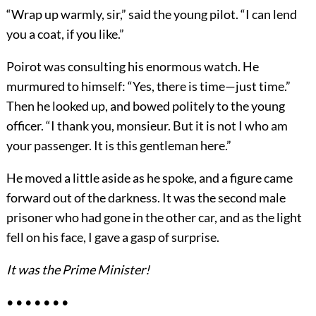
“Wrap up warmly, sir,” said the young pilot. “I can lend
you a coat, if you like.”
Poirot was consulting his enormous watch. He
murmured to himself: “Yes, there is time—just time.”
Then he looked up, and bowed politely to the young
officer. “I thank you, monsieur. But it is not I who am
your passenger. It is this gentleman here.”
He moved a little aside as he spoke, and a figure came
forward out of the darkness. It was the second male
prisoner who had gone in the other car, and as the light
fell on his face, I gave a gasp of surprise.
It was the Prime Minister!
• • • • • • •