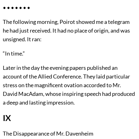
• • • • • • •
The following morning, Poirot showed me a telegram
he had just received. It had no place of origin, and was
unsigned. It ran:
“In time.”
Later in the day the evening papers published an
account of the Allied Conference. They laid particular
stress on the magnificent ovation accorded to Mr.
David MacAdam, whose inspiring speech had produced
a deep and lasting impression.
IX
The Disappearance of Mr. Davenheim