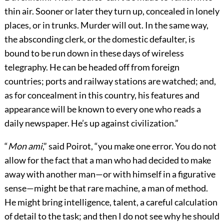
thin air. Sooner or later they turn up, concealed in lonely
places, or in trunks. Murder will out. In the same way,
the absconding clerk, or the domestic defaulter, is
bound to be run down in these days of wireless
telegraphy. He can be headed off from foreign
countries; ports and railway stations are watched; and,
as for concealment in this country, his features and
appearance will be known to every one who reads a
daily newspaper. He’s up against civilization.”
“
Mon ami
,” said Poirot, “you make one error. You do not
allow for the fact that a man who had decided to make
away with another man—or with himself in a figurative
sense—might be that rare machine, a man of method.
He might bring intelligence, talent, a careful calculation
of detail to the task; and then I do not see why he should