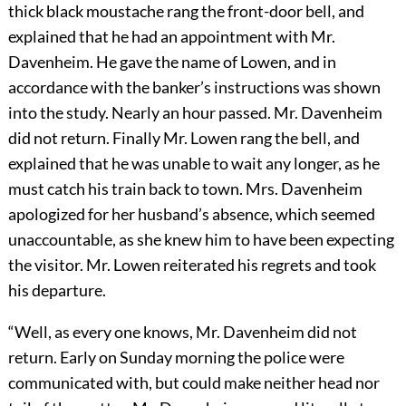
thick black moustache rang the front-door bell, and
explained that he had an appointment with Mr.
Davenheim. He gave the name of Lowen, and in
accordance with the banker’s instructions was shown
into the study. Nearly an hour passed. Mr. Davenheim
did not return. Finally Mr. Lowen rang the bell, and
explained that he was unable to wait any longer, as he
must catch his train back to town. Mrs. Davenheim
apologized for her husband’s absence, which seemed
unaccountable, as she knew him to have been expecting
the visitor. Mr. Lowen reiterated his regrets and took
his departure.
“Well, as every one knows, Mr. Davenheim did not
return. Early on Sunday morning the police were
communicated with, but could make neither head nor