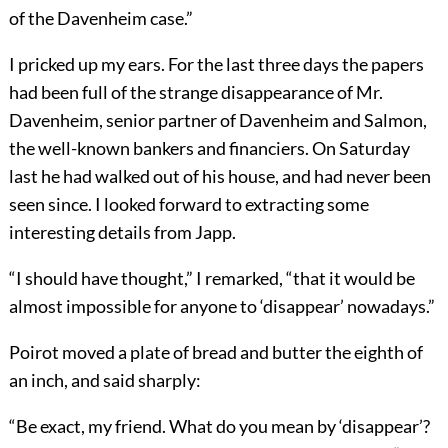
of the Davenheim case.”
I pricked up my ears. For the last three days the papers
had been full of the strange disappearance of Mr.
Davenheim, senior partner of Davenheim and Salmon,
the well-known bankers and financiers. On Saturday
last he had walked out of his house, and had never been
seen since. I looked forward to extracting some
interesting details from Japp.
“I should have thought,” I remarked, “that it would be
almost impossible for anyone to ‘disappear’ nowadays.”
Poirot moved a plate of bread and butter the eighth of
an inch, and said sharply:
“Be exact, my friend. What do you mean by ‘disappear’?