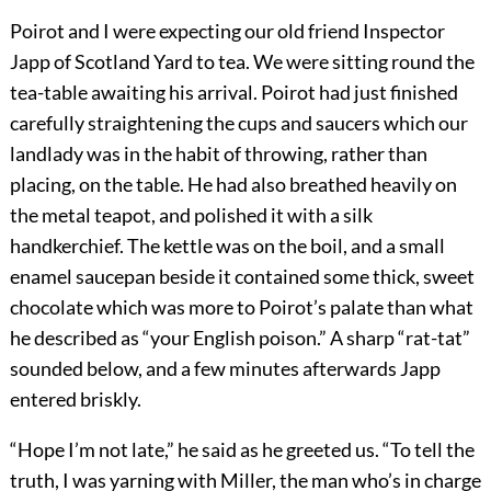
Poirot and I were expecting our old friend Inspector
Japp of Scotland Yard to tea. We were sitting round the
tea-table awaiting his arrival. Poirot had just finished
carefully straightening the cups and saucers which our
landlady was in the habit of throwing, rather than
placing, on the table. He had also breathed heavily on
the metal teapot, and polished it with a silk
handkerchief. The kettle was on the boil, and a small
enamel saucepan beside it contained some thick, sweet
chocolate which was more to Poirot’s palate than what
he described as “your English poison.” A sharp “rat-tat”
sounded below, and a few minutes afterwards Japp
entered briskly.
“Hope I’m not late,” he said as he greeted us. “To tell the
truth, I was yarning with Miller, the man who’s in charge