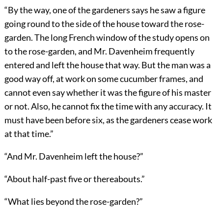
“By the way, one of the gardeners says he saw a figure
going round to the side of the house toward the rose-
garden. The long French window of the study opens on
to the rose-garden, and Mr. Davenheim frequently
entered and left the house that way. But the man was a
good way off, at work on some cucumber frames, and
cannot even say whether it was the figure of his master
or not. Also, he cannot fix the time with any accuracy. It
must have been before six, as the gardeners cease work
at that time.”
“And Mr. Davenheim left the house?”
“About half-past five or thereabouts.”
“What lies beyond the rose-garden?”