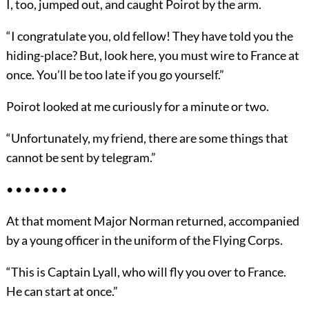
I, too, jumped out, and caught Poirot by the arm.
“I congratulate you, old fellow! They have told you the
hiding-place? But, look here, you must wire to France at
once. You’ll be too late if you go yourself.”
Poirot looked at me curiously for a minute or two.
“Unfortunately, my friend, there are some things that
cannot be sent by telegram.”
• • • • • • •
At that moment Major Norman returned, accompanied
by a young officer in the uniform of the Flying Corps.
“This is Captain Lyall, who will fly you over to France.
He can start at once.”