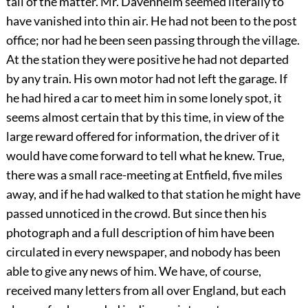
tail of the matter. Mr. Davenheim seemed literally to
have vanished into thin air. He had not been to the post
office; nor had he been seen passing through the village.
At the station they were positive he had not departed
by any train. His own motor had not left the garage. If
he had hired a car to meet him in some lonely spot, it
seems almost certain that by this time, in view of the
large reward offered for information, the driver of it
would have come forward to tell what he knew. True,
there was a small race-meeting at Entfield, five miles
away, and if he had walked to that station he might have
passed unnoticed in the crowd. But since then his
photograph and a full description of him have been
circulated in every newspaper, and nobody has been
able to give any news of him. We have, of course,
received many letters from all over England, but each