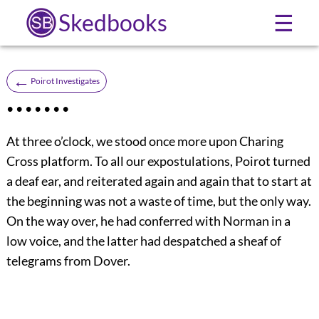
Skedbooks
☰
←
Poirot Investigates
• • • • • • •
At three o’clock, we stood once more upon Charing
Cross platform. To all our expostulations, Poirot turned
a deaf ear, and reiterated again and again that to start at
the beginning was not a waste of time, but the only way.
On the way over, he had conferred with Norman in a
low voice, and the latter had despatched a sheaf of
telegrams from Dover.