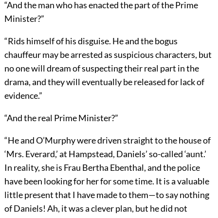
“And the man who has enacted the part of the Prime
Minister?”
“Rids himself of his disguise. He and the bogus
chauffeur may be arrested as suspicious characters, but
no one will dream of suspecting their real part in the
drama, and they will eventually be released for lack of
evidence.”
“And the real Prime Minister?”
“He and O’Murphy were driven straight to the house of
‘Mrs. Everard,’ at Hampstead, Daniels’ so-called ‘aunt.’
In reality, she is Frau Bertha Ebenthal, and the police
have been looking for her for some time. It is a valuable
little present that I have made to them—to say nothing
of Daniels! Ah, it was a clever plan, but he did not