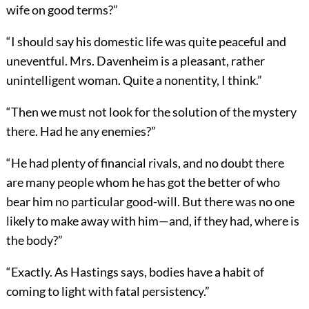
wife on good terms?”
“I should say his domestic life was quite peaceful and
uneventful. Mrs. Davenheim is a pleasant, rather
unintelligent woman. Quite a nonentity, I think.”
“Then we must not look for the solution of the mystery
there. Had he any enemies?”
“He had plenty of financial rivals, and no doubt there
are many people whom he has got the better of who
bear him no particular good-will. But there was no one
likely to make away with him—and, if they had, where is
the body?”
“Exactly. As Hastings says, bodies have a habit of
coming to light with fatal persistency.”