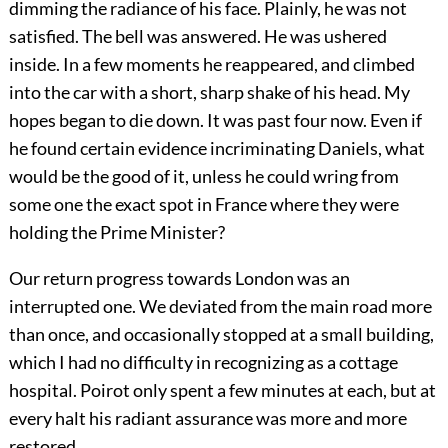
dimming the radiance of his face. Plainly, he was not
satisfied. The bell was answered. He was ushered
inside. In a few moments he reappeared, and climbed
into the car with a short, sharp shake of his head. My
hopes began to die down. It was past four now. Even if
he found certain evidence incriminating Daniels, what
would be the good of it, unless he could wring from
some one the exact spot in France where they were
holding the Prime Minister?
Our return progress towards London was an
interrupted one. We deviated from the main road more
than once, and occasionally stopped at a small building,
which I had no difficulty in recognizing as a cottage
hospital. Poirot only spent a few minutes at each, but at
every halt his radiant assurance was more and more
restored.