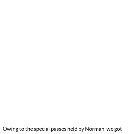
Owing to the special passes held by Norman, we got