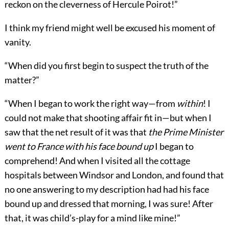
reckon on the cleverness of Hercule Poirot!”
I think my friend might well be excused his moment of
vanity.
“When did you first begin to suspect the truth of the
matter?”
“When I began to work the right way—from
within
! I
could not make that shooting affair fit in—but when I
saw that the net result of it was that
the Prime Minister
went to France with his face bound up
I began to
comprehend! And when I visited all the cottage
hospitals between Windsor and London, and found that
no one answering to my description had had his face
bound up and dressed that morning, I was sure! After
that, it was child’s-play for a mind like mine!”