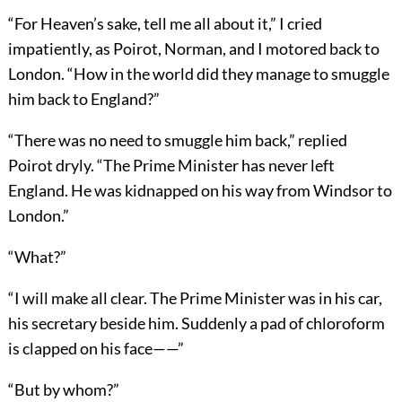
“For Heaven’s sake, tell me all about it,” I cried
impatiently, as Poirot, Norman, and I motored back to
London. “How in the world did they manage to smuggle
him back to England?”
“There was no need to smuggle him back,” replied
Poirot dryly. “The Prime Minister has never left
England. He was kidnapped on his way from Windsor to
London.”
“What?”
“I will make all clear. The Prime Minister was in his car,
his secretary beside him. Suddenly a pad of chloroform
is clapped on his face——”
“But by whom?”