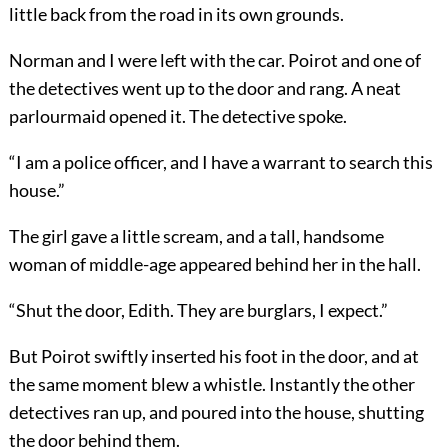
little back from the road in its own grounds.
Norman and I were left with the car. Poirot and one of
the detectives went up to the door and rang. A neat
parlourmaid opened it. The detective spoke.
“I am a police officer, and I have a warrant to search this
house.”
The girl gave a little scream, and a tall, handsome
woman of middle-age appeared behind her in the hall.
“Shut the door, Edith. They are burglars, I expect.”
But Poirot swiftly inserted his foot in the door, and at
the same moment blew a whistle. Instantly the other
detectives ran up, and poured into the house, shutting
the door behind them.