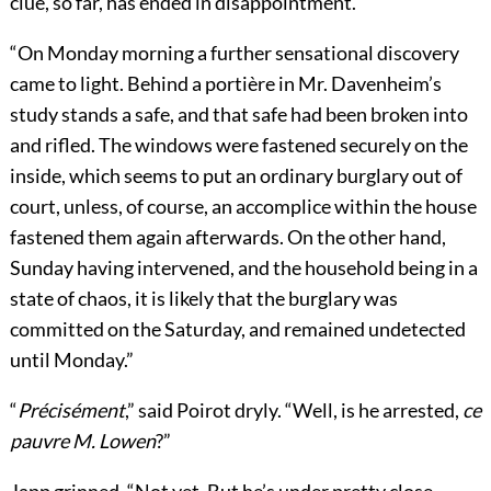
clue, so far, has ended in disappointment.
“On Monday morning a further sensational discovery
came to light. Behind a portière in Mr. Davenheim’s
study stands a safe, and that safe had been broken into
and rifled. The windows were fastened securely on the
inside, which seems to put an ordinary burglary out of
court, unless, of course, an accomplice within the house
fastened them again afterwards. On the other hand,
Sunday having intervened, and the household being in a
state of chaos, it is likely that the burglary was
committed on the Saturday, and remained undetected
until Monday.”
“
Précisément
,” said Poirot dryly. “Well, is he arrested,
ce
pauvre M. Lowen
?”