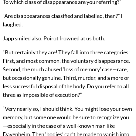
To which class of disappearance are you referring?”
“Are disappearances classified and labelled, then?” I
laughed.
Japp smiled also. Poirot frowned at us both.
“But certainly they are! They fall into three categories:
First, and most common, the voluntary disappearance.
Second, the much abused ‘loss of memory’ case—rare,
but occasionally genuine. Third, murder, and a more or
less successful disposal of the body. Do you refer to all
three as impossible of execution?”
“Very nearly so, I should think. You might lose your own
memory, but some one would be sure to recognize you
—especially in the case of a well-known man like
Davenheim. Then ‘bodies’ can’t be made to vanish into