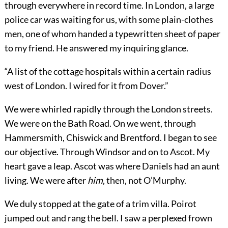
through everywhere in record time. In London, a large
police car was waiting for us, with some plain-clothes
men, one of whom handed a typewritten sheet of paper
to my friend. He answered my inquiring glance.
“A list of the cottage hospitals within a certain radius
west of London. I wired for it from Dover.”
We were whirled rapidly through the London streets.
We were on the Bath Road. On we went, through
Hammersmith, Chiswick and Brentford. I began to see
our objective. Through Windsor and on to Ascot. My
heart gave a leap. Ascot was where Daniels had an aunt
living. We were after
him
, then, not O’Murphy.
We duly stopped at the gate of a trim villa. Poirot
jumped out and rang the bell. I saw a perplexed frown