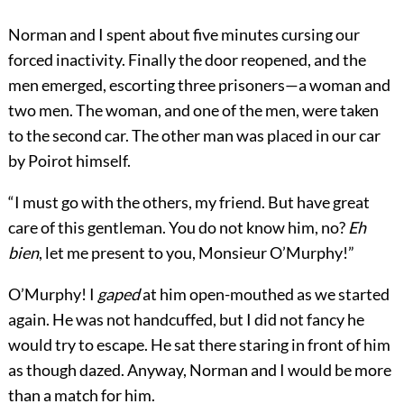
Norman and I spent about five minutes cursing our
forced inactivity. Finally the door reopened, and the
men emerged, escorting three prisoners—a woman and
two men. The woman, and one of the men, were taken
to the second car. The other man was placed in our car
by Poirot himself.
“I must go with the others, my friend. But have great
care of this gentleman. You do not know him, no?
Eh
bien
, let me present to you, Monsieur O’Murphy!”
O’Murphy! I
gaped
at him open-mouthed as we started
again. He was not handcuffed, but I did not fancy he
would try to escape. He sat there staring in front of him
as though dazed. Anyway, Norman and I would be more
than a match for him.