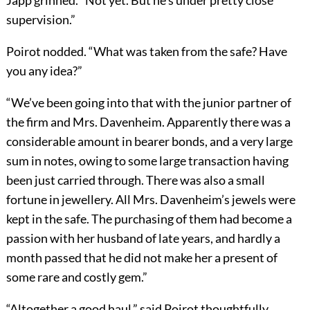
Japp grinned. “Not yet. But he’s under pretty close
supervision.”
Poirot nodded. “What was taken from the safe? Have
you any idea?”
“We’ve been going into that with the junior partner of
the firm and Mrs. Davenheim. Apparently there was a
considerable amount in bearer bonds, and a very large
sum in notes, owing to some large transaction having
been just carried through. There was also a small
fortune in jewellery. All Mrs. Davenheim’s jewels were
kept in the safe. The purchasing of them had become a
passion with her husband of late years, and hardly a
month passed that he did not make her a present of
some rare and costly gem.”
“Altogether a good haul,” said Poirot thoughtfully.