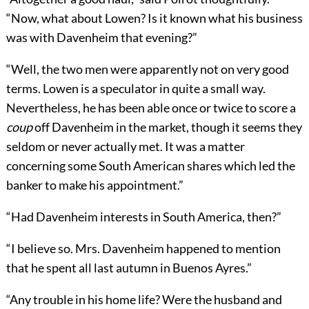
“Now, what about Lowen? Is it known what his business
was with Davenheim that evening?”
“Well, the two men were apparently not on very good
terms. Lowen is a speculator in quite a small way.
Nevertheless, he has been able once or twice to score a
coup
off Davenheim in the market, though it seems they
seldom or never actually met. It was a matter
concerning some South American shares which led the
banker to make his appointment.”
“Had Davenheim interests in South America, then?”
“I believe so. Mrs. Davenheim happened to mention
that he spent all last autumn in Buenos Ayres.”
“Any trouble in his home life? Were the husband and