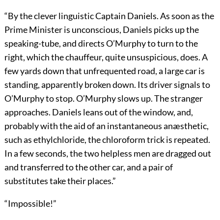
“By the clever linguistic Captain Daniels. As soon as the
Prime Minister is unconscious, Daniels picks up the
speaking-tube, and directs O’Murphy to turn to the
right, which the chauffeur, quite unsuspicious, does. A
few yards down that unfrequented road, a large car is
standing, apparently broken down. Its driver signals to
O’Murphy to stop. O’Murphy slows up. The stranger
approaches. Daniels leans out of the window, and,
probably with the aid of an instantaneous anæsthetic,
such as ethylchloride, the chloroform trick is repeated.
In a few seconds, the two helpless men are dragged out
and transferred to the other car, and a pair of
substitutes take their places.”
“Impossible!”