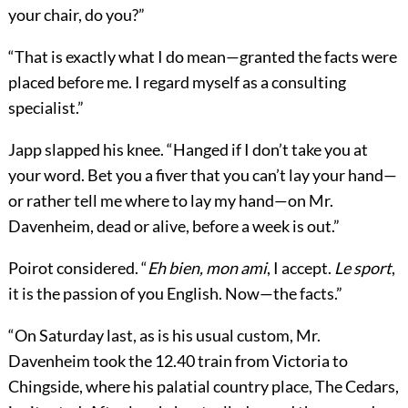
your chair, do you?”
“That is exactly what I do mean—granted the facts were
placed before me. I regard myself as a consulting
specialist.”
Japp slapped his knee. “Hanged if I don’t take you at
your word. Bet you a fiver that you can’t lay your hand—
or rather tell me where to lay my hand—on Mr.
Davenheim, dead or alive, before a week is out.”
Poirot considered. “
Eh bien, mon ami
, I accept.
Le sport
,
it is the passion of you English. Now—the facts.”
“On Saturday last, as is his usual custom, Mr.
Davenheim took the 12.40 train from Victoria to
Chingside, where his palatial country place, The Cedars,