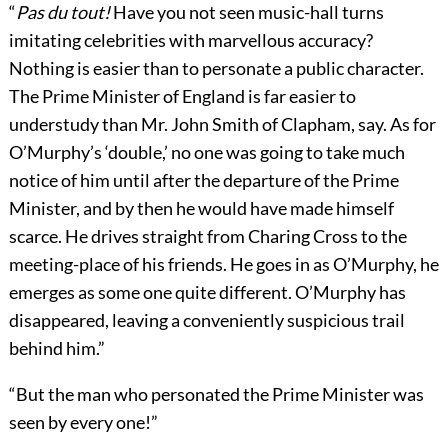
“
Pas du tout!
Have you not seen music-hall turns
imitating celebrities with marvellous accuracy?
Nothing is easier than to personate a public character.
The Prime Minister of England is far easier to
understudy than Mr. John Smith of Clapham, say. As for
O’Murphy’s ‘double,’ no one was going to take much
notice of him until after the departure of the Prime
Minister, and by then he would have made himself
scarce. He drives straight from Charing Cross to the
meeting-place of his friends. He goes in as O’Murphy, he
emerges as some one quite different. O’Murphy has
disappeared, leaving a conveniently suspicious trail
behind him.”
“But the man who personated the Prime Minister was
seen by every one!”