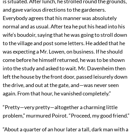
is situated. After lunch, he strolled round the grounds,
and gave various directions to the gardeners.
Everybody agrees that his manner was absolutely
normal and as usual. After tea he put his head into his
wife’s boudoir, saying that he was going to stroll down
to the village and post some letters. He added that he
was expecting a Mr. Lowen, on business. If he should
come before he himself returned, he was to be shown
into the study and asked to wait. Mr. Davenheim then
left the house by the front door, passed leisurely down
the drive, and out at the gate, and—was never seen
again. From that hour, he vanished completely.”
“Pretty—very pretty—altogether a charming little
problem,” murmured Poirot. “Proceed, my good friend.”
“About a quarter of an hour later a tall, dark man with a