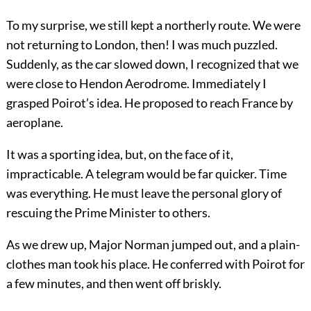
To my surprise, we still kept a northerly route. We were
not returning to London, then! I was much puzzled.
Suddenly, as the car slowed down, I recognized that we
were close to Hendon Aerodrome. Immediately I
grasped Poirot’s idea. He proposed to reach France by
aeroplane.
It was a sporting idea, but, on the face of it,
impracticable. A telegram would be far quicker. Time
was everything. He must leave the personal glory of
rescuing the Prime Minister to others.
As we drew up, Major Norman jumped out, and a plain-
clothes man took his place. He conferred with Poirot for
a few minutes, and then went off briskly.