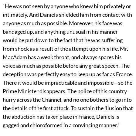
“He was not seen by anyone who knew him privately or
intimately. And Daniels shielded him from contact with
anyone as much as possible. Moreover, his face was
bandaged up, and anything unusual in his manner
would be put down to the fact that he was suffering
from shock as a result of the attempt upon his life. Mr.
MacAdam has a weak throat, and always spares his
voice as much as possible before any great speech. The
deception was perfectly easy to keep up as far as France.
There it would be impracticable and impossible—so the
Prime Minister disappears. The police of this country
hurry across the Channel, and no one bothers to go into
the details of the first attack. To sustain the illusion that
the abduction has taken place in France, Daniels is
gagged and chloroformed in a convincing manner.”