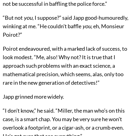
not be successful in baffling the police force.”
“But not
you
, I suppose?” said Japp good-humouredly,
winking at me. “He couldn’t baffle
you
, eh, Monsieur
Poirot?”
Poirot endeavoured, with a marked lack of success, to
look modest. “Me, also! Why not? It is true that I
approach such problems with an exact science, a
mathematical precision, which seems, alas, only too
rare in the new generation of detectives!”
Japp grinned more widely.
“I don’t know,” he said. “Miller, the man who’s on this
case, is a smart chap. You may be very sure he won’t
overlook a footprint, or a cigar-ash, or a crumb even.