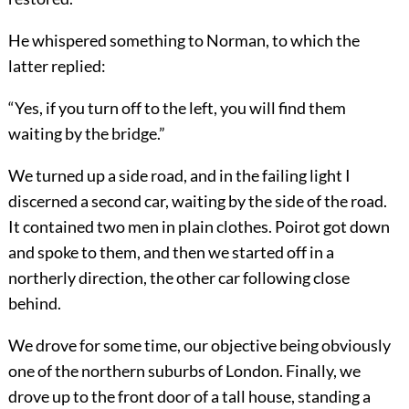
He whispered something to Norman, to which the
latter replied:
“Yes, if you turn off to the left, you will find them
waiting by the bridge.”
We turned up a side road, and in the failing light I
discerned a second car, waiting by the side of the road.
It contained two men in plain clothes. Poirot got down
and spoke to them, and then we started off in a
northerly direction, the other car following close
behind.
We drove for some time, our objective being obviously
one of the northern suburbs of London. Finally, we
drove up to the front door of a tall house, standing a