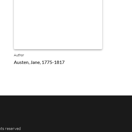
Author
Austen, Jane, 1775-1817
hts reserved