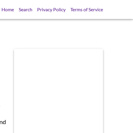
Home
Search
Privacy Policy
Terms of Service
.
and