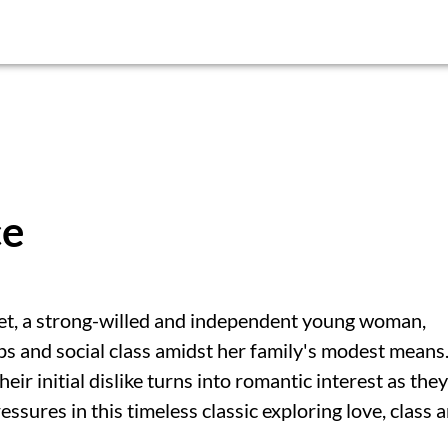
ce
et, a strong-willed and independent young woman,
ps and social class amidst her family's modest means
r initial dislike turns into romantic interest as they
ssures in this timeless classic exploring love, class 