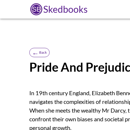
Skedbooks
←
Back
Pride And Prejudi
In 19th century England, Elizabeth Benn
navigates the complexities of relationshi
When she meets the wealthy Mr Darcy, thei
confront their own biases and societal pre
personal growth.