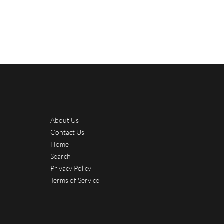
About Us
Contact Us
Home
Search
Privacy Policy
Terms of Service