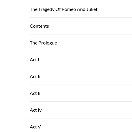
The Tragedy Of Romeo And Juliet
Contents
The Prologue
Act I
Act Ii
Act Iii
Act Iv
Act V