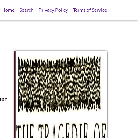
Home
Search
Privacy Policy
Terms of Service
hen
SB