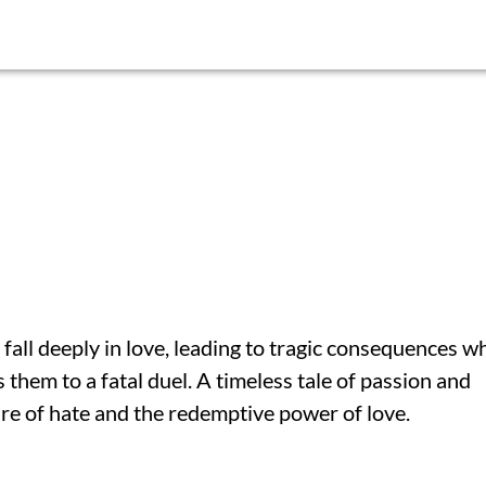
 fall deeply in love, leading to tragic consequences w
s them to a fatal duel. A timeless tale of passion and
re of hate and the redemptive power of love.