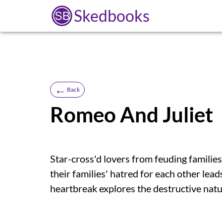
Skedbooks
←
Back
Romeo And Juliet
Star-cross'd lovers from feuding families
their families' hatred for each other lead
heartbreak explores the destructive natu