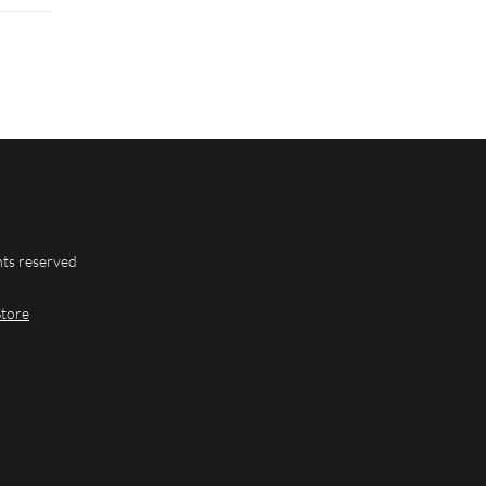
hts reserved
Store