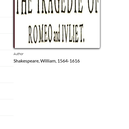
Author
Shakespeare, William, 1564-1616