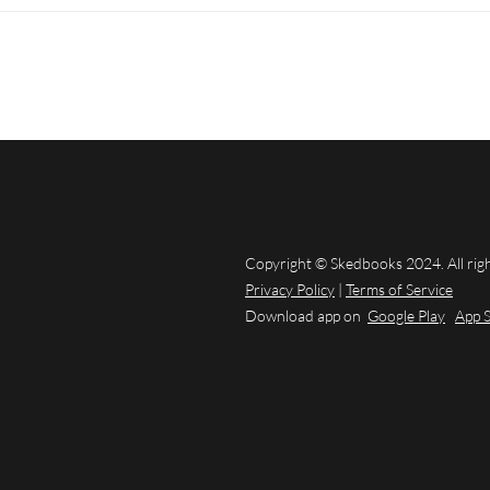
Copyright © Skedbooks 2024. All rig
Privacy Policy
|
Terms of Service
Download app on
Google Play
App 