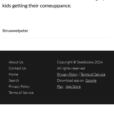
kids getting their comeuppance.
Struwwelpeter
About Us
Copyright © Skedbooks 2024.
Contact Us
All rights reserved
Home
Privacy Policy
|
Terms of Service
Search
Download app on
Google
Privacy Policy
Play
App Store
Terms of Service