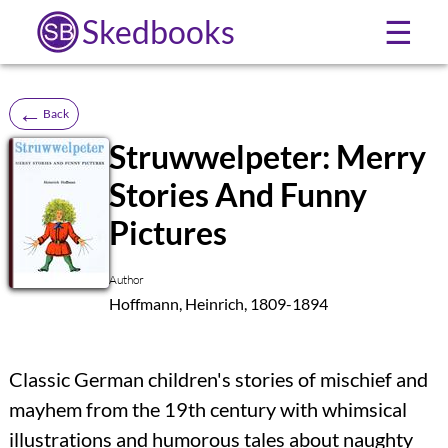
Skedbooks
☰
←
Back
Struwwelpeter: Merry
Stories And Funny
SB
Pictures
Author
Hoffmann, Heinrich, 1809-1894
Classic German children's stories of mischief and
mayhem from the 19th century with whimsical
illustrations and humorous tales about naughty