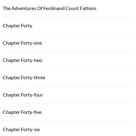
The Adventures Of Ferdinand Count Fathom
Chapter Forty
Chapter Forty-one
Chapter Forty-two
Chapter Forty-three
Chapter Forty-four
Chapter Forty-five
Chapter Forty-six