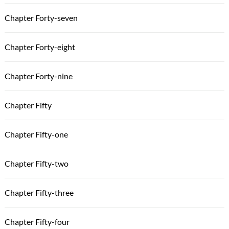
Chapter Forty-seven
Chapter Forty-eight
Chapter Forty-nine
Chapter Fifty
Chapter Fifty-one
Chapter Fifty-two
Chapter Fifty-three
Chapter Fifty-four