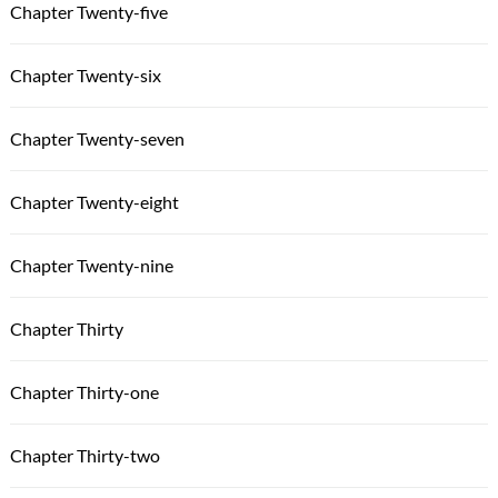
Chapter Twenty-five
Chapter Twenty-six
Chapter Twenty-seven
Chapter Twenty-eight
Chapter Twenty-nine
Chapter Thirty
Chapter Thirty-one
Chapter Thirty-two