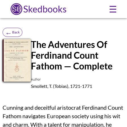
Skedbooks
☰
←
Back
The Adventures Of
Ferdinand Count
SB
Fathom — Complete
Author
Smollett, T. (Tobias), 1721-1771
Cunning and deceitful aristocrat Ferdinand Count
Fathom navigates European society using his wit
and charm. With a talent for manipulation, he