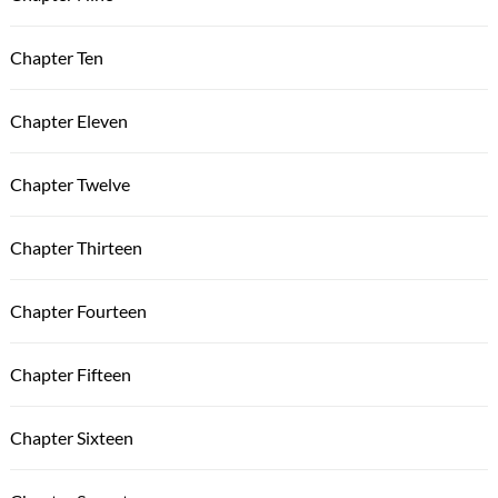
Chapter Ten
Chapter Eleven
Chapter Twelve
Chapter Thirteen
Chapter Fourteen
Chapter Fifteen
Chapter Sixteen