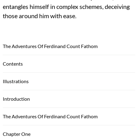
entangles himself in complex schemes, deceiving
those around him with ease.
The Adventures Of Ferdinand Count Fathom
Contents
Illustrations
Introduction
The Adventures Of Ferdinand Count Fathom
Chapter One