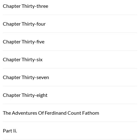
Chapter Thirty-three
Chapter Thirty-four
Chapter Thirty-five
Chapter Thirty-six
Chapter Thirty-seven
Chapter Thirty-eight
The Adventures Of Ferdinand Count Fathom
Part Ii.