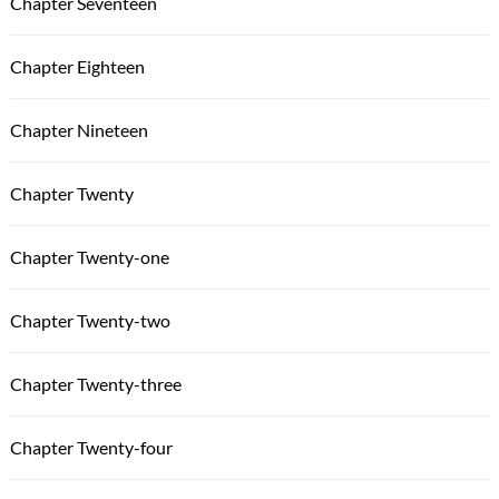
Chapter Seventeen
Chapter Eighteen
Chapter Nineteen
Chapter Twenty
Chapter Twenty-one
Chapter Twenty-two
Chapter Twenty-three
Chapter Twenty-four