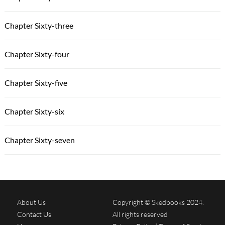
Chapter Sixty-three
Chapter Sixty-four
Chapter Sixty-five
Chapter Sixty-six
Chapter Sixty-seven
About Us
Copyright © Skedbooks 2024.
Contact Us
All rights reserved