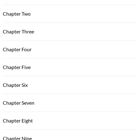
Chapter Two
Chapter Three
Chapter Four
Chapter Five
Chapter Six
Chapter Seven
Chapter Eight
Chapter Nine