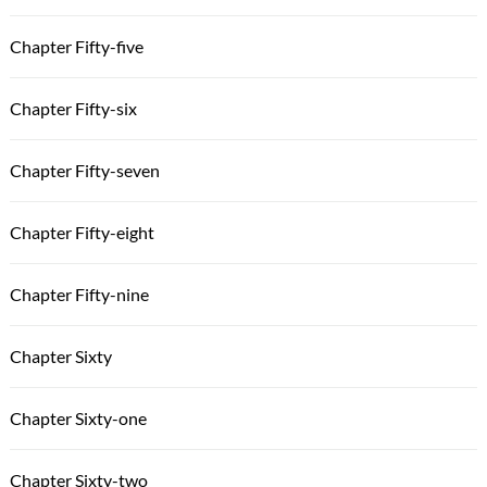
Chapter Fifty-five
Chapter Fifty-six
Chapter Fifty-seven
Chapter Fifty-eight
Chapter Fifty-nine
Chapter Sixty
Chapter Sixty-one
Chapter Sixty-two