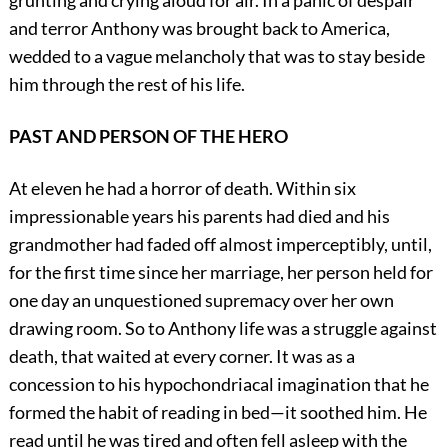
grunting and crying aloud for air. In a panic of despair
and terror Anthony was brought back to America,
wedded to a vague melancholy that was to stay beside
him through the rest of his life.
PAST AND PERSON OF THE HERO
At eleven he had a horror of death. Within six
impressionable years his parents had died and his
grandmother had faded off almost imperceptibly, until,
for the first time since her marriage, her person held for
one day an unquestioned supremacy over her own
drawing room. So to Anthony life was a struggle against
death, that waited at every corner. It was as a
concession to his hypochondriacal imagination that he
formed the habit of reading in bed—it soothed him. He
read until he was tired and often fell asleep with the