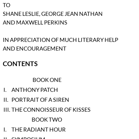
TO
SHANE LESLIE, GEORGE JEAN NATHAN
AND MAXWELL PERKINS
IN APPRECIATION OF MUCH LITERARY HELP
AND ENCOURAGEMENT
CONTENTS
BOOK ONE
I.
ANTHONY PATCH
II.
PORTRAIT OF A SIREN
III.
THE CONNOISSEUR OF KISSES
BOOK TWO
I.
THE RADIANT HOUR