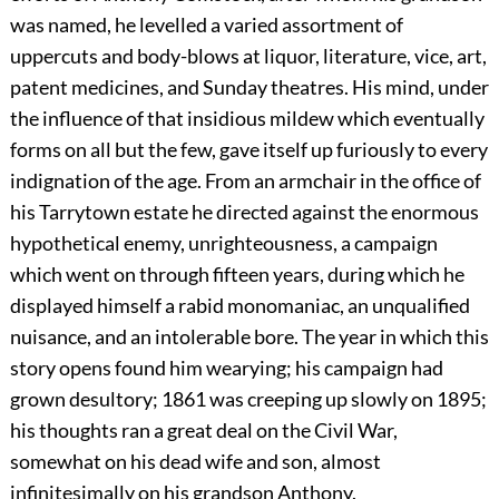
was named, he levelled a varied assortment of
uppercuts and body-blows at liquor, literature, vice, art,
patent medicines, and Sunday theatres. His mind, under
the influence of that insidious mildew which eventually
forms on all but the few, gave itself up furiously to every
indignation of the age. From an armchair in the office of
his Tarrytown estate he directed against the enormous
hypothetical enemy, unrighteousness, a campaign
which went on through fifteen years, during which he
displayed himself a rabid monomaniac, an unqualified
nuisance, and an intolerable bore. The year in which this
story opens found him wearying; his campaign had
grown desultory; 1861 was creeping up slowly on 1895;
his thoughts ran a great deal on the Civil War,
somewhat on his dead wife and son, almost
infinitesimally on his grandson Anthony.