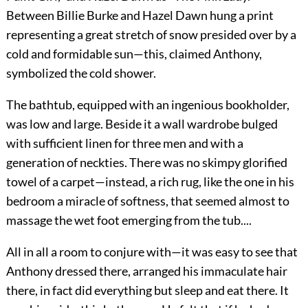
Between Billie Burke and Hazel Dawn hung a print
representing a great stretch of snow presided over by a
cold and formidable sun—this, claimed Anthony,
symbolized the cold shower.
The bathtub, equipped with an ingenious bookholder,
was low and large. Beside it a wall wardrobe bulged
with sufficient linen for three men and with a
generation of neckties. There was no skimpy glorified
towel of a carpet—instead, a rich rug, like the one in his
bedroom a miracle of softness, that seemed almost to
massage the wet foot emerging from the tub....
All in all a room to conjure with—it was easy to see that
Anthony dressed there, arranged his immaculate hair
there, in fact did everything but sleep and eat there. It