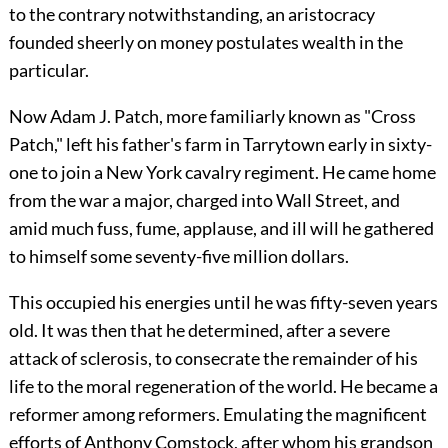
to the contrary notwithstanding, an aristocracy
founded sheerly on money postulates wealth in the
particular.
Now Adam J. Patch, more familiarly known as "Cross
Patch," left his father's farm in Tarrytown early in sixty-
one to join a New York cavalry regiment. He came home
from the war a major, charged into Wall Street, and
amid much fuss, fume, applause, and ill will he gathered
to himself some seventy-five million dollars.
This occupied his energies until he was fifty-seven years
old. It was then that he determined, after a severe
attack of sclerosis, to consecrate the remainder of his
life to the moral regeneration of the world. He became a
reformer among reformers. Emulating the magnificent
efforts of Anthony Comstock, after whom his grandson