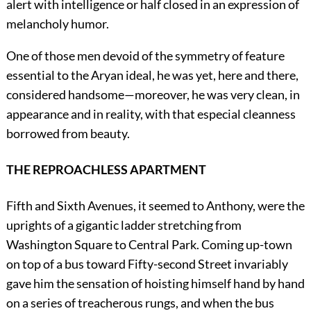
alert with intelligence or half closed in an expression of
melancholy humor.
One of those men devoid of the symmetry of feature
essential to the Aryan ideal, he was yet, here and there,
considered handsome—moreover, he was very clean, in
appearance and in reality, with that especial cleanness
borrowed from beauty.
THE REPROACHLESS APARTMENT
Fifth and Sixth Avenues, it seemed to Anthony, were the
uprights of a gigantic ladder stretching from
Washington Square to Central Park. Coming up-town
on top of a bus toward Fifty-second Street invariably
gave him the sensation of hoisting himself hand by hand
on a series of treacherous rungs, and when the bus