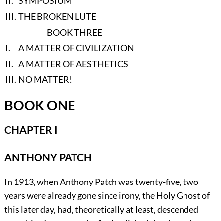
II.
SYMPOSIUM
III.
THE BROKEN LUTE
BOOK THREE
I.
A MATTER OF CIVILIZATION
II.
A MATTER OF AESTHETICS
III.
NO MATTER!
BOOK ONE
CHAPTER I
ANTHONY PATCH
In
1913, when Anthony Patch was twenty-five, two
years were already gone since irony, the Holy Ghost of
this later day, had, theoretically at least, descended