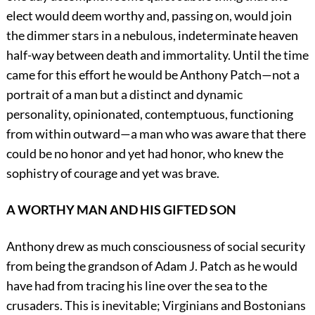
elect would deem worthy and, passing on, would join
the dimmer stars in a nebulous, indeterminate heaven
half-way between death and immortality. Until the time
came for this effort he would be Anthony Patch—not a
portrait of a man but a distinct and dynamic
personality, opinionated, contemptuous, functioning
from within outward—a man who was aware that there
could be no honor and yet had honor, who knew the
sophistry of courage and yet was brave.
A WORTHY MAN AND HIS GIFTED SON
Anthony drew as much consciousness of social security
from being the grandson of Adam J. Patch as he would
have had from tracing his line over the sea to the
crusaders. This is inevitable; Virginians and Bostonians