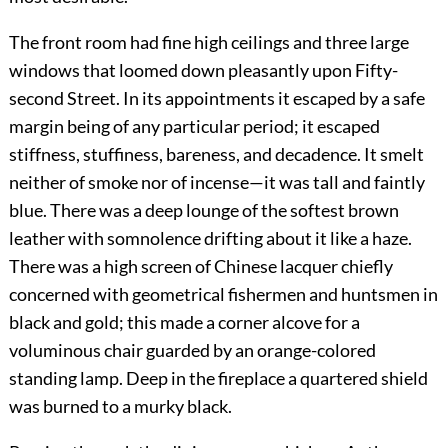
The front room had fine high ceilings and three large
windows that loomed down pleasantly upon Fifty-
second Street. In its appointments it escaped by a safe
margin being of any particular period; it escaped
stiffness, stuffiness, bareness, and decadence. It smelt
neither of smoke nor of incense—it was tall and faintly
blue. There was a deep lounge of the softest brown
leather with somnolence drifting about it like a haze.
There was a high screen of Chinese lacquer chiefly
concerned with geometrical fishermen and huntsmen in
black and gold; this made a corner alcove for a
voluminous chair guarded by an orange-colored
standing lamp. Deep in the fireplace a quartered shield
was burned to a murky black.