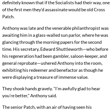
definitely known that if the Socialists had their way, one
of the first men they'd assassinate would be old Cross
Patch.
Anthony was late and the venerable philanthropist was
awaiting him in a glass-walled sun parlor, where he was
glancing through the morning papers for the second
time. His secretary, Edward Shuttleworth—who before
his regeneration had been gambler, saloon-keeper, and
general reprobate—ushered Anthony into the room,
exhibiting his redeemer and benefactor as though he
were displaying a treasure of immense value.
They shook hands gravely. "I'm awfully glad to hear
you're better," Anthony said.
The senior Patch, with an air of having seen his