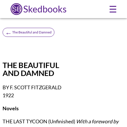
Skedbooks
☰
←
The Beautiful and Damned
THE BEAUTIFUL
AND DAMNED
BY F. SCOTT FITZGERALD
1922
Novels
THE LAST TYCOON (Unfinished)
With a foreword by