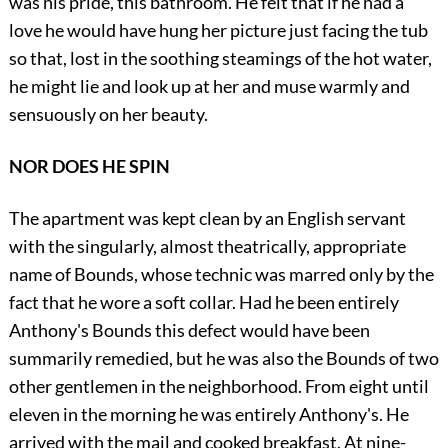
was his pride, this bathroom. He felt that if he had a
love he would have hung her picture just facing the tub
so that, lost in the soothing steamings of the hot water,
he might lie and look up at her and muse warmly and
sensuously on her beauty.
NOR DOES HE SPIN
The apartment was kept clean by an English servant
with the singularly, almost theatrically, appropriate
name of Bounds, whose technic was marred only by the
fact that he wore a soft collar. Had he been entirely
Anthony's Bounds this defect would have been
summarily remedied, but he was also the Bounds of two
other gentlemen in the neighborhood. From eight until
eleven in the morning he was entirely Anthony's. He
arrived with the mail and cooked breakfast. At nine-