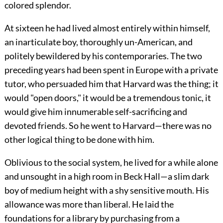
colored splendor.
At sixteen he had lived almost entirely within himself,
an inarticulate boy, thoroughly un-American, and
politely bewildered by his contemporaries. The two
preceding years had been spent in Europe with a private
tutor, who persuaded him that Harvard was the thing; it
would "open doors," it would be a tremendous tonic, it
would give him innumerable self-sacrificing and
devoted friends. So he went to Harvard—there was no
other logical thing to be done with him.
Oblivious to the social system, he lived for a while alone
and unsought in a high room in Beck Hall—a slim dark
boy of medium height with a shy sensitive mouth. His
allowance was more than liberal. He laid the
foundations for a library by purchasing from a