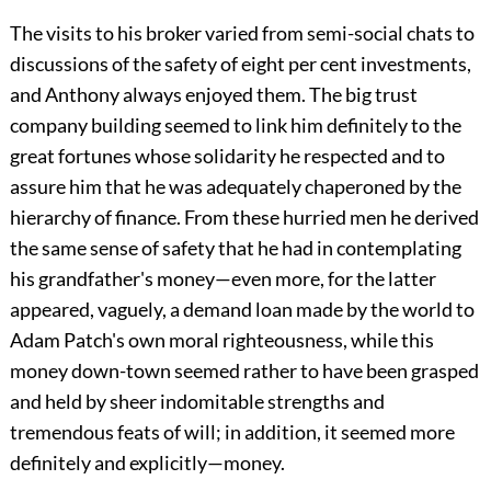
The visits to his broker varied from semi-social chats to
discussions of the safety of eight per cent investments,
and Anthony always enjoyed them. The big trust
company building seemed to link him definitely to the
great fortunes whose solidarity he respected and to
assure him that he was adequately chaperoned by the
hierarchy of finance. From these hurried men he derived
the same sense of safety that he had in contemplating
his grandfather's money—even more, for the latter
appeared, vaguely, a demand loan made by the world to
Adam Patch's own moral righteousness, while this
money down-town seemed rather to have been grasped
and held by sheer indomitable strengths and
tremendous feats of will; in addition, it seemed more
definitely and explicitly—money.