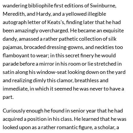
wandering bibliophile first editions of Swinburne,
Meredith, and Hardy, and a yellowed illegible
autograph letter of Keats's, finding later that he had
been amazingly overcharged. He became an exquisite
dandy, amassed a rather pathetic collection of silk
pajamas, brocaded dressing-gowns, and neckties too
flamboyant to wear; in this secret finery he would
parade before a mirror in his room or lie stretched in
satin along his window-seat looking down on the yard
and realizing dimly this clamor, breathless and
immediate, in which it seemed he was never to have a
part.
Curiously enough he found in senior year that he had
acquired a position in his class. He learned that he was
looked upon as a rather romantic figure, a scholar, a