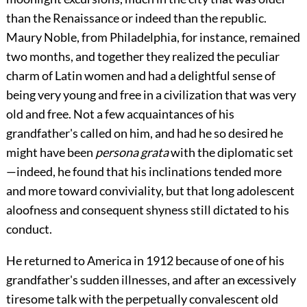
than the Renaissance or indeed than the republic.
Maury Noble, from Philadelphia, for instance, remained
two months, and together they realized the peculiar
charm of Latin women and had a delightful sense of
being very young and free in a civilization that was very
old and free. Not a few acquaintances of his
grandfather's called on him, and had he so desired he
might have been
persona grata
with the diplomatic set
—indeed, he found that his inclinations tended more
and more toward conviviality, but that long adolescent
aloofness and consequent shyness still dictated to his
conduct.
He returned to America in 1912 because of one of his
grandfather's sudden illnesses, and after an excessively
tiresome talk with the perpetually convalescent old