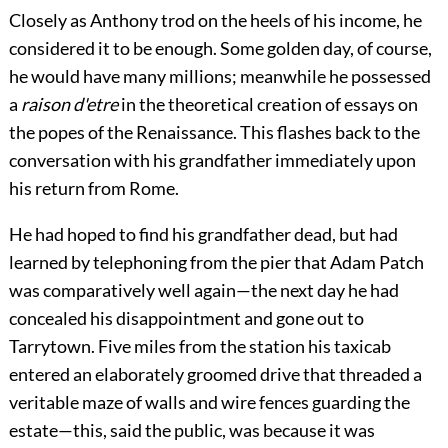
Closely as Anthony trod on the heels of his income, he
considered it to be enough. Some golden day, of course,
he would have many millions; meanwhile he possessed
a
raison d'etre
in the theoretical creation of essays on
the popes of the Renaissance. This flashes back to the
conversation with his grandfather immediately upon
his return from Rome.
He had hoped to find his grandfather dead, but had
learned by telephoning from the pier that Adam Patch
was comparatively well again—the next day he had
concealed his disappointment and gone out to
Tarrytown. Five miles from the station his taxicab
entered an elaborately groomed drive that threaded a
veritable maze of walls and wire fences guarding the
estate—this, said the public, was because it was