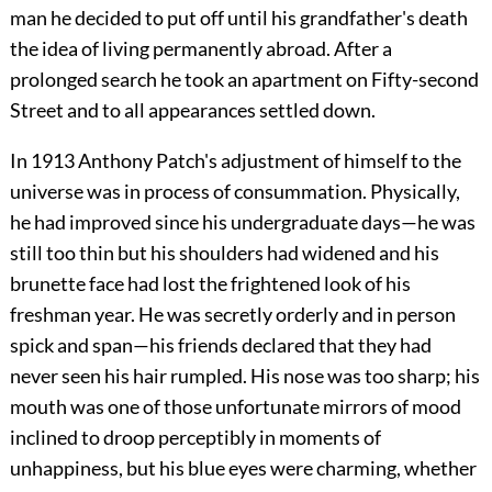
man he decided to put off until his grandfather's death
the idea of living permanently abroad. After a
prolonged search he took an apartment on Fifty-second
Street and to all appearances settled down.
In 1913 Anthony Patch's adjustment of himself to the
universe was in process of consummation. Physically,
he had improved since his undergraduate days—he was
still too thin but his shoulders had widened and his
brunette face had lost the frightened look of his
freshman year. He was secretly orderly and in person
spick and span—his friends declared that they had
never seen his hair rumpled. His nose was too sharp; his
mouth was one of those unfortunate mirrors of mood
inclined to droop perceptibly in moments of
unhappiness, but his blue eyes were charming, whether