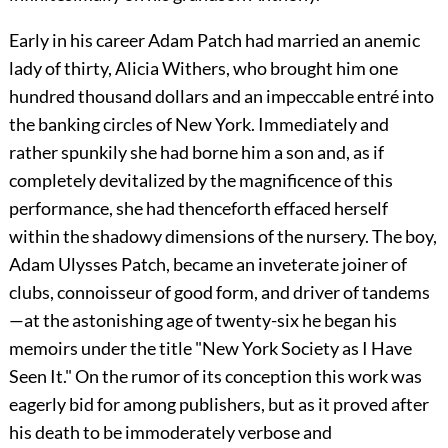
Early in his career Adam Patch had married an anemic
lady of thirty, Alicia Withers, who brought him one
hundred thousand dollars and an impeccable entré into
the banking circles of New York. Immediately and
rather spunkily she had borne him a son and, as if
completely devitalized by the magnificence of this
performance, she had thenceforth effaced herself
within the shadowy dimensions of the nursery. The boy,
Adam Ulysses Patch, became an inveterate joiner of
clubs, connoisseur of good form, and driver of tandems
—at the astonishing age of twenty-six he began his
memoirs under the title "New York Society as I Have
Seen It." On the rumor of its conception this work was
eagerly bid for among publishers, but as it proved after
his death to be immoderately verbose and