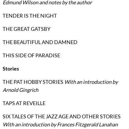
Edmund Wilson and notes by the author
TENDER IS THE NIGHT
THE GREAT GATSBY
THE BEAUTIFUL AND DAMNED
THIS SIDE OF PARADISE
Stories
THE PAT HOBBY STORIES
With an introduction by
Arnold Gingrich
TAPS AT REVEILLE
SIX TALES OF THE JAZZ AGE AND OTHER STORIES
With an introduction by Frances Fitzgerald Lanahan