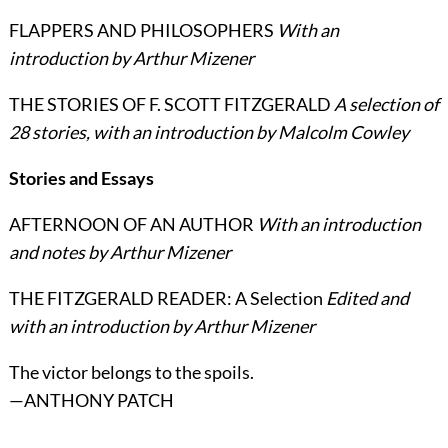
FLAPPERS AND PHILOSOPHERS
With an
introduction by Arthur Mizener
THE STORIES OF F. SCOTT FITZGERALD
A selection of
28 stories, with an introduction by Malcolm Cowley
Stories and Essays
AFTERNOON OF AN AUTHOR
With an introduction
and notes by Arthur Mizener
THE FITZGERALD READER: A Selection
Edited and
with an introduction by Arthur Mizener
The victor belongs to the spoils.
—ANTHONY PATCH