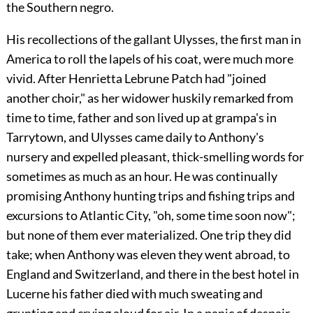
the Southern negro.
His recollections of the gallant Ulysses, the first man in
America to roll the lapels of his coat, were much more
vivid. After Henrietta Lebrune Patch had "joined
another choir," as her widower huskily remarked from
time to time, father and son lived up at grampa's in
Tarrytown, and Ulysses came daily to Anthony's
nursery and expelled pleasant, thick-smelling words for
sometimes as much as an hour. He was continually
promising Anthony hunting trips and fishing trips and
excursions to Atlantic City, "oh, some time soon now";
but none of them ever materialized. One trip they did
take; when Anthony was eleven they went abroad, to
England and Switzerland, and there in the best hotel in
Lucerne his father died with much sweating and