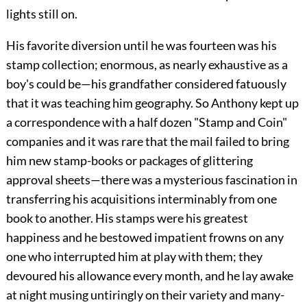
lights still on.
His favorite diversion until he was fourteen was his
stamp collection; enormous, as nearly exhaustive as a
boy's could be—his grandfather considered fatuously
that it was teaching him geography. So Anthony kept up
a correspondence with a half dozen "Stamp and Coin"
companies and it was rare that the mail failed to bring
him new stamp-books or packages of glittering
approval sheets—there was a mysterious fascination in
transferring his acquisitions interminably from one
book to another. His stamps were his greatest
happiness and he bestowed impatient frowns on any
one who interrupted him at play with them; they
devoured his allowance every month, and he lay awake
at night musing untiringly on their variety and many-