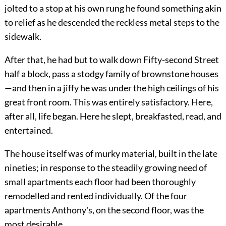
jolted to a stop at his own rung he found something akin
to relief as he descended the reckless metal steps to the
sidewalk.
After that, he had but to walk down Fifty-second Street
half a block, pass a stodgy family of brownstone houses
—and then in a jiffy he was under the high ceilings of his
great front room. This was entirely satisfactory. Here,
after all, life began. Here he slept, breakfasted, read, and
entertained.
The house itself was of murky material, built in the late
nineties; in response to the steadily growing need of
small apartments each floor had been thoroughly
remodelled and rented individually. Of the four
apartments Anthony's, on the second floor, was the
most desirable.