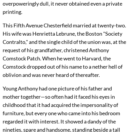
overpoweringly dull, it never obtained even a private
printing.
This Fifth Avenue Chesterfield married at twenty-two.
His wife was Henrietta Lebrune, the Boston "Society
Contralto," and the single child of the union was, at the
request of his grandfather, christened Anthony
Comstock Patch. When he went to Harvard, the
Comstock dropped out of his name to a nether hell of
oblivion and was never heard of thereafter.
Young Anthony had one picture of his father and
mother together—so often had it faced his eyes in
childhood that it had acquired the impersonality of
furniture, but every one who came into his bedroom
regarded it with interest. It showed a dandy of the
nineties, spare and handsome, standing beside a tall