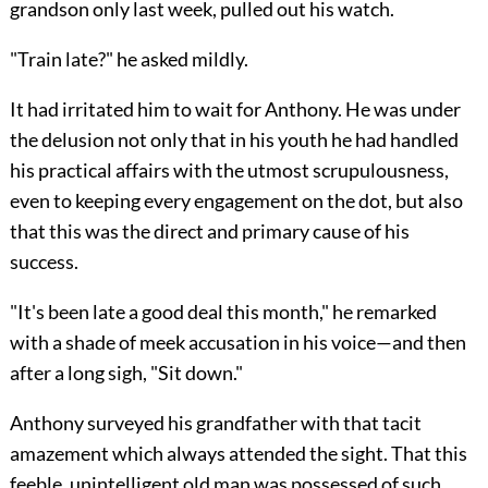
grandson only last week, pulled out his watch.
"Train late?" he asked mildly.
It had irritated him to wait for Anthony. He was under
the delusion not only that in his youth he had handled
his practical affairs with the utmost scrupulousness,
even to keeping every engagement on the dot, but also
that this was the direct and primary cause of his
success.
"It's been late a good deal this month," he remarked
with a shade of meek accusation in his voice—and then
after a long sigh, "Sit down."
Anthony surveyed his grandfather with that tacit
amazement which always attended the sight. That this
feeble, unintelligent old man was possessed of such