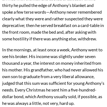
thirty he pulled the edge of Anthony's blanket and
spoke a few terse words—Anthony never remembered
clearly what they were and rather suspected they were
deprecative; then he served breakfast on a card-table in
the front room, made the bed and, after asking with
some hostility if there was anything else, withdrew.
In the mornings, at least once a week, Anthony went to
see his broker. His income was slightly under seven
thousand a year, the interest on money inherited from
his mother. His grandfather, who had never allowed his
own son to graduate from a very liberal allowance,
judged that this sum was sufficient for young Anthony's
needs. Every Christmas he sent him a five-hundred-
dollar bond, which Anthony usually sold, if possible, as
he was always a little, not very, hard up.