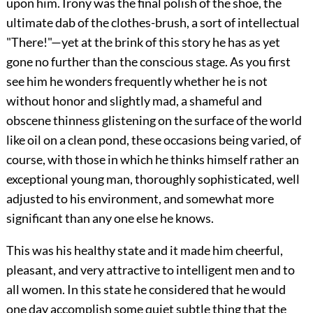
upon him. Irony was the final polish of the shoe, the
ultimate dab of the clothes-brush, a sort of intellectual
"There!"—yet at the brink of this story he has as yet
gone no further than the conscious stage. As you first
see him he wonders frequently whether he is not
without honor and slightly mad, a shameful and
obscene thinness glistening on the surface of the world
like oil on a clean pond, these occasions being varied, of
course, with those in which he thinks himself rather an
exceptional young man, thoroughly sophisticated, well
adjusted to his environment, and somewhat more
significant than any one else he knows.
This was his healthy state and it made him cheerful,
pleasant, and very attractive to intelligent men and to
all women. In this state he considered that he would
one day accomplish some quiet subtle thing that the