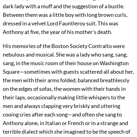
dark lady with a muff and the suggestion of a bustle.
Between them was a little boy with long brown curls,
dressed in a velvet Lord Fauntleroy suit. This was
Anthony at five, the year of his mother's death.
His memories of the Boston Society Contralto were
nebulous and musical. She was a lady who sang, sang,
sang, in the music room of their house on Washington
Square—sometimes with guests scattered all about her,
the men with their arms folded, balanced breathlessly
on the edges of sofas, the women with their hands in
their laps, occasionally making little whispers to the
men and always clapping very briskly and uttering
cooing cries after each song—and often she sang to
Anthony alone, in Italian or French or in a strange and
terrible dialect which she imagined to be the speech of