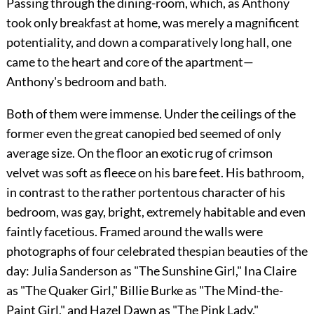
Passing through the dining-room, which, as Anthony
took only breakfast at home, was merely a magnificent
potentiality, and down a comparatively long hall, one
came to the heart and core of the apartment—
Anthony's bedroom and bath.
Both of them were immense. Under the ceilings of the
former even the great canopied bed seemed of only
average size. On the floor an exotic rug of crimson
velvet was soft as fleece on his bare feet. His bathroom,
in contrast to the rather portentous character of his
bedroom, was gay, bright, extremely habitable and even
faintly facetious. Framed around the walls were
photographs of four celebrated thespian beauties of the
day: Julia Sanderson as "The Sunshine Girl," Ina Claire
as "The Quaker Girl," Billie Burke as "The Mind-the-
Paint Girl," and Hazel Dawn as "The Pink Lady."