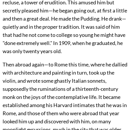
recluse, a tower of erudition. This amused him but
secretly pleased him—he began going out, at first a little
and then a great deal. He made the Pudding. He drank—
quietly and in the proper tradition. It was said of him
that had he not come to college so young he might have
"done extremely well." In 1909, when he graduated, he
was only twenty years old.
Then abroad again—to Rome this time, where he dallied
with architecture and painting in turn, took up the
violin, and wrote some ghastly Italian sonnets,
supposedly the ruminations of a thirteenth-century
monk on the joys of the contemplative life. It became
established among his Harvard intimates that he was in
Rome, and those of them who were abroad that year
looked him up and discovered with him, on many
moonlight excursions, much in the city that was older