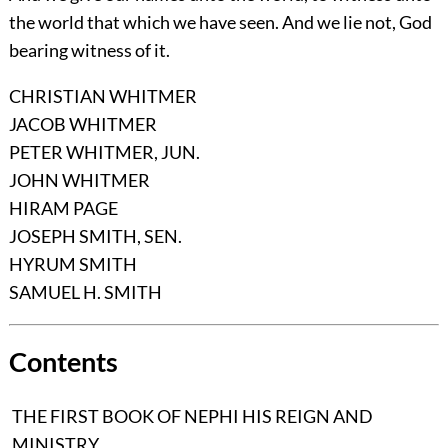
the world that which we have seen. And we lie not, God
bearing witness of it.
CHRISTIAN WHITMER
JACOB WHITMER
PETER WHITMER, JUN.
JOHN WHITMER
HIRAM PAGE
JOSEPH SMITH, SEN.
HYRUM SMITH
SAMUEL H. SMITH
Contents
THE FIRST BOOK OF NEPHI HIS REIGN AND
MINISTRY