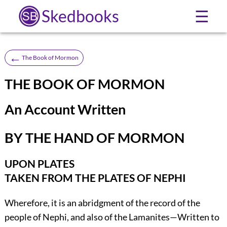
Skedbooks
☰
←
The Book of Mormon
THE BOOK OF MORMON
An Account Written
BY THE HAND OF MORMON
UPON PLATES
TAKEN FROM THE PLATES OF NEPHI
Wherefore, it is an abridgment of the record of the
people of Nephi, and also of the Lamanites—Written to