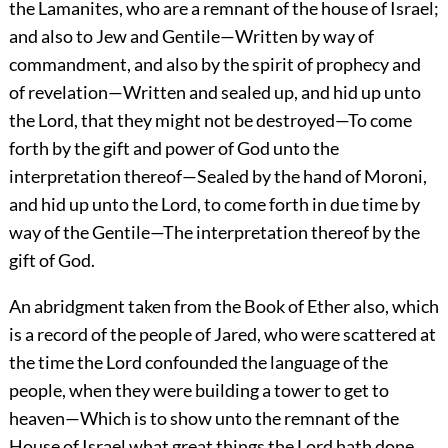
the Lamanites, who are a remnant of the house of Israel;
and also to Jew and Gentile—Written by way of
commandment, and also by the spirit of prophecy and
of revelation—Written and sealed up, and hid up unto
the Lord, that they might not be destroyed—To come
forth by the gift and power of God unto the
interpretation thereof—Sealed by the hand of Moroni,
and hid up unto the Lord, to come forth in due time by
way of the Gentile—The interpretation thereof by the
gift of God.
An abridgment taken from the Book of Ether also, which
is a record of the people of Jared, who were scattered at
the time the Lord confounded the language of the
people, when they were building a tower to get to
heaven—Which is to show unto the remnant of the
House of Israel what great things the Lord hath done