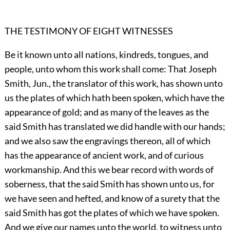
THE TESTIMONY OF EIGHT WITNESSES
Be it known unto all nations, kindreds, tongues, and
people, unto whom this work shall come: That Joseph
Smith, Jun., the translator of this work, has shown unto
us the plates of which hath been spoken, which have the
appearance of gold; and as many of the leaves as the
said Smith has translated we did handle with our hands;
and we also saw the engravings thereon, all of which
has the appearance of ancient work, and of curious
workmanship. And this we bear record with words of
soberness, that the said Smith has shown unto us, for
we have seen and hefted, and know of a surety that the
said Smith has got the plates of which we have spoken.
And we give our names unto the world, to witness unto