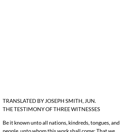
TRANSLATED BY JOSEPH SMITH, JUN.
THE TESTIMONY OF THREE WITNESSES
Be it known unto all nations, kindreds, tongues, and
people, unto whom this work shall come: That we,