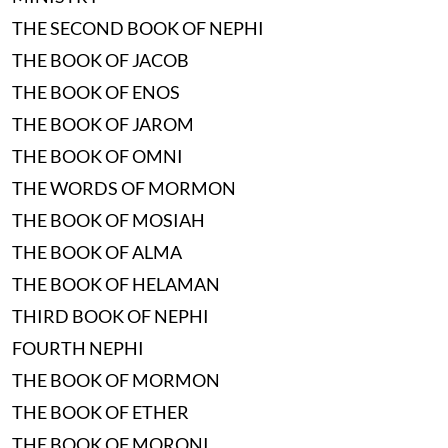
THE SECOND BOOK OF NEPHI
THE BOOK OF JACOB
THE BOOK OF ENOS
THE BOOK OF JAROM
THE BOOK OF OMNI
THE WORDS OF MORMON
THE BOOK OF MOSIAH
THE BOOK OF ALMA
THE BOOK OF HELAMAN
THIRD BOOK OF NEPHI
FOURTH NEPHI
THE BOOK OF MORMON
THE BOOK OF ETHER
THE BOOK OF MORONI