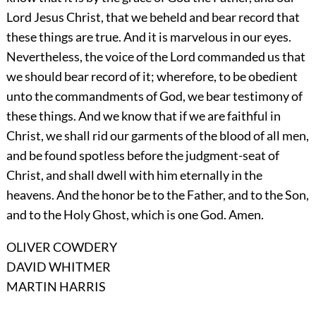
Lord Jesus Christ, that we beheld and bear record that
these things are true. And it is marvelous in our eyes.
Nevertheless, the voice of the Lord commanded us that
we should bear record of it; wherefore, to be obedient
unto the commandments of God, we bear testimony of
these things. And we know that if we are faithful in
Christ, we shall rid our garments of the blood of all men,
and be found spotless before the judgment-seat of
Christ, and shall dwell with him eternally in the
heavens. And the honor be to the Father, and to the Son,
and to the Holy Ghost, which is one God. Amen.
OLIVER COWDERY
DAVID WHITMER
MARTIN HARRIS