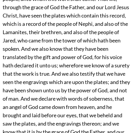
through the grace of God the Father, and our Lord Jesus
Christ, have seen the plates which contain this record,
which is a record of the people of Nephi, and also of the
Lamanites, their brethren, and also of the people of
Jared, who came from the tower of which hath been
spoken. And we also know that they have been
translated by the gift and power of God, for his voice
hath declared it unto us; wherefore we know of a surety
that the work is true. And we also testify that we have
seen the engravings which are upon the plates; and they
have been shown unto us by the power of God, and not
of man. And we declare with words of soberness, that
an angel of God came down from heaven, and he
brought and laid before our eyes, that we beheld and
saw the plates, and the engravings thereon; and we
know that it is by the grace of God the Father, and our