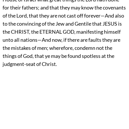
for their fathers; and that they may know the covenants
of the Lord, that they are not cast off forever—And also
to the convincing of the Jew and Gentile that JESUS is
the CHRIST, the ETERNAL GOD, manifesting himself
unto all nations—And now, if there are faults they are
the mistakes of men; wherefore, condemn not the
things of God, that ye may be found spotless at the
judgment-seat of Christ.