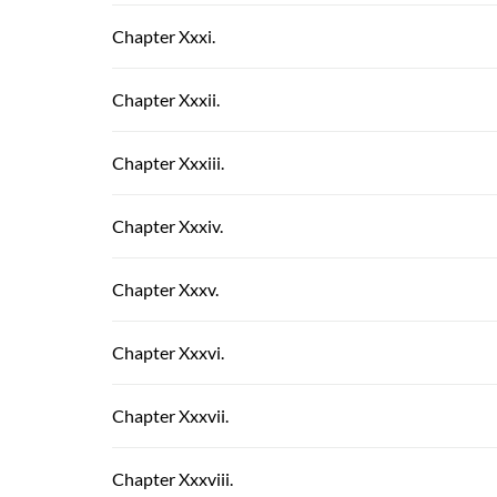
Chapter Xxxi.
Chapter Xxxii.
Chapter Xxxiii.
Chapter Xxxiv.
Chapter Xxxv.
Chapter Xxxvi.
Chapter Xxxvii.
Chapter Xxxviii.