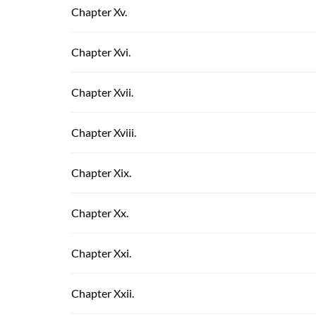
Chapter Xv.
Chapter Xvi.
Chapter Xvii.
Chapter Xviii.
Chapter Xix.
Chapter Xx.
Chapter Xxi.
Chapter Xxii.