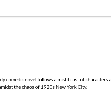
 comedic novel follows a misfit cast of characters 
 amidst the chaos of 1920s New York City.