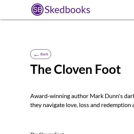
Skedbooks
←
Back
The Cloven Foot
Award-winning author Mark Dunn's darkly
they navigate love, loss and redemption