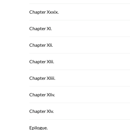
Chapter Xxxix.
Chapter Xl.
Chapter Xli.
Chapter Xlii.
Chapter Xliii.
Chapter Xliv.
Chapter Xlv.
Epilogue.