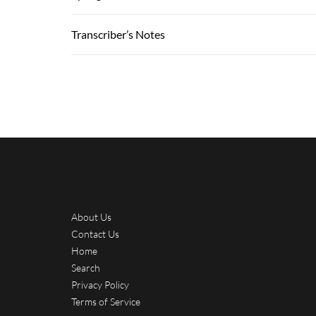
Transcriber’s Notes
About Us
Contact Us
Home
Search
Privacy Policy
Terms of Service