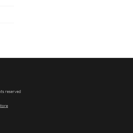
hts reserved
Store