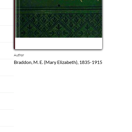
Author
Braddon, M. E. (Mary Elizabeth), 1835-1915