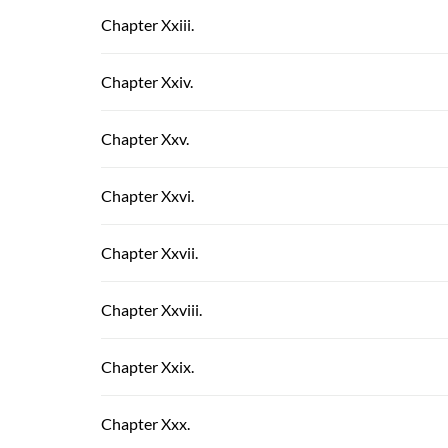
Chapter Xxiii.
Chapter Xxiv.
Chapter Xxv.
Chapter Xxvi.
Chapter Xxvii.
Chapter Xxviii.
Chapter Xxix.
Chapter Xxx.