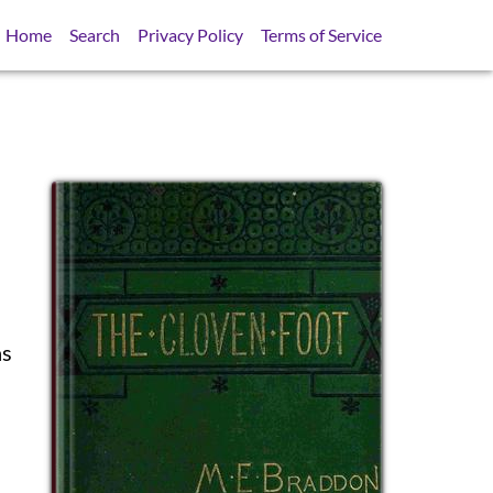
Home
Search
Privacy Policy
Terms of Service
as
SB