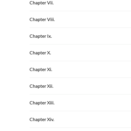
Chapter Vii.
Chapter Viii.
Chapter Ix.
Chapter X.
Chapter Xi.
Chapter Xii.
Chapter Xiii.
Chapter Xiv.