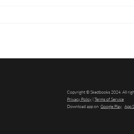
Copyright © Skedbooks 2024. All rig
Privacy Policy
|
Terms of Service
Download app on
Google Play
App 