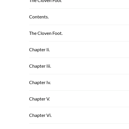
The Cloven Foot
Contents.
The Cloven Foot.
Chapter Ii.
Chapter Iii.
Chapter Iv.
Chapter V.
Chapter Vi.