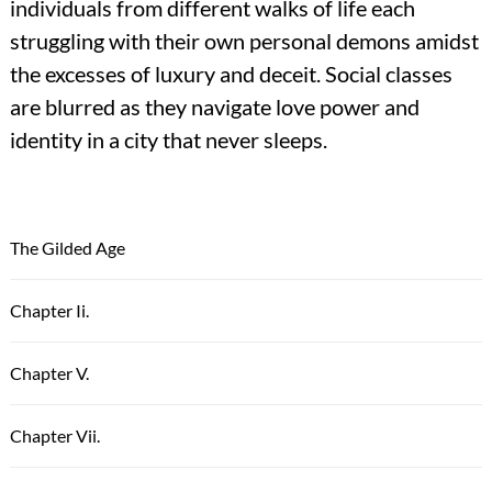
individuals from different walks of life each
struggling with their own personal demons amidst
the excesses of luxury and deceit. Social classes
are blurred as they navigate love power and
identity in a city that never sleeps.
The Gilded Age
Chapter Ii.
Chapter V.
Chapter Vii.