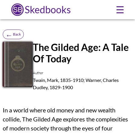
Skedbooks
☰
←
Back
The Gilded Age: A Tale
Of Today
SB
Author
Twain, Mark, 1835-1910; Warner, Charles
Dudley, 1829-1900
In a world where old money and new wealth
collide, The Gilded Age explores the complexities
of modern society through the eyes of four