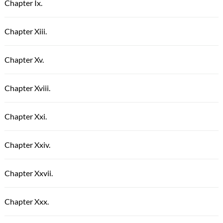
Chapter Ix.
Chapter Xiii.
Chapter Xv.
Chapter Xviii.
Chapter Xxi.
Chapter Xxiv.
Chapter Xxvii.
Chapter Xxx.