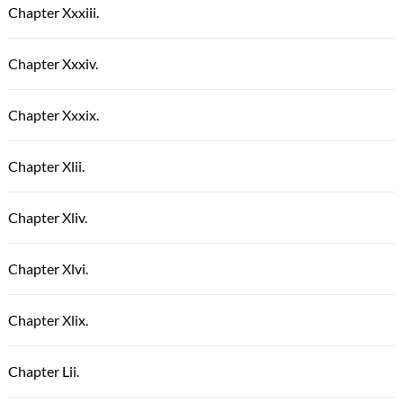
Chapter Xxxiii.
Chapter Xxxiv.
Chapter Xxxix.
Chapter Xlii.
Chapter Xliv.
Chapter Xlvi.
Chapter Xlix.
Chapter Lii.