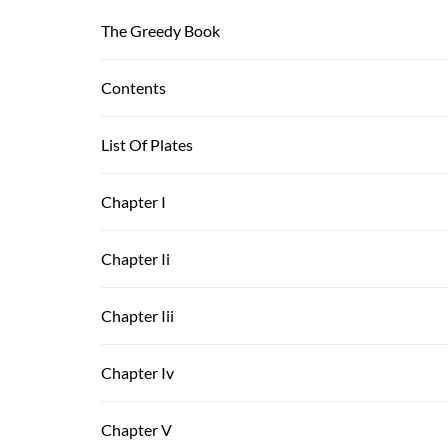
The Greedy Book
Contents
List Of Plates
Chapter I
Chapter Ii
Chapter Iii
Chapter Iv
Chapter V