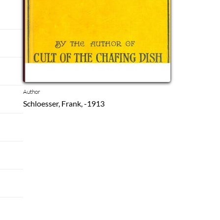
Author
Schloesser, Frank, -1913