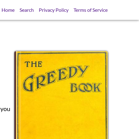
Home
Search
Privacy Policy
Terms of Service
SB
 you