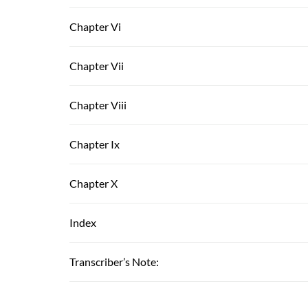
Chapter Vi
Chapter Vii
Chapter Viii
Chapter Ix
Chapter X
Index
Transcriber’s Note: