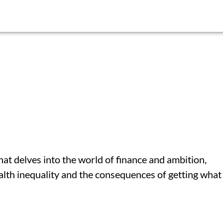
at delves into the world of finance and ambition,
alth inequality and the consequences of getting what