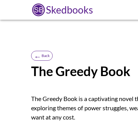
Skedbooks
←
Back
The Greedy Book
The Greedy Book is a captivating novel th
exploring themes of power struggles, we
want at any cost.