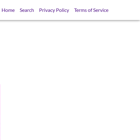
Home
Search
Privacy Policy
Terms of Service