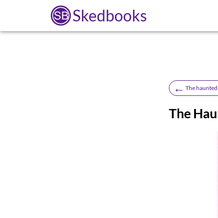
Skedbooks
←
The haunted 
The Hau