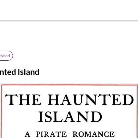
island
nted Island