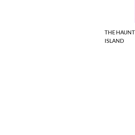
THE HAUN
ISLAND