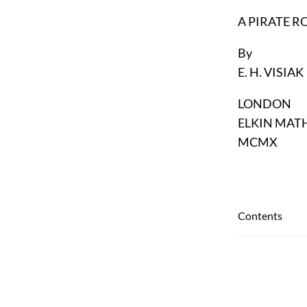
A PIRATE 
By
E. H. VISIAK
LONDON
ELKIN MAT
MCMX
Contents