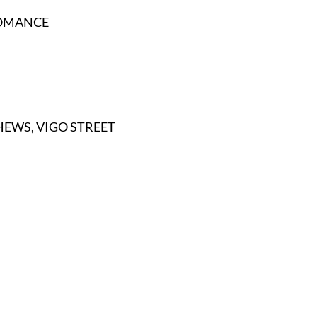
ROMANCE
HEWS, VIGO STREET