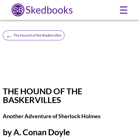
Skedbooks
☰
←
The Hound of the Baskervilles
THE HOUND OF THE
BASKERVILLES
Another Adventure of Sherlock Holmes
by A. Conan Doyle