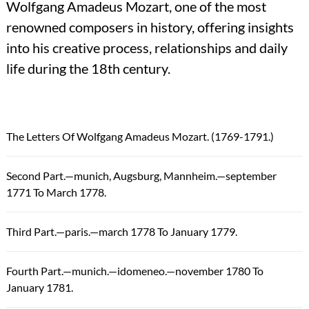
Wolfgang Amadeus Mozart, one of the most
renowned composers in history, offering insights
into his creative process, relationships and daily
life during the 18th century.
The Letters Of Wolfgang Amadeus Mozart. (1769-1791.)
Second Part.—munich, Augsburg, Mannheim.—september
1771 To March 1778.
Third Part.—paris.—march 1778 To January 1779.
Fourth Part.—munich.—idomeneo.—november 1780 To
January 1781.