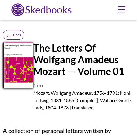
Skedbooks
☰
←
Back
The Letters Of
Wolfgang Amadeus
SB
Mozart — Volume 01
Author
Mozart, Wolfgang Amadeus, 1756-1791; Nohl,
Ludwig, 1831-1885 [Compiler]; Wallace, Grace,
Lady, 1804-1878 [Translator]
A collection of personal letters written by