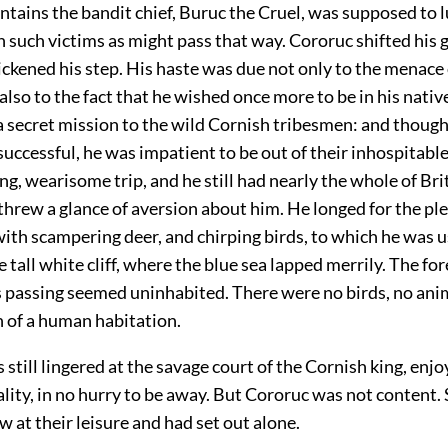
tains the bandit chief, Buruc the Cruel, was supposed to l
such victims as might pass that way. Cororuc shifted his g
ckened his step. His haste was due not only to the menace 
also to the fact that he wished once more to be in his nativ
a secret mission to the wild Cornish tribesmen: and thoug
successful, he was impatient to be out of their inhospitable
ng, wearisome trip, and he still had nearly the whole of Bri
threw a glance of aversion about him. He longed for the pl
ith scampering deer, and chirping birds, to which he was 
e tall white cliff, where the blue sea lapped merrily. The fo
 passing seemed uninhabited. There were no birds, no ani
n of a human habitation.
still lingered at the savage court of the Cornish king, enjo
lity, in no hurry to be away. But Cororuc was not content. 
w at their leisure and had set out alone.