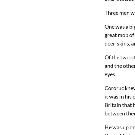
Three men we
One was a big
great mop of 
deer-skins, 
Of the two ot
and the othe
eyes.
Cororuc knew
it was in his
Britain that 
between the
He was up on 