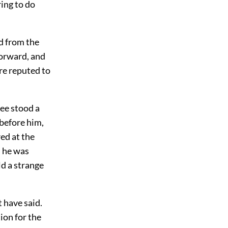
ring to do
nd from the
forward, and
re reputed to
ree stood a
 before him,
ed at the
d he was
ld a strange
t have said.
ion for the