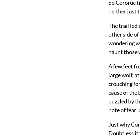
So Cororuc tr
neither just 
The trail led
other side of
wondering wh
haunt those 
A few feet fr
large wolf, a
crouching for
cause of the 
puzzled by th
note of fear;
Just why Coro
Doubtless it 