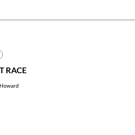
ST RACE
. Howard