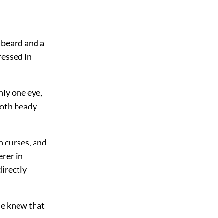
d beard and a
ressed in
nly one eye,
both beady
 curses, and
erer in
directly
he knew that