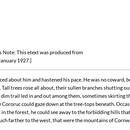
's Note: This etext was produced from
January 1927.]
ced about him and hastened his pace. He was no coward, bu
. Tall trees rose all about, their sullen branches shutting ou
 dim trail led in and out among them, sometimes skirting t
e Cororuc could gaze down at the tree-tops beneath. Occas
t in the forest, he could see away to the forbidding hills tha
uch farther to the west, that were the mountains of Cornwa