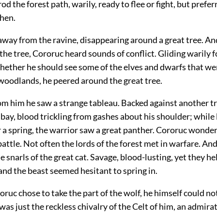
od the forest path, warily, ready to flee or fight, but prefer
then.
 away from the ravine, disappearing around a great tree. A
 the tree, Cororuc heard sounds of conflict. Gliding warily 
ether he should see some of the elves and dwarfs that we
woodlands, he peered around the great tree.
om him he saw a strange tableau. Backed against another t
t bay, blood trickling from gashes about his shoulder; while
 a spring, the warrior saw a great panther. Cororuc wonder
battle. Not often the lords of the forest met in warfare. An
e snarls of the great cat. Savage, blood-lusting, yet they he
 and the beast seemed hesitant to spring in.
ruc chose to take the part of the wolf, he himself could no
was just the reckless chivalry of the Celt of him, an admirat