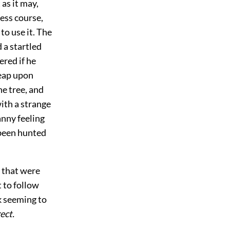
 as it may,
less course,
to use it. The
 a startled
red if he
leap upon
he tree, and
ith a strange
anny feeling
been hunted
s that were
t to follow
ck seeming to
ect.