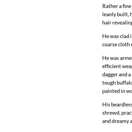
Rather a fine
leanly built,
hair revealing
He was clad i
coarse cloth 
He was armed
efficient we
dagger and a
tough buffalo
painted in w
His beardless
shrewd, prac
and dreamy ar