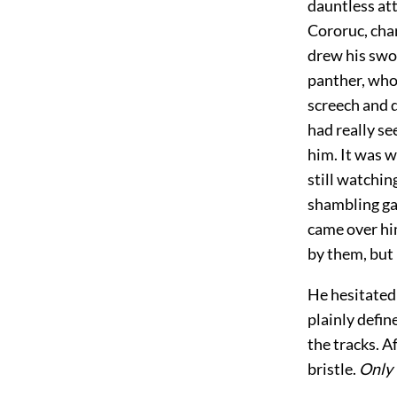
dauntless att
Cororuc, char
drew his swor
panther, who
screech and 
had really se
him. It was w
still watchin
shambling gai
came over hi
by them, but 
He hesitated 
plainly defin
the tracks. A
bristle.
Only 