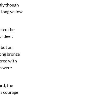
ngly though
s long yellow
ected the
f deer.
 but an
long bronze
ered with
es were
ard, the
ss courage