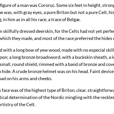
 figure of a man was Cororuc. Some six feet in height, stro
 he was, with gray eyes, a pure Briton but not a pure Celt, hi
, in him as in all his race, a trace of Belgæ.
n skilfully dressed deerskin, for the Celts had not yet perf
which they made, and most of the race preferred the hides o
 with a long bow of yew wood, made with no especial skill
apon; a long bronze broadsword, with a buckskin sheath, a 
 small, round shield, rimmed with a band of bronze and cov
 hide. A crude bronze helmet was on his head. Faint devic
oad on his arms and cheeks.
 face was of the highest type of Briton, clear, straightforw
tical determination of the Nordic mingling with the reckle
tistry of the Celt.