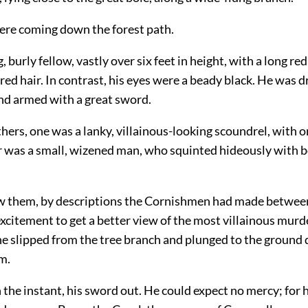
re coming down the forest path.
, burly fellow, vastly over six feet in height, with a long re
red hair. In contrast, his eyes were a beady black. He was d
and armed with a great sword.
hers, one was a lanky, villainous-looking scoundrel, with o
r was a small, wizened man, who squinted hideously with 
 them, by descriptions the Cornishmen had made between
 excitement to get a better view of the most villainous murd
he slipped from the tree branch and plunged to the ground 
m.
the instant, his sword out. He could expect no mercy; for 