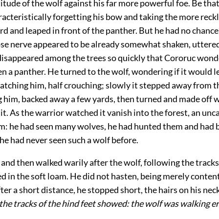
itude of the wolf against his far more powerful foe. Be that
acteristically forgetting his bow and taking the more reck
d and leaped in front of the panther. But he had no chance 
se nerve appeared to be already somewhat shaken, uttered
disappeared among the trees so quickly that Cororuc wonde
en a panther. He turned to the wolf, wondering if it would 
atching him, half crouching; slowly it stepped away from t
g him, backed away a few yards, then turned and made off w
t. As the warrior watched it vanish into the forest, an unc
m: he had seen many wolves, he had hunted them and had 
he had never seen such a wolf before.
and then walked warily after the wolf, following the track
ed in the soft loam. He did not hasten, being merely conten
fter a short distance, he stopped short, the hairs on his ne
the tracks of the hind feet showed: the wolf was walking er