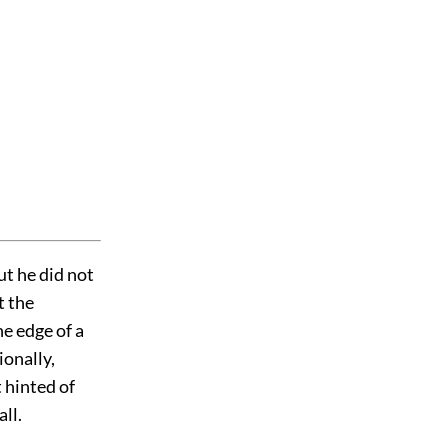
t he did not
t the
he edge of a
ionally,
t hinted of
ll.