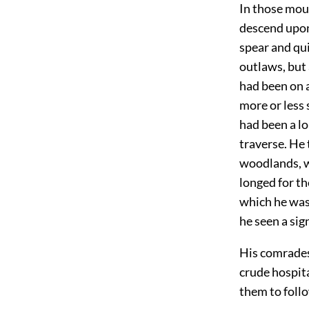
In those moun
descend upon 
spear and qui
outlaws, but 
had been on 
more or less 
had been a lo
traverse. He 
woodlands, w
longed for th
which he was
he seen a sig
His comrades 
crude hospita
them to follo