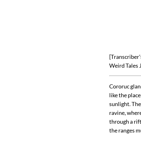
[Transcriber
Weird Tales 
Cororuc glan
like the place
sunlight. The
ravine, wher
through a rif
the ranges m