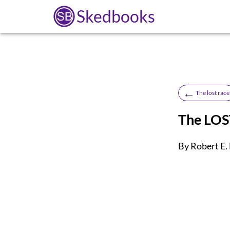
Skedbooks
←
The lost race
The LO
By Robert E