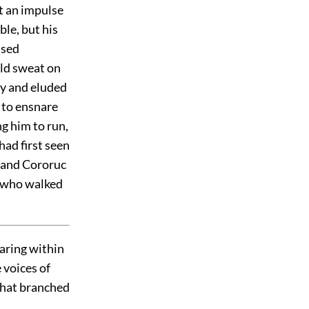
t an impulse
le, but his
ased
old sweat on
ay and eluded
 to ensnare
g him to run,
had first seen
n and Cororuc
lf who walked
aring within
e voices of
 that branched