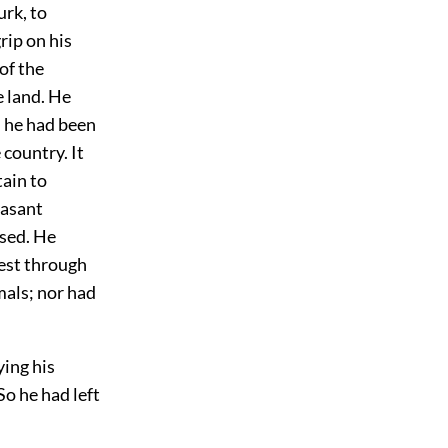
urk, to
rip on his
of the
e land. He
h he had been
 country. It
tain to
easant
used. He
rest through
mals; nor had
ying his
So he had left