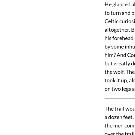
He glanced ab
to turn and p
Celtic curios
altogether. B
his forehead.
by some inhu
him? And Coro
but greatly d
the wolf. The
took it up, a
on two legs a
The trail wo
a dozen feet,
the men comin
over the trai