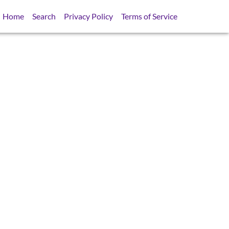
Home
Search
Privacy Policy
Terms of Service