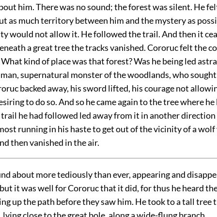
out him. There was no sound; the forest was silent. He fel
ut as much territory between him and the mystery as possib
ity would not allow it. He followed the trail. And then it ce
eneath a great tree the tracks vanished. Cororuc felt the c
 What kind of place was that forest? Was he being led astr
man, supernatural monster of the woodlands, who sought
ruc backed away, his sword lifted, his courage not allowin
esiring to do so. And so he came again to the tree where he 
 trail he had followed led away from it in another directio
lmost running in his haste to get out of the vicinity of a wo
nd then vanished in the air.
und about more tediously than ever, appearing and disappe
 but it was well for Cororuc that it did, for thus he heard th
g up the path before they saw him. He took to a tall tree
l, lying close to the great bole, along a wide-flung branch.