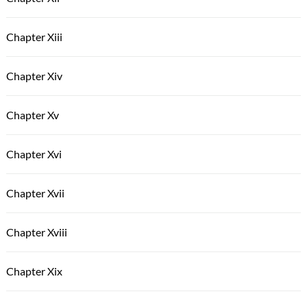
Chapter Xiii
Chapter Xiv
Chapter Xv
Chapter Xvi
Chapter Xvii
Chapter Xviii
Chapter Xix