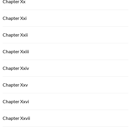
Chapter Xx
Chapter Xxi
Chapter Xxii
Chapter Xxiii
Chapter Xxiv
Chapter Xxv
Chapter Xxvi
Chapter Xxvii