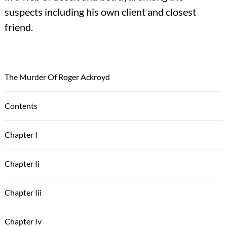
suspects including his own client and closest
friend.
The Murder Of Roger Ackroyd
Contents
Chapter I
Chapter Ii
Chapter Iii
Chapter Iv