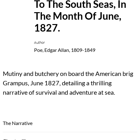
To The South Seas, In
The Month Of June,
1827.
Author
Poe, Edgar Allan, 1809-1849
Mutiny and butchery on board the American brig
Grampus, June 1827, detailing a thrilling
narrative of survival and adventure at sea.
The Narrative