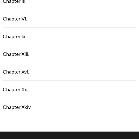
Chapter Iii.
Chapter Vi.
Chapter Ix.
Chapter Xiii.
Chapter Xvi.
Chapter Xx.
Chapter Xxiv.