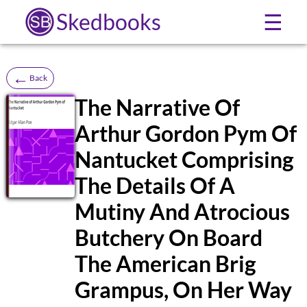
Skedbooks
☰
←
Back
The Narrative Of
Arthur Gordon Pym Of
SB
Nantucket Comprising
The Details Of A
Mutiny And Atrocious
Butchery On Board
The American Brig
Grampus, On Her Way