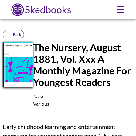
Skedbooks
☰
←
Back
The Nursery, August
1881, Vol. Xxx A
SB
Monthly Magazine For
Youngest Readers
Author
Various
Early childhood learning and entertainment
magazine for youngest readers aged 1-5 years,