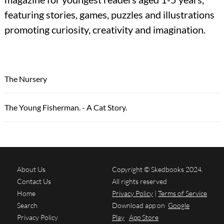
featuring stories, games, puzzles and illustrations
promoting curiosity, creativity and imagination.
The Nursery
The Young Fisherman. - A Cat Story.
About Us
Copyright © Skedbooks 2024.
Contact Us
All rights reserved
Home
Privacy Policy
|
Terms of Service
Search
Download app on
Google
Privacy Policy
Play
App Store