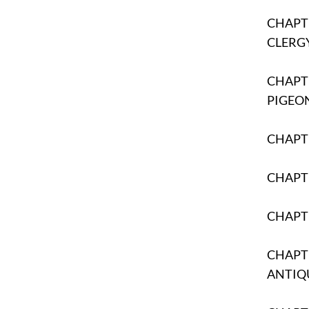
CHAPTE
CLERG
CHAPTE
PIGEO
CHAPTE
CHAPTE
CHAPT
CHAPTE
ANTIQ