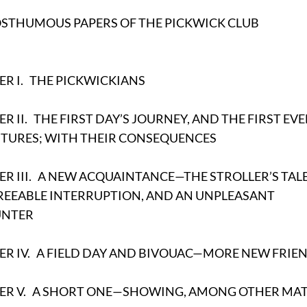
OSTHUMOUS PAPERS OF THE PICKWICK CLUB
R I.
THE PICKWICKIANS
R II.
THE FIRST DAY’S JOURNEY, AND THE FIRST EV
TURES; WITH THEIR CONSEQUENCES
R III.
A NEW ACQUAINTANCE—THE STROLLER’S TALE
REEABLE INTERRUPTION, AND AN UNPLEASANT
UNTER
R IV.
A FIELD DAY AND BIVOUAC—MORE NEW FRIE
ER V.
A SHORT ONE—SHOWING, AMONG OTHER MAT