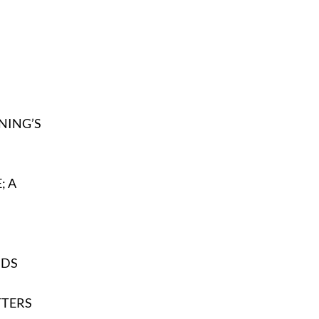
ENING’S
; A
NDS
TERS