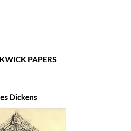
CKWICK PAPERS
les Dickens