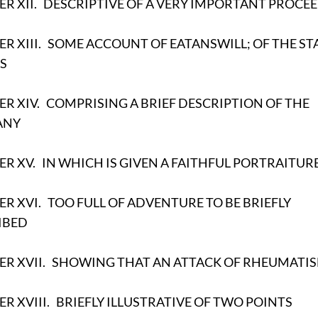
R XII.
DESCRIPTIVE OF A VERY IMPORTANT PROCE
R XIII.
SOME ACCOUNT OF EATANSWILL; OF THE ST
S
R XIV.
COMPRISING A BRIEF DESCRIPTION OF THE
ANY
ER XV.
IN WHICH IS GIVEN A FAITHFUL PORTRAITUR
R XVI.
TOO FULL OF ADVENTURE TO BE BRIEFLY
IBED
R XVII.
SHOWING THAT AN ATTACK OF RHEUMATI
R XVIII.
BRIEFLY ILLUSTRATIVE OF TWO POINTS