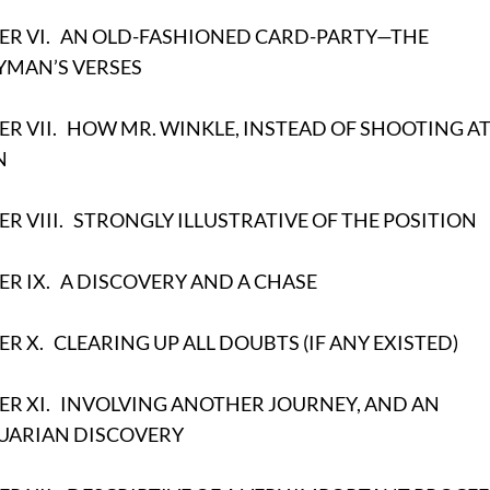
R VI.
AN OLD-FASHIONED CARD-PARTY—THE
YMAN’S VERSES
R VII.
HOW MR. WINKLE, INSTEAD OF SHOOTING AT
N
R VIII.
STRONGLY ILLUSTRATIVE OF THE POSITION
R IX.
A DISCOVERY AND A CHASE
ER X.
CLEARING UP ALL DOUBTS (IF ANY EXISTED)
R XI.
INVOLVING ANOTHER JOURNEY, AND AN
UARIAN DISCOVERY