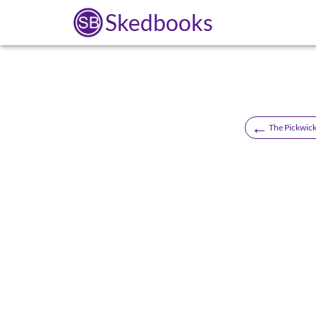
Skedbooks
←
The Pickwick