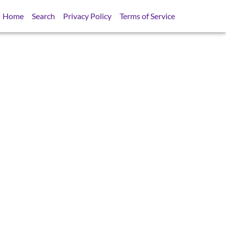
Home
Search
Privacy Policy
Terms of Service