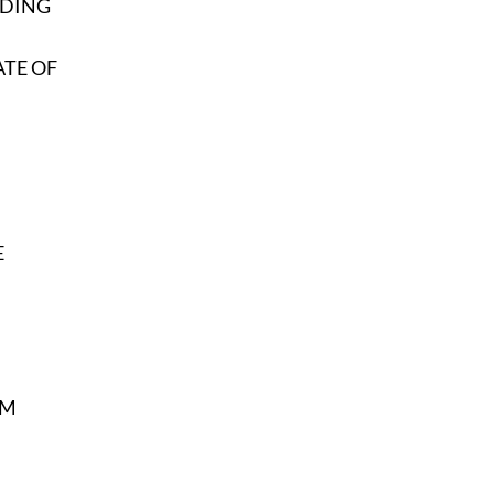
EDING
ATE OF
E
SM