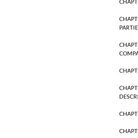
CHAPTE
CHAPTE
PARTIE
CHAPTE
COMP
CHAPT
CHAPTE
DESCR
CHAPTE
CHAPTE