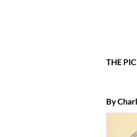
THE PI
By Char