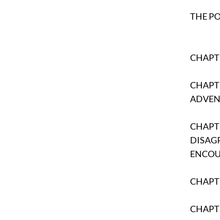
THE P
CHAPTE
CHAPTE
ADVEN
CHAPTE
DISAG
ENCO
CHAPTE
CHAPT