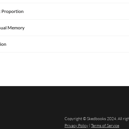
: Proportion
isual Memory
sion
Copyright © Skedbooks 2024. All rig
Privacy Policy
|
Terms of Service