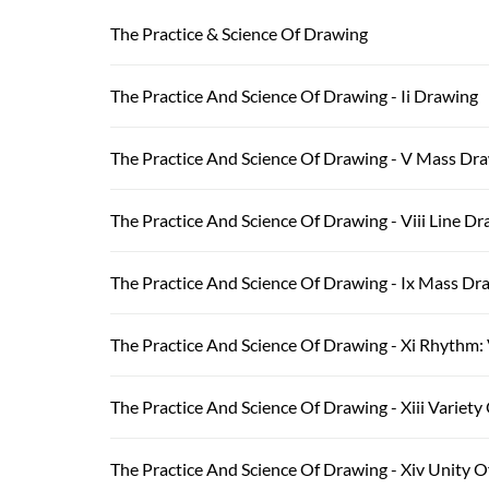
The Practice & Science Of Drawing
The Practice And Science Of Drawing - Ii Drawing
The Practice And Science Of Drawing - V Mass Dr
The Practice And Science Of Drawing - Viii Line Dr
The Practice And Science Of Drawing - Ix Mass Dra
The Practice And Science Of Drawing - Xi Rhythm: 
The Practice And Science Of Drawing - Xiii Variety
The Practice And Science Of Drawing - Xiv Unity 