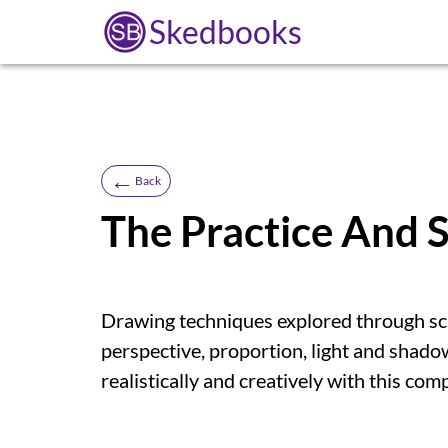
Skedbooks
←
Back
The Practice And 
Drawing techniques explored through scie
perspective, proportion, light and shado
realistically and creatively with this co