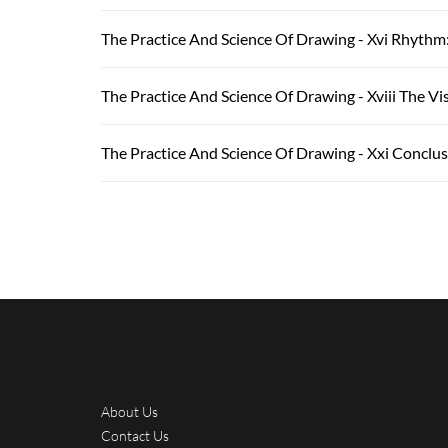
The Practice And Science Of Drawing - Xvi Rhythm
The Practice And Science Of Drawing - Xviii The V
The Practice And Science Of Drawing - Xxi Conclu
About Us
Contact Us