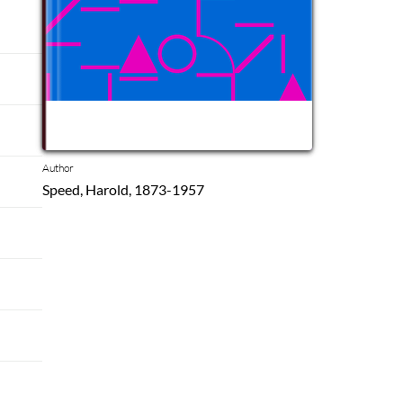
Author
Speed, Harold, 1873-1957