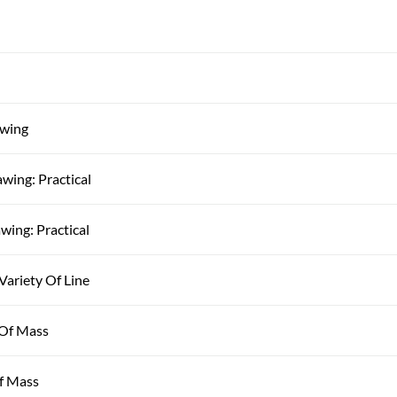
awing
awing: Practical
wing: Practical
Variety Of Line
 Of Mass
Of Mass