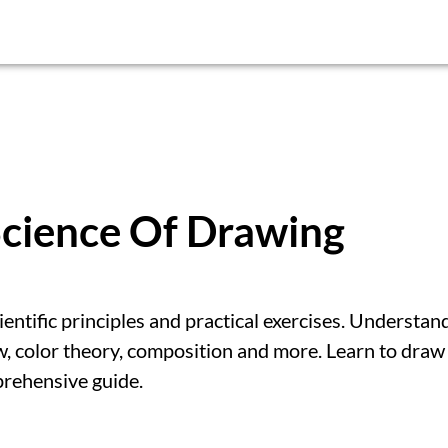
Science Of Drawing
ntific principles and practical exercises. Understan
w, color theory, composition and more. Learn to draw
mprehensive guide.