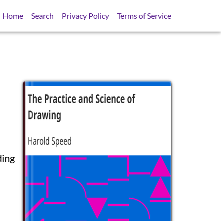
Home
Search
Privacy Policy
Terms of Service
ding
SB