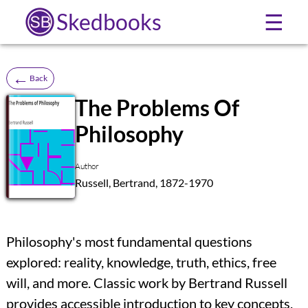
Skedbooks
☰
←
Back
The Problems Of
Philosophy
SB
Author
Russell, Bertrand, 1872-1970
Philosophy's most fundamental questions
explored: reality, knowledge, truth, ethics, free
will, and more. Classic work by Bertrand Russell
provides accessible introduction to key concepts,