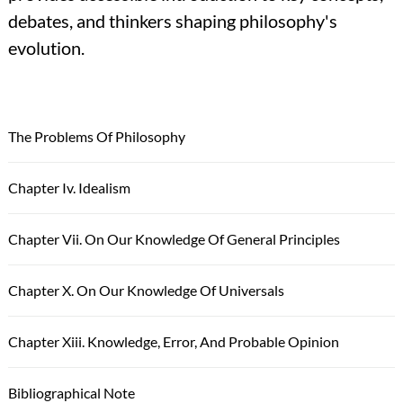
debates, and thinkers shaping philosophy's
evolution.
The Problems Of Philosophy
Chapter Iv. Idealism
Chapter Vii. On Our Knowledge Of General Principles
Chapter X. On Our Knowledge Of Universals
Chapter Xiii. Knowledge, Error, And Probable Opinion
Bibliographical Note