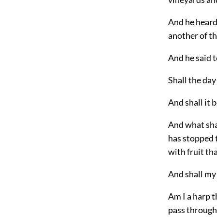
And he heard 
another of th
And he said t
Shall the day
And shall it 
And what shal
has stopped 
with fruit th
And shall my 
Am I a harp t
pass throug