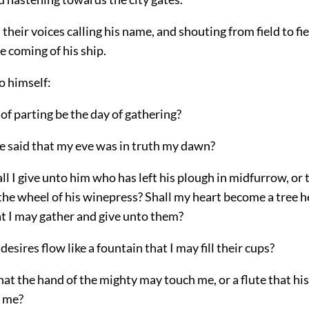
their voices calling his name, and shouting from field to fie
e coming of his ship.
o himself:
 of parting be the day of gathering?
be said that my eve was in truth my dawn?
l I give unto him who has left his plough in midfurrow, or
the wheel of his winepress?
Shall my heart become a tree 
at I may gather and give unto them?
desires flow like a fountain that I may fill their cups?
hat the hand of the mighty may touch me, or a flute that hi
h me?