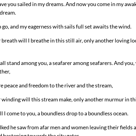
ve you sailed in my dreams. And now you come in my awa
 dream.
 go, and my eagerness with sails full set awaits the wind.
breath will I breathe in this still air, only another loving lo
hall stand among you, a seafarer among seafarers.
And you, 
ther,
e peace and freedom to the river and the stream,
 winding will this stream make, only another murmur in thi
l I come to you, a boundless drop to a boundless ocean.
lked he saw from afar men and women leaving their fields a
d hastening towards the city gates.