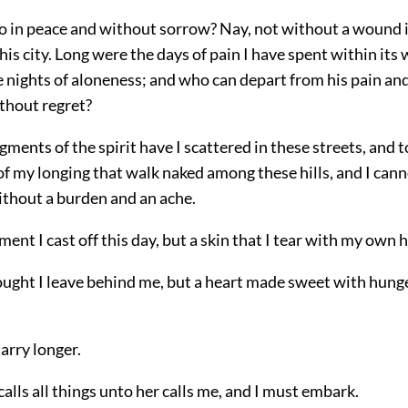
o in peace and without sorrow? Nay, not without a wound in
his city.
Long were the days of pain I have spent within its 
 nights of aloneness; and who can depart from his pain and
thout regret?
ments of the spirit have I scattered in these streets, and 
of my longing that walk naked among these hills, and I ca
thout a burden and an ache.
rment I cast off this day, but a skin that I tear with my own 
hought I leave behind me, but a heart made sweet with hung
tarry longer.
calls all things unto her calls me, and I must embark.