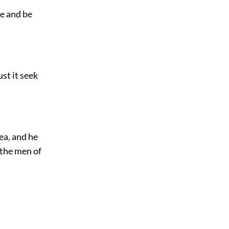
ze and be
ust it seek
ea, and he
 the men of