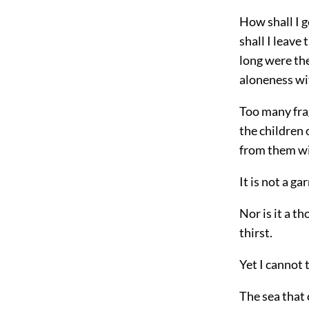
How shall I g
shall I leave t
long were the
aloneness wi
Too many frag
the children 
from them wi
It is not a ga
Nor is it a t
thirst.
Yet I cannot 
The sea that 