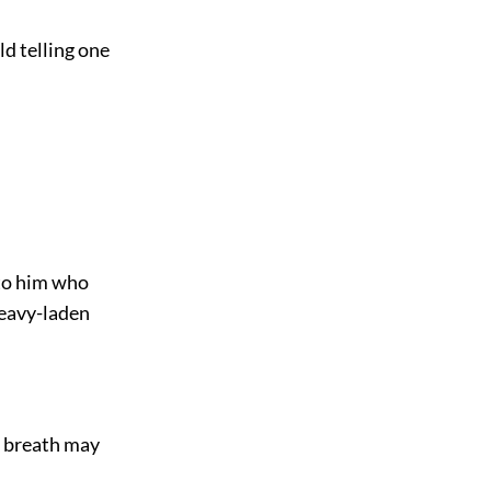
ld telling one
 to him who
heavy-laden
s breath may