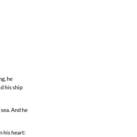
ng, he
d his ship
e sea. And he
n his heart: