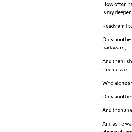
How often ha
is my deeper
Ready am I to
Only another 
backward,
And then I s
sleepless mo
Who alone ar
Only another
And then shal
And as he wa
vineyards an