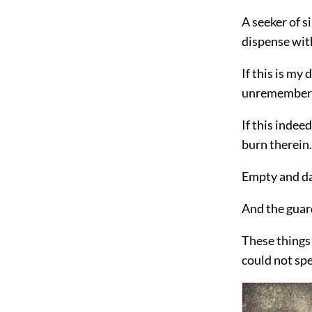
A seeker of s
dispense wit
If this is my
unremembere
If this indeed
burn therein.
Empty and dar
And the guardi
These things 
could not spe