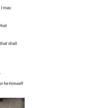
t I may
what
that shall
.
For
he himself