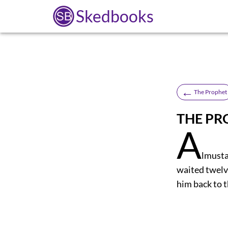
Skedbooks
←
The Prophet
THE PR
A
lmusta
waited twelve
him back to th