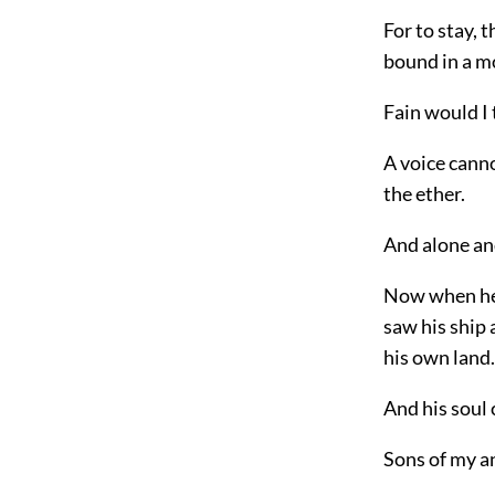
For to stay, 
bound in a m
Fain would I 
A voice cann
the ether.
And alone and
Now when he r
saw his ship
his own land.
And his soul 
Sons of my an