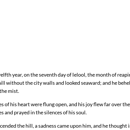
elfth year, on the seventh day of Ielool, the month of reapi
ill without the city walls and looked seaward; and he behel
the mist.
s of his heart were flung open, and his joy flew far over th
es and prayed in the silences of his soul.
cended the hill, a sadness came upon him, and he thought i