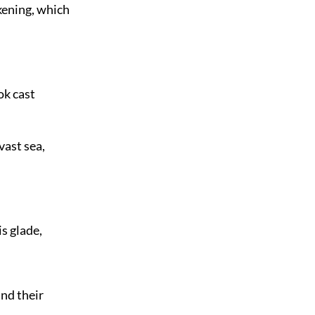
kening, which
ok cast
vast sea,
s glade,
nd their