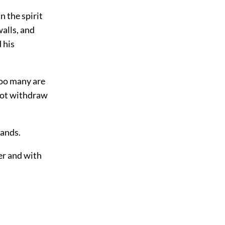
 the spirit
walls, and
 his
too many are
nnot withdraw
hands.
er and with