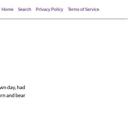
Home
Search
Privacy Policy
Terms of Service
wn day, had
urn and bear