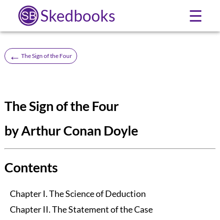
Skedbooks
☰
←
The Sign of the Four
The Sign of the Four
by Arthur Conan Doyle
Contents
Chapter I. The Science of Deduction
Chapter II. The Statement of the Case