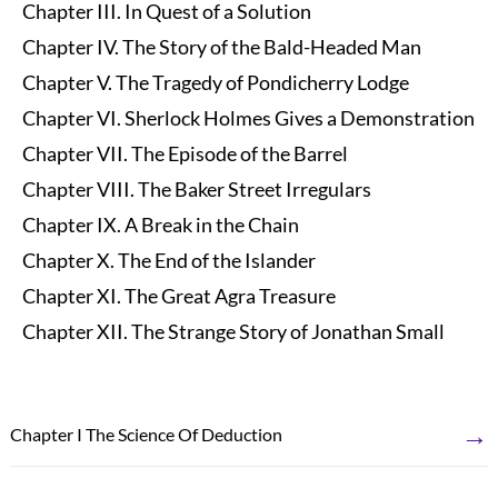
Chapter III. In Quest of a Solution
Chapter IV. The Story of the Bald-Headed Man
Chapter V. The Tragedy of Pondicherry Lodge
Chapter VI. Sherlock Holmes Gives a Demonstration
Chapter VII. The Episode of the Barrel
Chapter VIII. The Baker Street Irregulars
Chapter IX. A Break in the Chain
Chapter X. The End of the Islander
Chapter XI. The Great Agra Treasure
Chapter XII. The Strange Story of Jonathan Small
→
Chapter I The Science Of Deduction