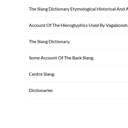
The Slang Dictionary Etymological Historical And 
Account Of The Hieroglyphics Used By Vagabonds
The Slang Dictionary.
Some Account Of The Back Slang.
Centre Slang.
Dictionaries