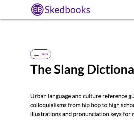
Skedbooks
←
Back
The Slang Diction
Urban language and culture reference g
colloquialisms from hip hop to high scho
illustrations and pronunciation keys for r