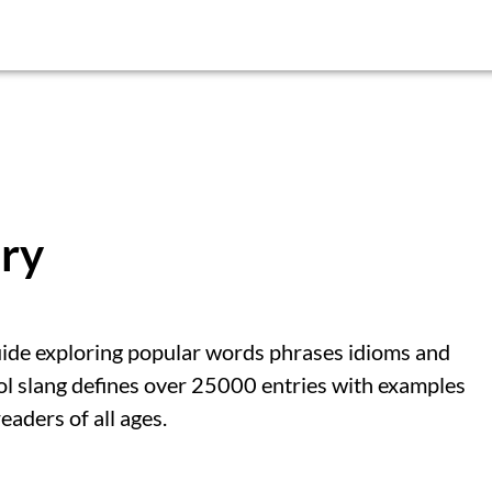
ary
uide exploring popular words phrases idioms and
ol slang defines over 25000 entries with examples
eaders of all ages.