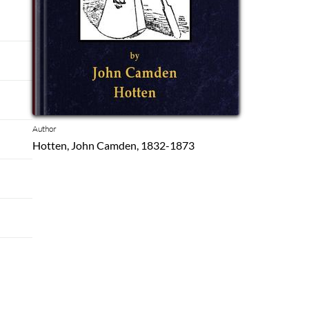
Author
Hotten, John Camden, 1832-1873