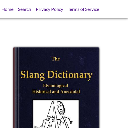
Home
Search
Privacy Policy
Terms of Service
SB